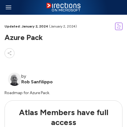
Updated: January 2, 2024
(January 2, 2024)
Azure Pack
by
Rob Sanfilippo
Roadmap for Azure Pack.
Atlas Members have full
access