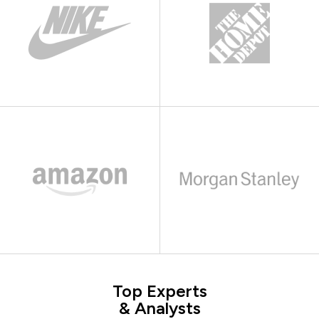
Top Experts
& Analysts