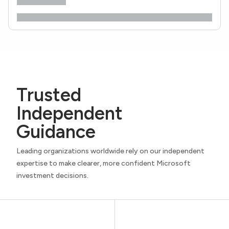
Trusted
Independent
Guidance
Leading organizations worldwide rely on our independent
expertise to make clearer, more confident Microsoft
investment decisions.