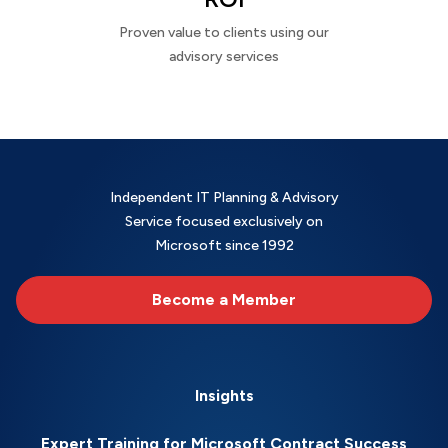
Proven value to clients using our
advisory services
Independent IT Planning & Advisory
Service focused exclusively on
Microsoft since 1992
Become a Member
Insights
Expert Training for Microsoft Contract Success