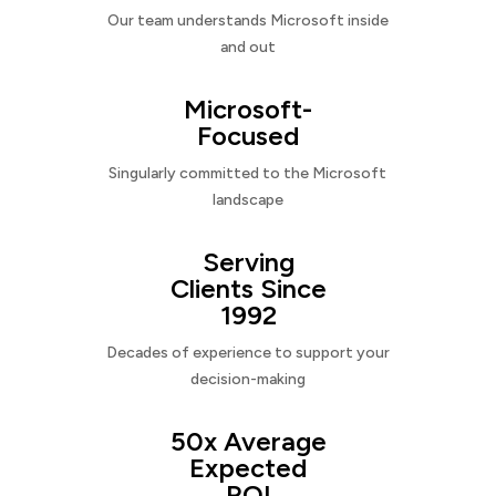
Our team understands Microsoft inside
and out
Microsoft-
Focused
Singularly committed to the Microsoft
landscape
Serving
Clients Since
1992
Decades of experience to support your
decision-making
50x Average
Expected
ROI