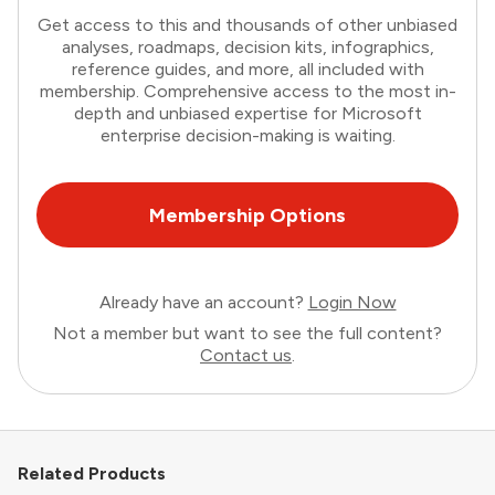
Get access to this and thousands of other unbiased
analyses, roadmaps, decision kits, infographics,
reference guides, and more, all included with
membership. Comprehensive access to the most in-
depth and unbiased expertise for Microsoft
enterprise decision-making is waiting.
Membership Options
Already have an account?
Login Now
Not a member but want to see the full content?
Contact us
.
Related Products