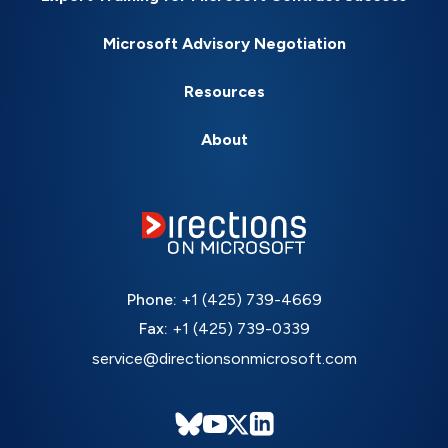
Microsoft Advisory Negotiation
Resources
About
Phone:
+1 (425) 739-4669
Fax:
+1 (425) 739-0339
service@directionsonmicrosoft.com