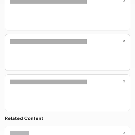
Related Content