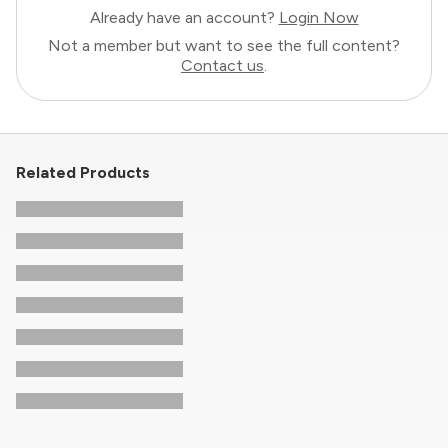
Already have an account?
Login Now
Not a member but want to see the full content?
Contact us
.
Related Products