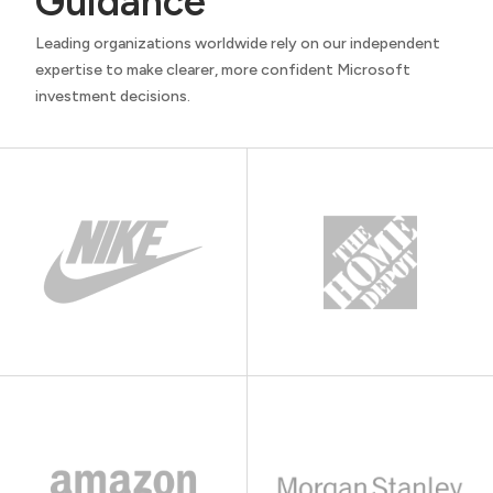
Guidance
Leading organizations worldwide rely on our independent
expertise to make clearer, more confident Microsoft
investment decisions.