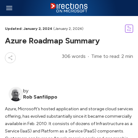
Updated: January 2, 2024
(January 2, 2024)
Azure Roadmap Summary
306 words
Time to read: 2 min
by
Rob Sanfilippo
Azure, Microsoft’s hosted application and storage cloud services
offering, has evolved substantially since it became commercially
available in Feb. 2010. It consists of dozens of Infrastructure as a
Service (IaaS) and Platform as a Service (PaaS) components.