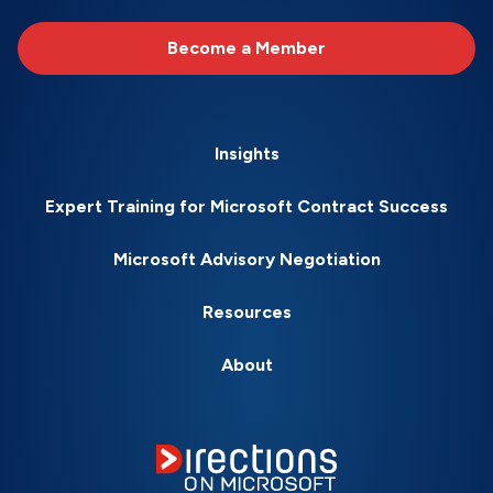
Become a Member
Insights
Expert Training for Microsoft Contract Success
Microsoft Advisory Negotiation
Resources
About