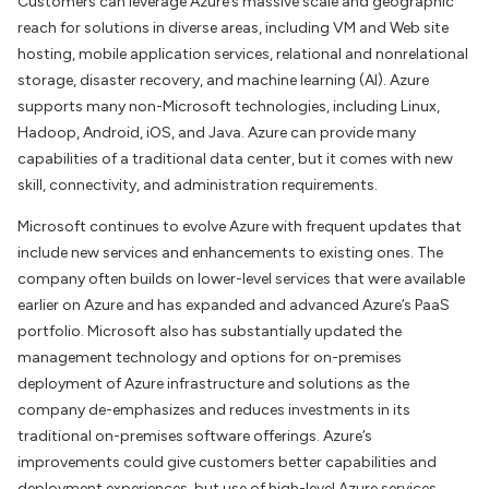
Customers can leverage Azure’s massive scale and geographic
reach for solutions in diverse areas, including VM and Web site
hosting, mobile application services, relational and nonrelational
storage, disaster recovery, and machine learning (AI). Azure
supports many non-Microsoft technologies, including Linux,
Hadoop, Android, iOS, and Java. Azure can provide many
capabilities of a traditional data center, but it comes with new
skill, connectivity, and administration requirements.
Microsoft continues to evolve Azure with frequent updates that
include new services and enhancements to existing ones. The
company often builds on lower-level services that were available
earlier on Azure and has expanded and advanced Azure’s PaaS
portfolio. Microsoft also has substantially updated the
management technology and options for on-premises
deployment of Azure infrastructure and solutions as the
company de-emphasizes and reduces investments in its
traditional on-premises software offerings. Azure’s
improvements could give customers better capabilities and
deployment experiences, but use of high-level Azure services