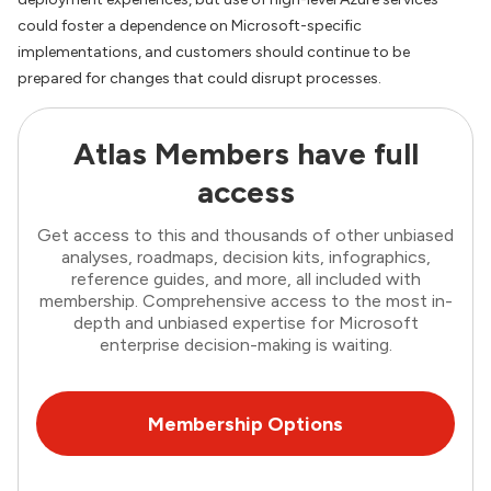
could foster a dependence on Microsoft-specific
implementations, and customers should continue to be
prepared for changes that could disrupt processes.
Atlas Members have full
access
Get access to this and thousands of other unbiased
analyses, roadmaps, decision kits, infographics,
reference guides, and more, all included with
membership. Comprehensive access to the most in-
depth and unbiased expertise for Microsoft
enterprise decision-making is waiting.
Membership Options