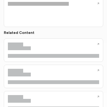
Related Content