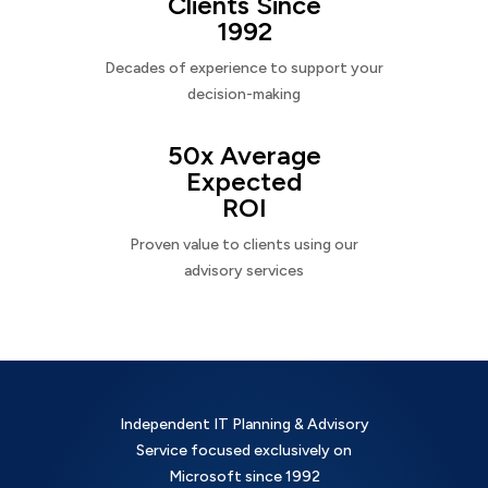
Clients Since
1992
Decades of experience to support your
decision-making
50x Average
Expected
ROI
Proven value to clients using our
advisory services
Independent IT Planning & Advisory
Service focused exclusively on
Microsoft since 1992