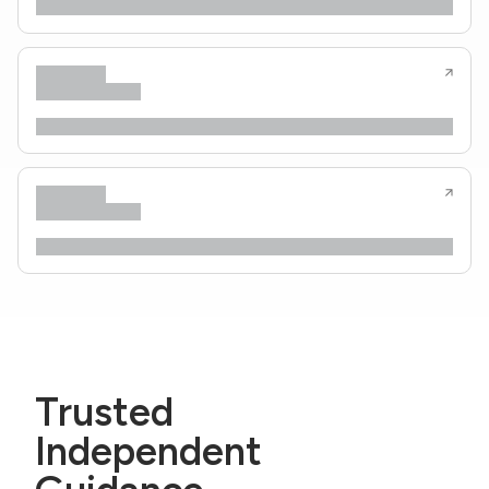
Trusted
Independent