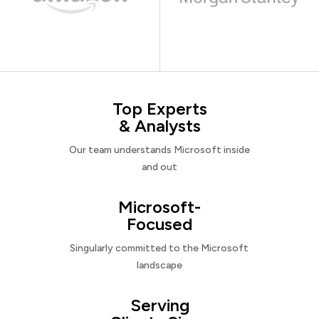
Top Experts
& Analysts
Our team understands Microsoft inside
and out
Microsoft-
Focused
Singularly committed to the Microsoft
landscape
Serving