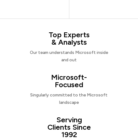
Top Experts
& Analysts
Our team understands Microsoft inside
and out
Microsoft-
Focused
Singularly committed to the Microsoft
landscape
Serving
Clients Since
1992