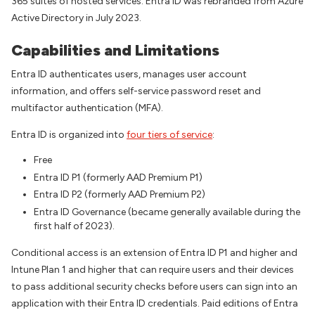
365 suites of hosted services. Entra ID was rebranded from Azure
Active Directory in July 2023.
Capabilities and Limitations
Entra ID authenticates users, manages user account
information, and offers self-service password reset and
multifactor authentication (MFA).
Entra ID is organized into
four tiers of service
:
Free
Entra ID P1 (formerly AAD Premium P1)
Entra ID P2 (formerly AAD Premium P2)
Entra ID Governance (became generally available during the
first half of 2023).
Conditional access is an extension of Entra ID P1 and higher and
Intune Plan 1 and higher that can require users and their devices
to pass additional security checks before users can sign into an
application with their Entra ID credentials. Paid editions of Entra