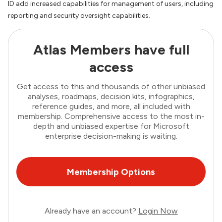
ID add increased capabilities for management of users, including
reporting and security oversight capabilities.
Atlas Members have full
access
Get access to this and thousands of other unbiased
analyses, roadmaps, decision kits, infographics,
reference guides, and more, all included with
membership. Comprehensive access to the most in-
depth and unbiased expertise for Microsoft
enterprise decision-making is waiting.
Membership Options
Already have an account?
Login Now