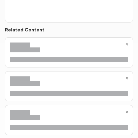
Related Content