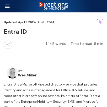
Updated: April 1, 2024
(April 1, 2024)
Entra ID
1,145 words
Time to read: 6 min
by
Wes Miller
Entra ID is a Microsoft-hosted directory service that provides
identity and access management for Office 365, Intune, and
most other Microsoft online services. Paid tiers of Entra ID are a
part of the Enterprise Mobility + Security (EMS) and Microsoft