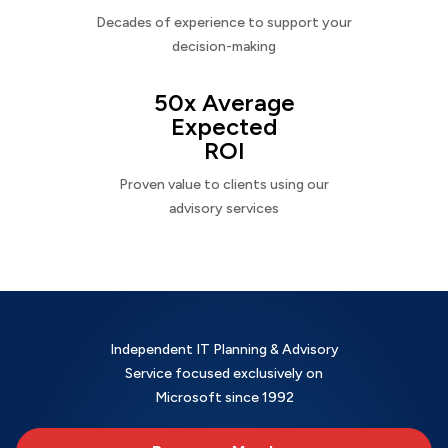
Decades of experience to support your
decision-making
50x Average
Expected
ROI
Proven value to clients using our
advisory services
Independent IT Planning & Advisory
Service focused exclusively on
Microsoft since 1992