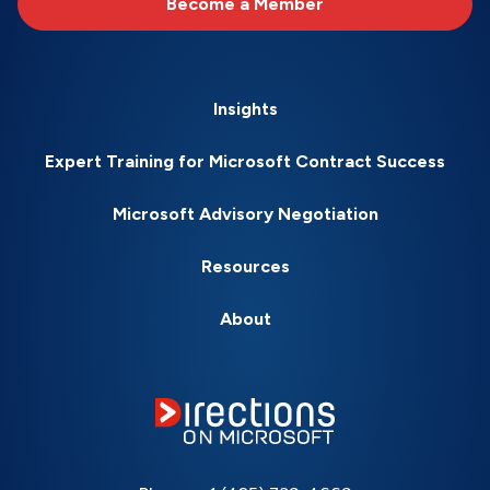
Become a Member
Insights
Expert Training for Microsoft Contract Success
Microsoft Advisory Negotiation
Resources
About