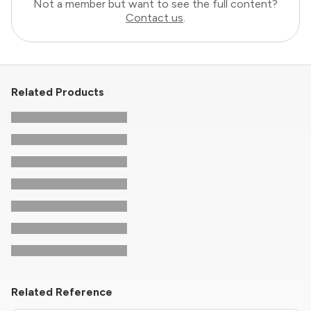
Not a member but want to see the full content?
Contact us
.
Related Products
Related Reference