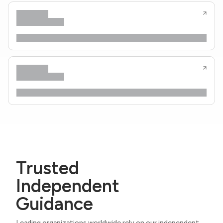
Trusted
Independent
Guidance
Leading organizations worldwide rely on our independent