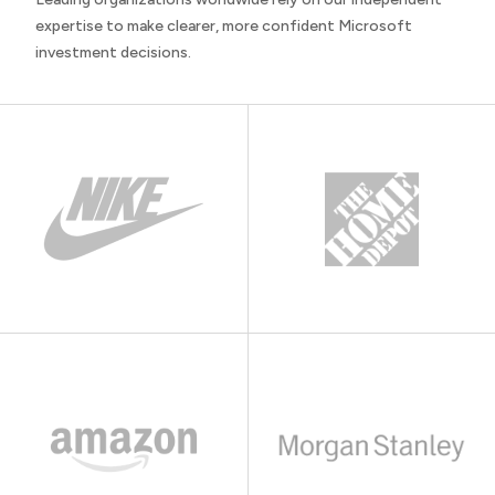
expertise to make clearer, more confident Microsoft
investment decisions.