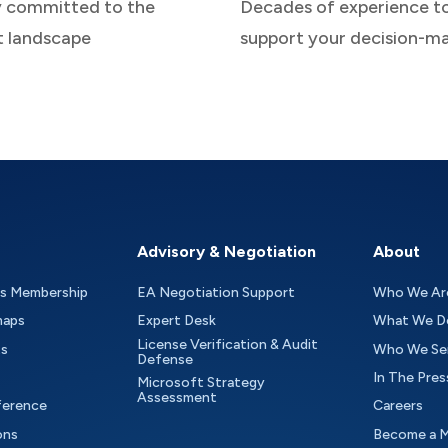
y committed to the
Decades of experience t
t landscape
support your decision-m
Advisory & Negotiation
About
as Membership
EA Negotiation Support
Who We Ar
maps
Expert Desk
What We D
License Verification & Audit
ts
Who We Se
Defense
In The Pres
Microsoft Strategy
Assessment
ference
Careers
ons
Become a 