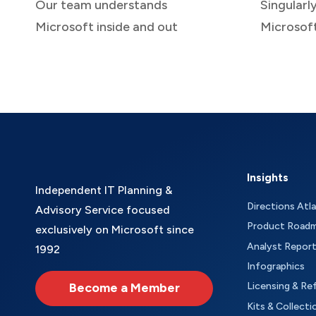
Our team understands
Singularl
Microsoft inside and out
Microsof
Insights
Independent IT Planning &
Directions Atl
Advisory Service focused
Product Road
exclusively on Microsoft since
Analyst Repor
1992
Infographics
Become a Member
Licensing & Re
Kits & Collecti