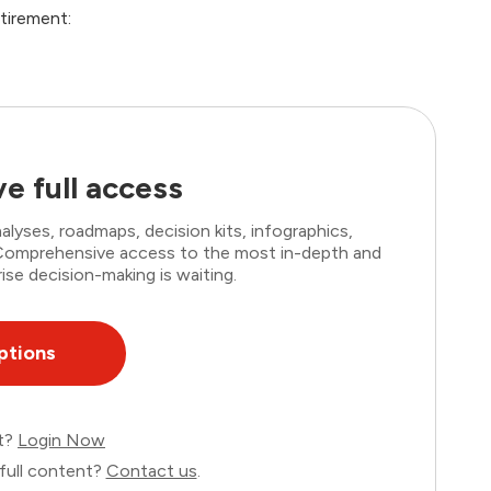
tirement:
e full access
lyses, roadmaps, decision kits, infographics,
. Comprehensive access to the most in-depth and
ise decision-making is waiting.
ptions
nt?
Login Now
full content?
Contact us
.