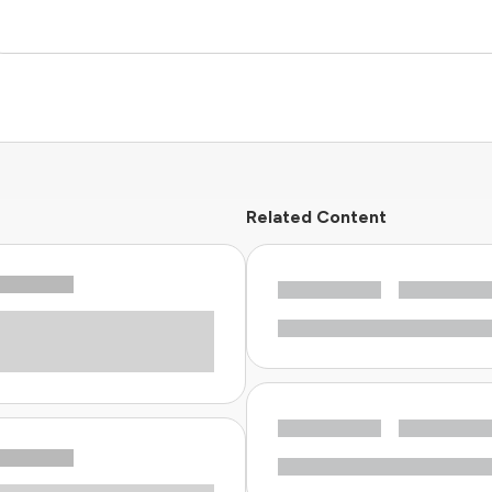
Related Content