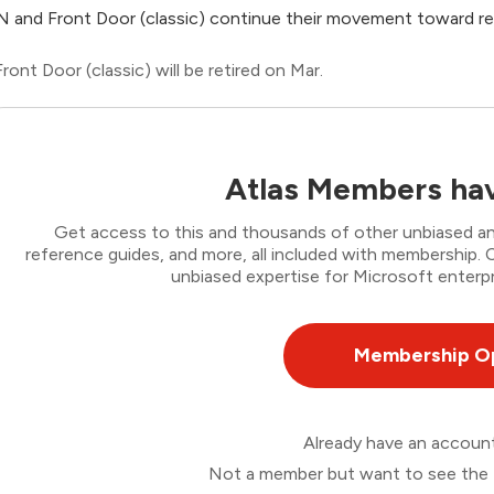
 and Front Door (classic) continue their movement toward re
Front Door (classic) will be retired on Mar.
Atlas Members hav
Get access to this and thousands of other unbiased ana
reference guides, and more, all included with membership
unbiased expertise for Microsoft enterpr
Membership O
Already have an accou
Not a member but want to see the 