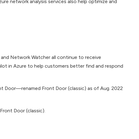
 Azure network analysis services also help optimize and
 and Network Watcher all continue to receive
ilot in Azure to help customers better find and respond
ont Door—renamed Front Door (classic) as of Aug. 2022
ront Door (classic).