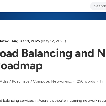
ary Jo Foley’s Blog
CIO Blog
Lane’s Lens
About Us
ated: August 19, 2025
(May 12, 2023)
oad Balancing and N
Roadmap
256 words
Tim
Atlas
/
Roadmaps
/
Compute, Networking, and Infrastructure Roadmap
d balancing services in Azure distribute incoming network req