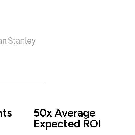
nts
50x Average
Expected ROI