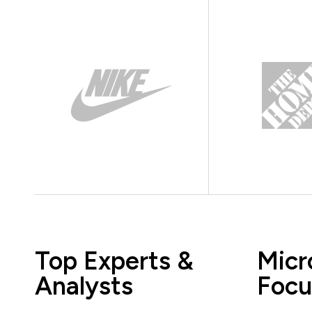
Top Experts &
Micr
Analysts
Focu