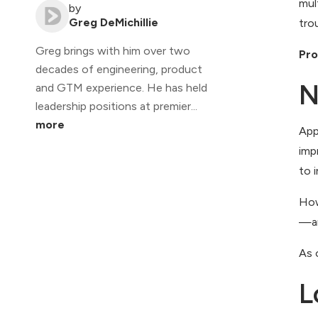
mul
by
Greg DeMichillie
tro
Greg brings with him over two
Pro
decades of engineering, product
N
and GTM experience. He has held
leadership positions at premier...
more
App
imp
to 
How
—ar
As 
L