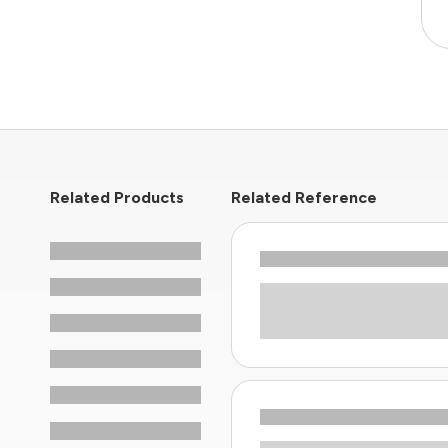
Related Products
Related Reference