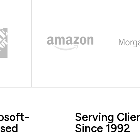
osoft-
Serving Clie
sed
Since 1992