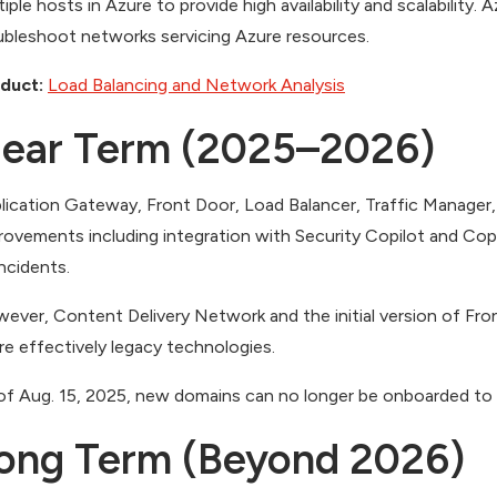
tiple hosts in Azure to provide high availability and scalability.
ubleshoot networks servicing Azure resources.
duct:
Load Balancing and Network Analy
sis
ear Term (2025–2026)
lication Gateway, Front Door, Load Balancer, Traffic Manager,
rovements including integration with Security Copilot and Cop
incidents.
ever, Content Delivery Network and the initial version of Fr
e effectively legacy technologies.
of Aug. 15, 2025, new domains can no longer be onboarded to F
ong Term (Beyond 2026)