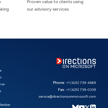
o
Proven value to clients using
aking
our advisory services
e
o
Phone:
+1 (425) 739-4669
rve
Fax:
+1 (425) 739-0339
s
service@directionsonmicrosoft.com
Member