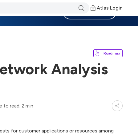
Atlas Login
Become a Member
Roadmap
etwork Analysis
e to read: 2 min
uests for customer applications or resources among