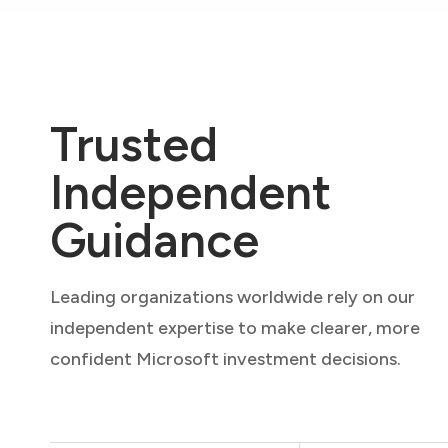
Trusted
Independent
Guidance
Leading organizations worldwide rely on our
independent expertise to make clearer, more
confident Microsoft investment decisions.