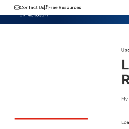
Contact Us
Free Resources
Insights
Training
Advisory
M
Upd
L
My 
Loa