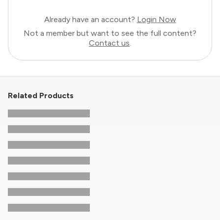
Already have an account?
Login Now
Not a member but want to see the full content?
Contact us
.
Related Products