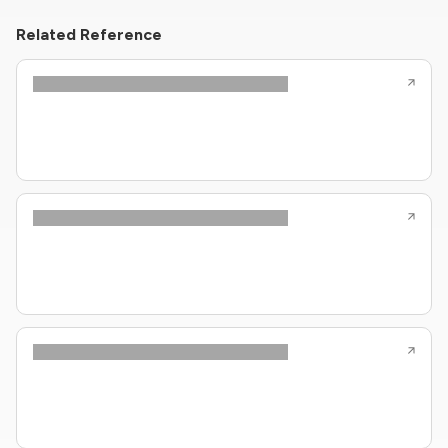
Related Reference