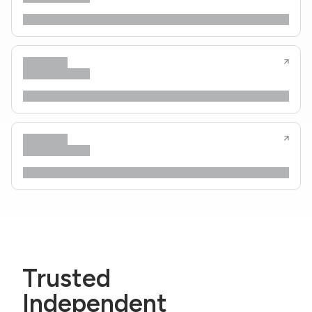
Trusted
Independent