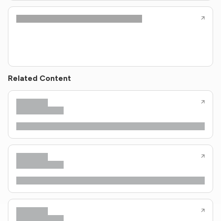
Related Content