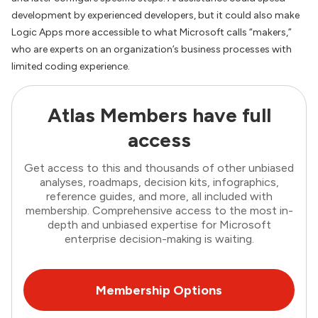
development by experienced developers, but it could also make
Logic Apps more accessible to what Microsoft calls “makers,”
who are experts on an organization’s business processes with
limited coding experience.
Atlas Members have full
access
Get access to this and thousands of other unbiased
analyses, roadmaps, decision kits, infographics,
reference guides, and more, all included with
membership. Comprehensive access to the most in-
depth and unbiased expertise for Microsoft
enterprise decision-making is waiting.
Membership Options