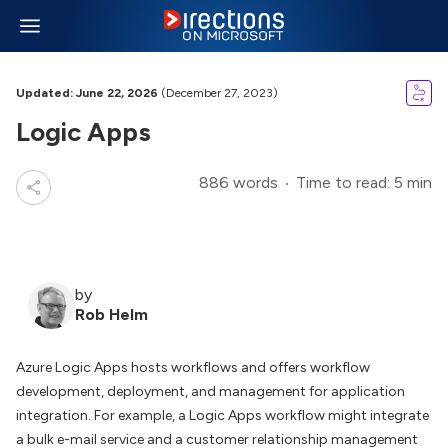
Updated: June 22, 2026
(December 27, 2023)
Logic Apps
886 words
Time to read: 5 min
by
Rob Helm
Azure Logic Apps hosts workflows and offers workflow
development, deployment, and management for application
integration. For example, a Logic Apps workflow might integrate
a bulk e-mail service and a customer relationship management