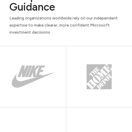
Guidance
Leading organizations worldwide rely on our independent
expertise to make clearer, more confident Microsoft
investment decisions.