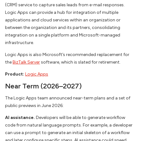
(CRM) service to capture sales leads from e-mail responses.
Logic Apps can provide a hub for integration of multiple
applications and cloud services within an organization or
between the organization and its partners, consolidating
integration on a single platform and Microsoft-managed
infrastructure.
Logic Apps is also Microsoft’s recommended replacement for
the
BizTalk Server
software, which is slated for retirement.
Product:
Logic Apps
Near Term (2026–2027)
The Logic Apps team announced near-term plans and a set of
public previews in June 2026:
AI assistance.
Developers will be able to generate workflow
code from natural language prompts. For example, a developer
can use a prompt to generate an initial skeleton of a workflow
and later configure specific steps. AI assistance could speed