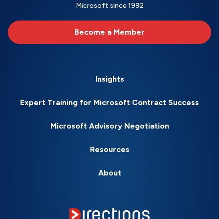
Microsoft since 1992
Become a Member
Insights
Expert Training for Microsoft Contract Success
Microsoft Advisory Negotiation
Resources
About