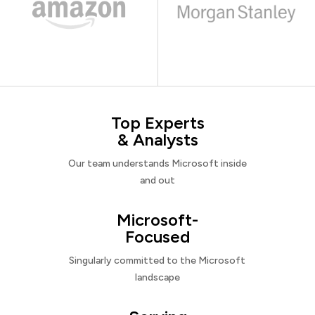
Top Experts
& Analysts
Our team understands Microsoft inside
and out
Microsoft-
Focused
Singularly committed to the Microsoft
landscape