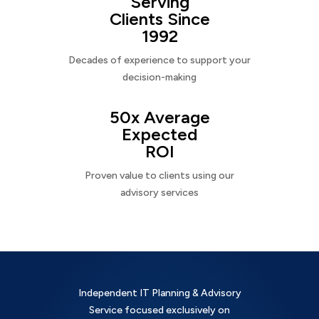
Serving
Clients Since
1992
Decades of experience to support your
decision-making
50x Average
Expected
ROI
Proven value to clients using our
advisory services
Independent IT Planning & Advisory
Service focused exclusively on