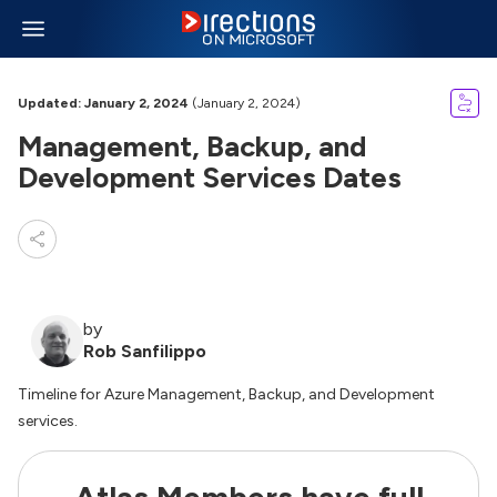
Updated: January 2, 2024
(January 2, 2024)
Management, Backup, and
Development Services Dates
by
Rob Sanfilippo
Timeline for Azure Management, Backup, and Development
services.