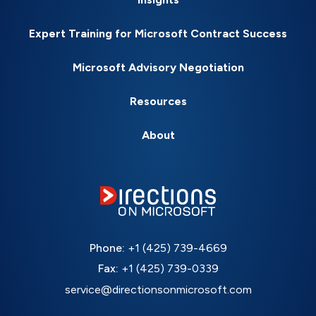
Expert Training for Microsoft Contract Success
Microsoft Advisory Negotiation
Resources
About
Phone:
+1 (425) 739-4669
Fax:
+1 (425) 739-0339
service@directionsonmicrosoft.com