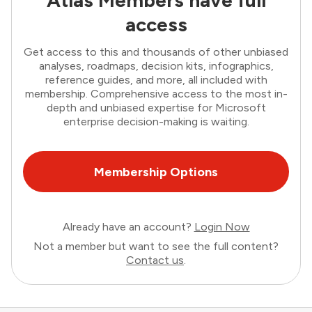
Atlas Members have full
access
Get access to this and thousands of other unbiased
analyses, roadmaps, decision kits, infographics,
reference guides, and more, all included with
membership. Comprehensive access to the most in-
depth and unbiased expertise for Microsoft
enterprise decision-making is waiting.
Membership Options
Already have an account?
Login Now
Not a member but want to see the full content?
Contact us
.