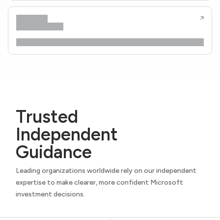
Trusted
Independent
Guidance
Leading organizations worldwide rely on our independent
expertise to make clearer, more confident Microsoft
investment decisions.