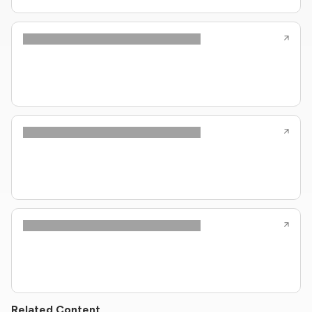
Related Content