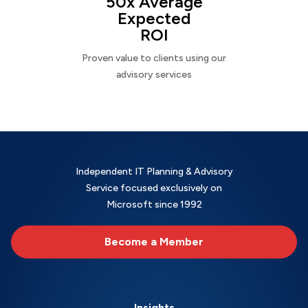
50x Average
Expected
ROI
Proven value to clients using our
advisory services
Independent IT Planning & Advisory
Service focused exclusively on
Microsoft since 1992
Become a Member
Insights