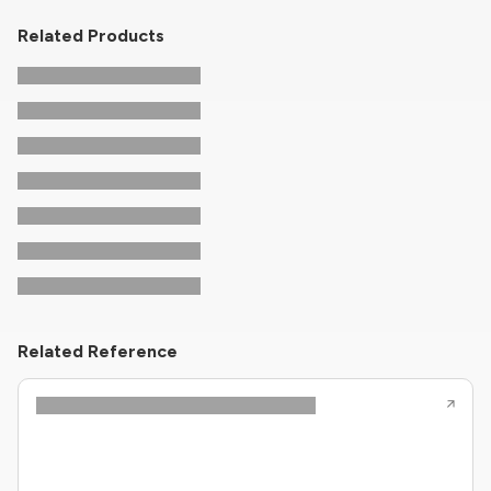
Related Products
Related Reference