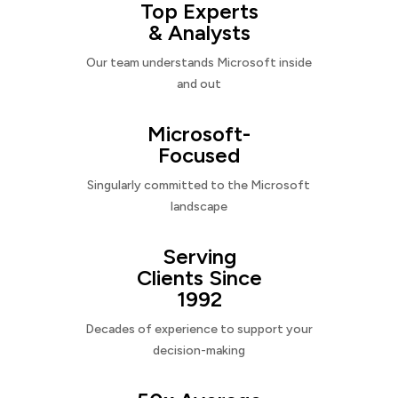
Top Experts
& Analysts
Our team understands Microsoft inside
and out
Microsoft-
Focused
Singularly committed to the Microsoft
landscape
Serving
Clients Since
1992
Decades of experience to support your
decision-making