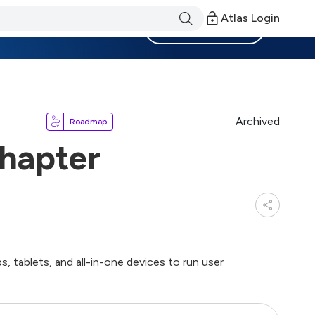
Atlas Login
Become a Member
Archived
Roadmap
hapter
, tablets, and all-in-one devices to run user