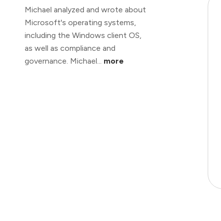
Michael analyzed and wrote about
Microsoft's operating systems,
including the Windows client OS,
as well as compliance and
governance. Michael...
more