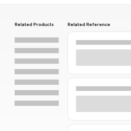
Related Products
Related Reference