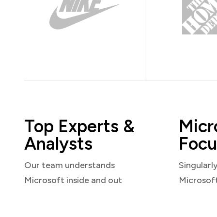
Top Experts &
Micr
Analysts
Focu
Our team understands
Singularl
Microsoft inside and out
Microsof