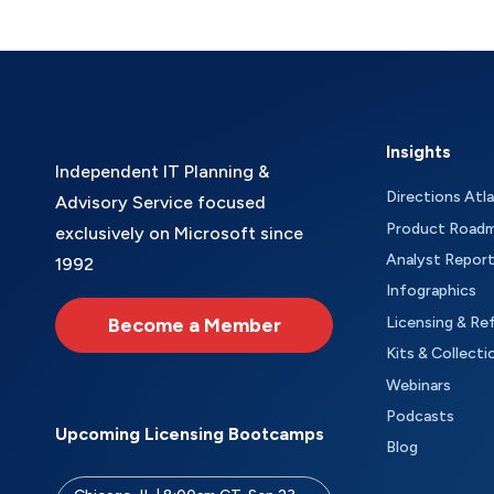
Insights
Independent IT Planning &
Directions Atl
Advisory Service focused
Product Road
exclusively on Microsoft since
Analyst Repor
1992
Infographics
Become a Member
Licensing & Re
Kits & Collecti
Webinars
Podcasts
Upcoming Licensing Bootcamps
Blog