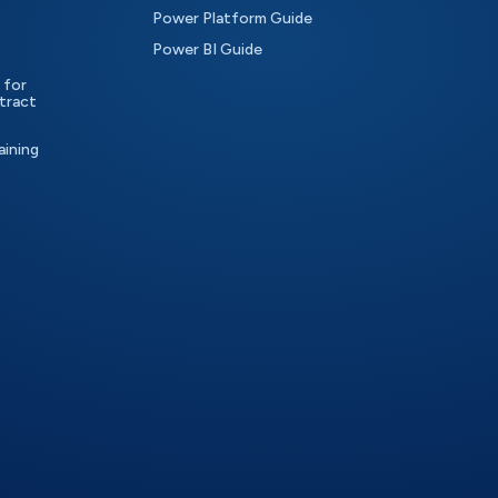
Power Platform Guide
Power BI Guide
 for
tract
aining