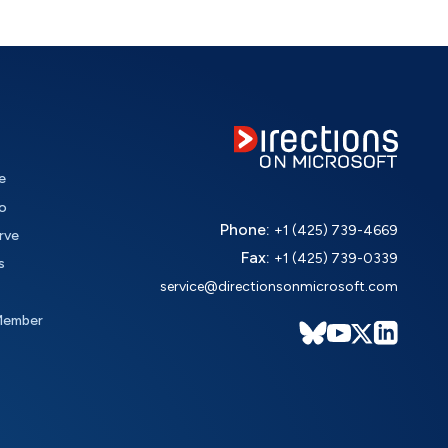
e
o
Phone:
+1 (425) 739-4669
rve
Fax:
+1 (425) 739-0339
s
service@directionsonmicrosoft.com
Member