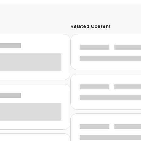
Related Content