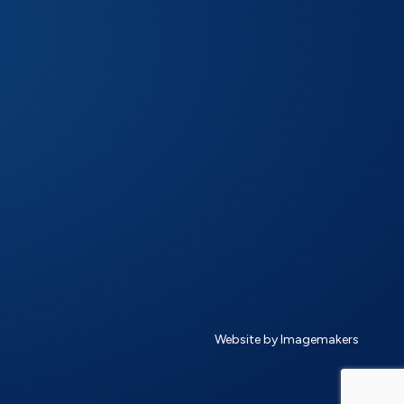
Website by Imagemakers