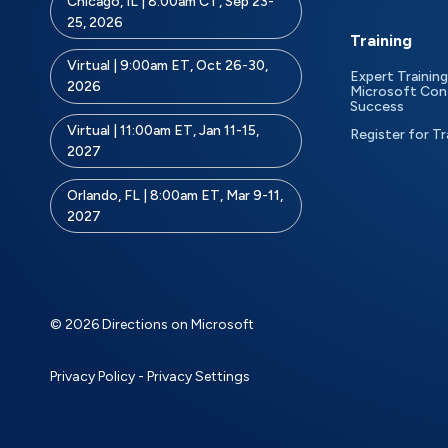
Chicago, IL | 8:00am CT, Sep 23-
25, 2026
Training
Virtual | 9:00am ET, Oct 26-30,
Expert Training
2026
Microsoft Con
Success
Virtual | 11:00am ET, Jan 11-15,
Register for Tr
2027
Orlando, FL | 8:00am ET, Mar 9-11,
2027
© 2026 Directions on Microsoft
Privacy Policy
-
Privacy Settings