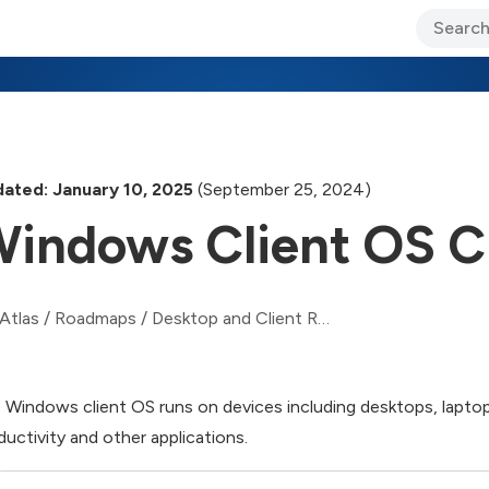
ary Jo Foley’s Blog
CIO Blog
Lane’s Lens
About Us
ated: January 10, 2025
(September 25, 2024)
indows Client OS C
Atlas
/
Roadmaps
/
Desktop and Client Roadmap
 Windows client OS runs on devices including desktops, laptops
ductivity and other applications.