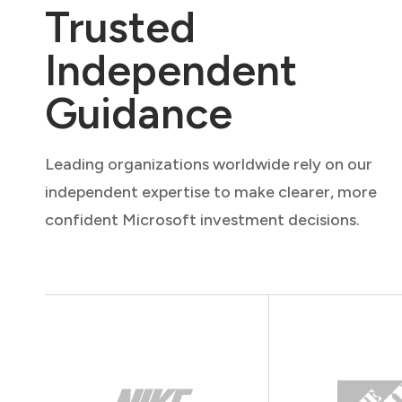
Trusted
Independent
Guidance
Leading organizations worldwide rely on our
independent expertise to make clearer, more
confident Microsoft investment decisions.