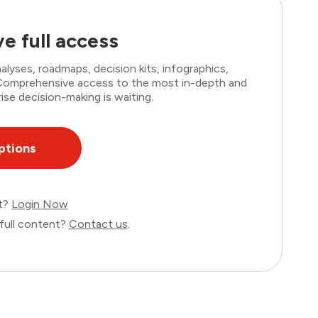
e full access
lyses, roadmaps, decision kits, infographics,
. Comprehensive access to the most in-depth and
ise decision-making is waiting.
ptions
nt?
Login Now
full content?
Contact us
.