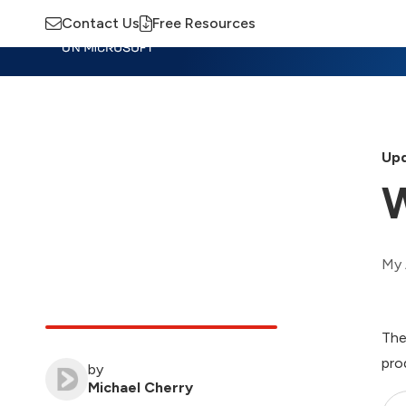
Contact Us
Free Resources
Insights
Training
Advisory
M
Upd
W
My 
The
pro
by
Michael Cherry