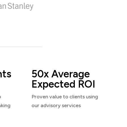
nts
50x Average
Expected ROI
o
Proven value to clients using
aking
our advisory services