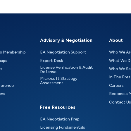
Advisory & Negotiation
About
as Membership
EA Negotiation Support
Who We Ar
maps
Expert Desk
What We D
License Verification & Audit
ts
Who We Se
Defense
In The Pres
Microsoft Strategy
Assessment
ference
Careers
ons
Become a 
Contact Us
Free Resources
EA Negotiation Prep
Licensing Fundamentals