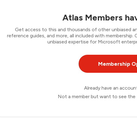
Atlas Members hav
Get access to this and thousands of other unbiased ana
reference guides, and more, all included with membership
unbiased expertise for Microsoft enterpr
Membership O
Already have an accou
Not a member but want to see the 