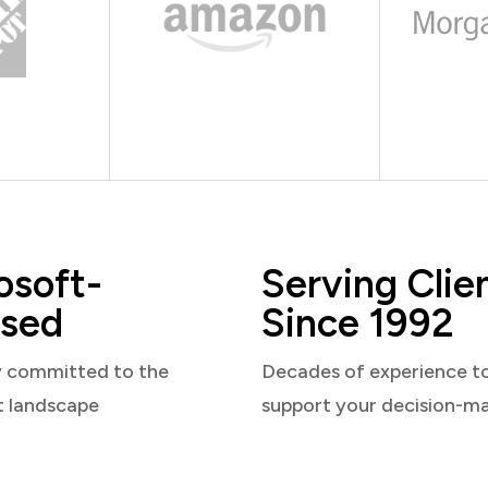
osoft-
Serving Clie
sed
Since 1992
y committed to the
Decades of experience t
t landscape
support your decision-m