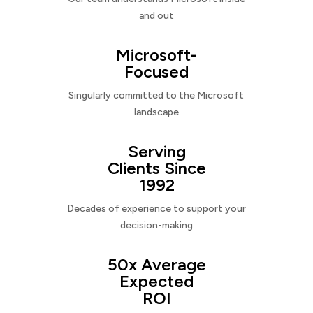
and out
Microsoft-
Focused
Singularly committed to the Microsoft
landscape
Serving
Clients Since
1992
Decades of experience to support your
decision-making
50x Average
Expected
ROI