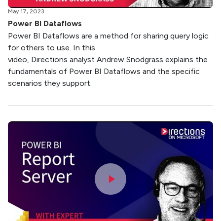
May 17, 2023
Power BI Dataflows
Power BI Dataflows are a method for sharing query logic
for others to use. In this
video, Directions analyst Andrew Snodgrass explains the
fundamentals of Power BI Dataflows and the specific
scenarios they support.