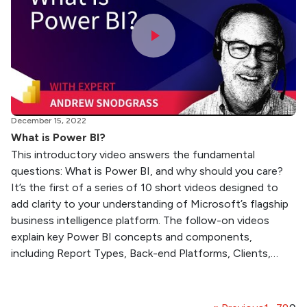
December 15, 2022
What is Power BI?
This introductory video answers the fundamental
questions: What is Power BI, and why should you care?
It’s the first of a series of 10 short videos designed to
add clarity to your understanding of Microsoft’s flagship
business intelligence platform. The follow-on videos
explain key Power BI concepts and components,
including Report Types, Back-end Platforms, Clients,…