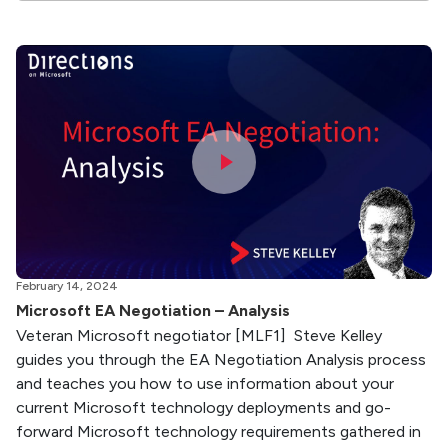
February 14, 2024
Microsoft EA Negotiation – Analysis
Veteran Microsoft negotiator [MLF1] Steve Kelley
guides you through the EA Negotiation Analysis process
and teaches you how to use information about your
current Microsoft technology deployments and go-
forward Microsoft technology requirements gathered in