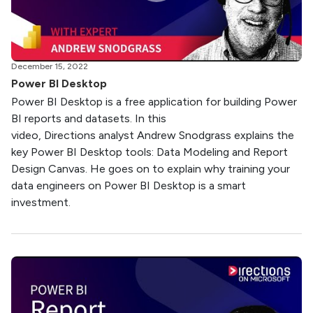
December 15, 2022
Power BI Desktop
Power BI Desktop is a free application for building Power
BI reports and datasets. In this
video, Directions analyst Andrew Snodgrass explains the
key Power BI Desktop tools: Data Modeling and Report
Design Canvas. He goes on to explain why training your
data engineers on Power BI Desktop is a smart
investment.