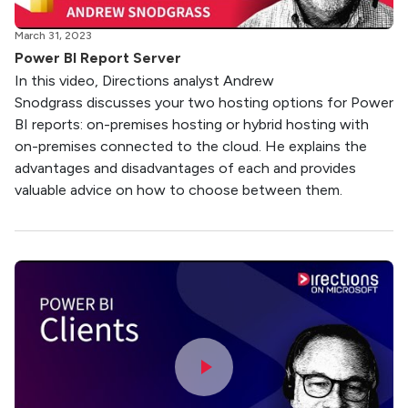
March 31, 2023
Power BI Report Server
In this video, Directions analyst Andrew
Snodgrass discusses your two hosting options for Power
BI reports: on-premises hosting or hybrid hosting with
on-premises connected to the cloud. He explains the
advantages and disadvantages of each and provides
valuable advice on how to choose between them.