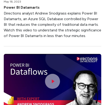
May 18, 2023
Power BI Datamarts
Directions analyst Andrew Snodgrass explains Power BI
Datamarts, an Azure SQL Database controlled by Power
BI that reduces the complexity of traditional data marts.
Watch this video to understand the strategic significance
of Power BI Datamarts in less than four minutes.