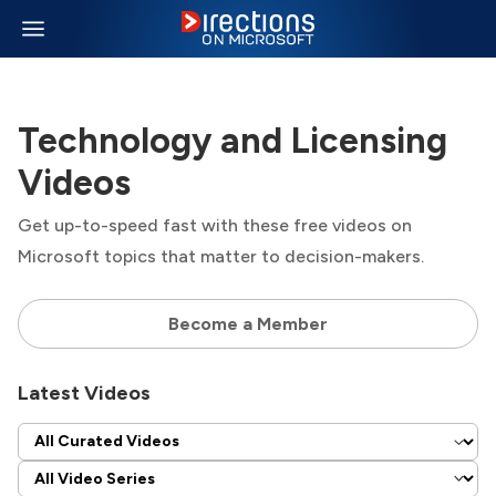
Technology and Licensing
Videos
Get up-to-speed fast with these free videos on
Microsoft topics that matter to decision-makers.
Become a Member
Latest Videos