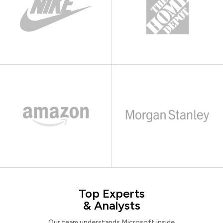
Top Experts
& Analysts
Our team understands Microsoft inside