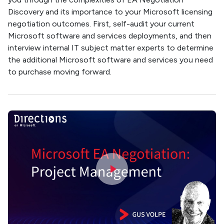
Discovery and its importance to your Microsoft licensing
negotiation outcomes. First, self-audit your current
Microsoft software and services deployments, and then
interview internal IT subject matter experts to determine
the additional Microsoft software and services you need
to purchase moving forward.