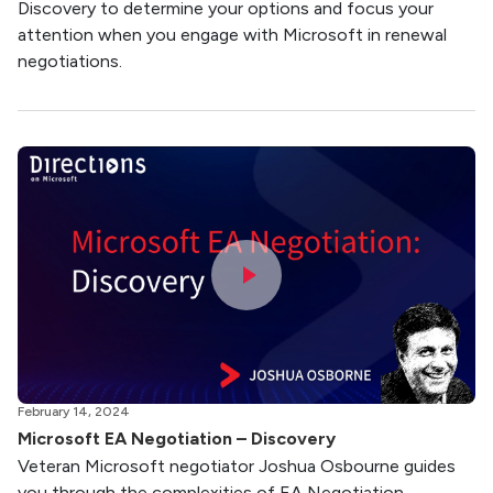
Discovery to determine your options and focus your
attention when you engage with Microsoft in renewal
negotiations.
February 14, 2024
Microsoft EA Negotiation – Discovery
Veteran Microsoft negotiator Joshua Osbourne guides
you through the complexities of EA Negotiation