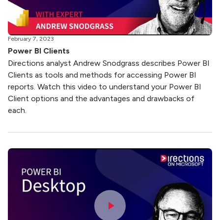
February 7, 2023
Power BI Clients
Directions analyst Andrew Snodgrass describes Power BI
Clients as tools and methods for accessing Power BI
reports. Watch this video to understand your Power BI
Client options and the advantages and drawbacks of
each.