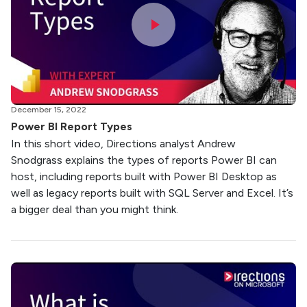
December 15, 2022
Power BI Report Types
In this short video, Directions analyst Andrew
Snodgrass explains the types of reports Power BI can
host, including reports built with Power BI Desktop as
well as legacy reports built with SQL Server and Excel. It’s
a bigger deal than you might think.