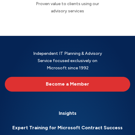
Proven value to clients using our
advisory services
Independent IT Planning & Advisory
Service focused exclusively on
Microsoft since 1992
Become a Member
Insights
Expert Training for Microsoft Contract Success