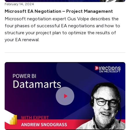
February 14, 2024
Microsoft EA Negotiation – Project Management
Microsoft negotiation expert Gus Volpe describes the
four phases of successful EA negotiations and how to
structure your project plan to optimize the results of
your EA renewal.