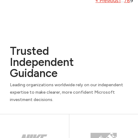
« Previous
1
…
7
8
9
Trusted
Independent
Guidance
Leading organizations worldwide rely on our independent
expertise to make clearer, more confident Microsoft
investment decisions.