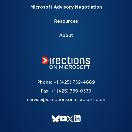
Microsoft Advisory Negotiation
Resources
About
Phone:
+1 (425) 739-4669
Fax:
+1 (425) 739-0339
service@directionsonmicrosoft.com