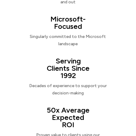
and out
Microsoft-
Focused
Singularly committed to the Microsoft
landscape
Serving
Clients Since
1992
Decades of experience to support your
decision-making
50x Average
Expected
ROI
Proven value to clients using our