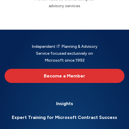
advisory services
Independent IT Planning & Advisory
Service focused exclusively on
Microsoft since 1992
Become a Member
Insights
Expert Training for Microsoft Contract Success