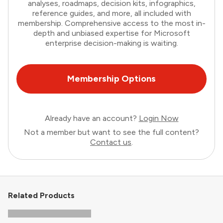
analyses, roadmaps, decision kits, infographics,
reference guides, and more, all included with
membership. Comprehensive access to the most in-
depth and unbiased expertise for Microsoft
enterprise decision-making is waiting.
Membership Options
Already have an account?
Login Now
Not a member but want to see the full content?
Contact us
.
Related Products