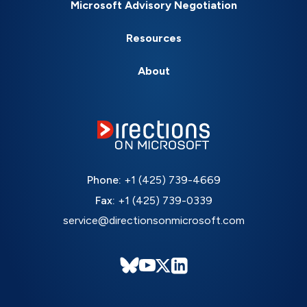
Microsoft Advisory Negotiation
Resources
About
Phone:
+1 (425) 739-4669
Fax:
+1 (425) 739-0339
service@directionsonmicrosoft.com