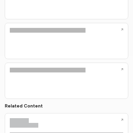
Related Content