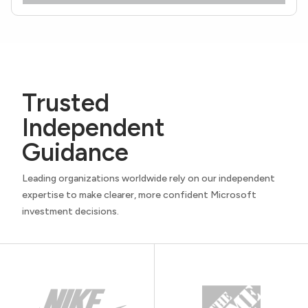
Trusted
Independent
Guidance
Leading organizations worldwide rely on our independent
expertise to make clearer, more confident Microsoft
investment decisions.