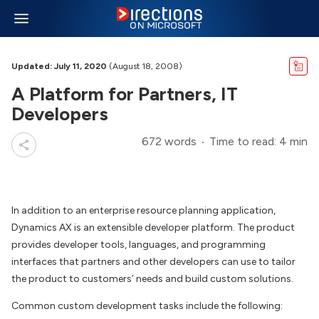
Updated: July 11, 2020
(August 18, 2008)
A Platform for Partners, IT
Developers
672 words
Time to read: 4 min
In addition to an enterprise resource planning application,
Dynamics AX is an extensible developer platform. The product
provides developer tools, languages, and programming
interfaces that partners and other developers can use to tailor
the product to customers’ needs and build custom solutions.
Common custom development tasks include the following: