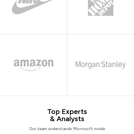
Top Experts
& Analysts
Our team understands Microsoft inside