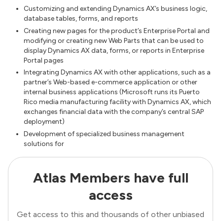
Customizing and extending Dynamics AX’s business logic,
database tables, forms, and reports
Creating new pages for the product’s Enterprise Portal and
modifying or creating new Web Parts that can be used to
display Dynamics AX data, forms, or reports in Enterprise
Portal pages
Integrating Dynamics AX with other applications, such as a
partner’s Web-based e-commerce application or other
internal business applications (Microsoft runs its Puerto
Rico media manufacturing facility with Dynamics AX, which
exchanges financial data with the company’s central SAP
deployment)
Development of specialized business management
solutions for
Atlas Members have full
access
Get access to this and thousands of other unbiased