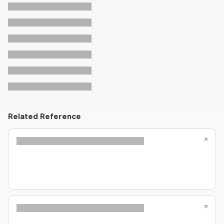
Related Reference