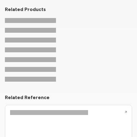
Related Products
Related Reference