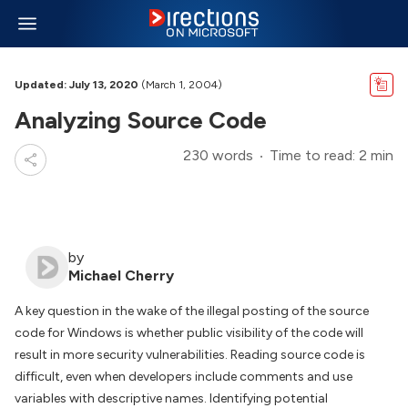
Updated: July 13, 2020
(March 1, 2004)
Analyzing Source Code
230 words
Time to read: 2 min
by
Michael Cherry
A key question in the wake of the illegal posting of the source
code for Windows is whether public visibility of the code will
result in more security vulnerabilities. Reading source code is
difficult, even when developers include comments and use
variables with descriptive names. Identifying potential