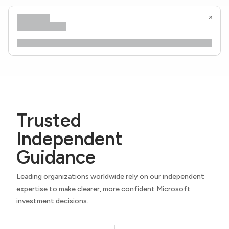
Trusted
Independent
Guidance
Leading organizations worldwide rely on our independent
expertise to make clearer, more confident Microsoft
investment decisions.