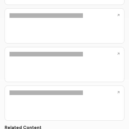
Related Content