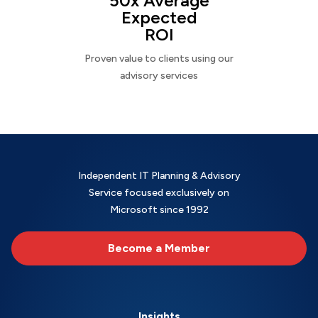
50x Average
Expected
ROI
Proven value to clients using our
advisory services
Independent IT Planning & Advisory
Service focused exclusively on
Microsoft since 1992
Become a Member
Insights