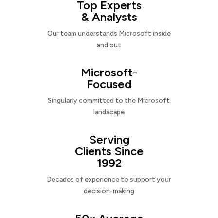
Top Experts
& Analysts
Our team understands Microsoft inside
and out
Microsoft-
Focused
Singularly committed to the Microsoft
landscape
Serving
Clients Since
1992
Decades of experience to support your
decision-making