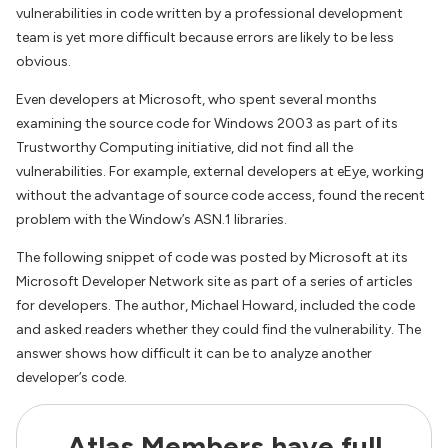
vulnerabilities in code written by a professional development
team is yet more difficult because errors are likely to be less
obvious.
Even developers at Microsoft, who spent several months
examining the source code for Windows 2003 as part of its
Trustworthy Computing initiative, did not find all the
vulnerabilities. For example, external developers at eEye, working
without the advantage of source code access, found the recent
problem with the Window’s ASN.1 libraries.
The following snippet of code was posted by Microsoft at its
Microsoft Developer Network site as part of a series of articles
for developers. The author, Michael Howard, included the code
and asked readers whether they could find the vulnerability. The
answer shows how difficult it can be to analyze another
developer’s code.
Atlas Members have full