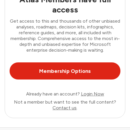
access
Get access to this and thousands of other unbiased
analyses, roadmaps, decision kits, infographics,
reference guides, and more, all included with
membership. Comprehensive access to the most in-
depth and unbiased expertise for Microsoft
enterprise decision-making is waiting.
Membership Options
Already have an account?
Login Now
Not a member but want to see the full content?
Contact us
.