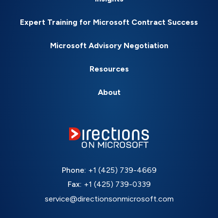
Expert Training for Microsoft Contract Success
Microsoft Advisory Negotiation
Resources
About
Phone:
+1 (425) 739-4669
Fax:
+1 (425) 739-0339
service@directionsonmicrosoft.com