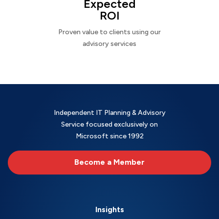
Expected
ROI
Proven value to clients using our
advisory services
Independent IT Planning & Advisory
Service focused exclusively on
Microsoft since 1992
Become a Member
Insights