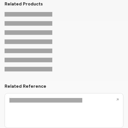
Related Products
Related Reference