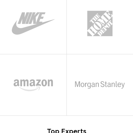
Top Experts