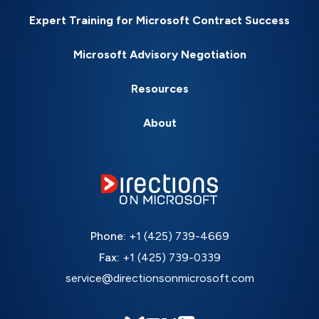
Expert Training for Microsoft Contract Success
Microsoft Advisory Negotiation
Resources
About
Phone:
+1 (425) 739-4669
Fax:
+1 (425) 739-0339
service@directionsonmicrosoft.com