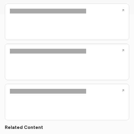
Related Content