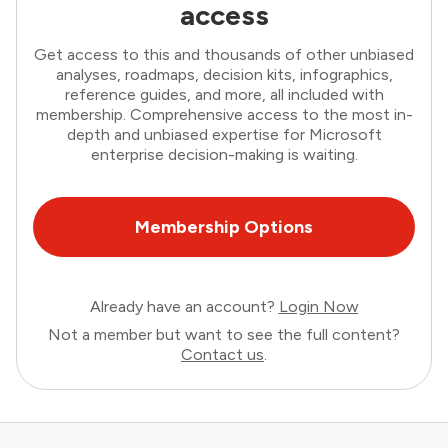
access
Get access to this and thousands of other unbiased
analyses, roadmaps, decision kits, infographics,
reference guides, and more, all included with
membership. Comprehensive access to the most in-
depth and unbiased expertise for Microsoft
enterprise decision-making is waiting.
Membership Options
Already have an account?
Login Now
Not a member but want to see the full content?
Contact us
.