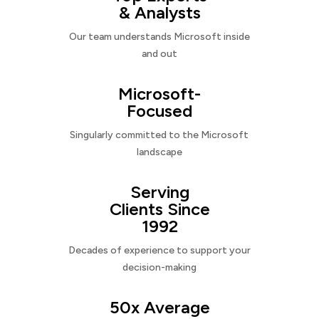
& Analysts
Our team understands Microsoft inside
and out
Microsoft-
Focused
Singularly committed to the Microsoft
landscape
Serving
Clients Since
1992
Decades of experience to support your
decision-making
50x Average