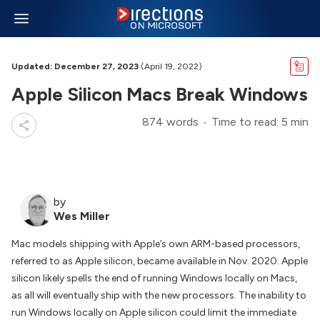
Updated: December 27, 2023
(April 19, 2022)
Apple Silicon Macs Break Windows
874 words
Time to read: 5 min
by
Wes Miller
Mac models shipping with Apple’s own ARM-based processors,
referred to as Apple silicon, became available in Nov. 2020. Apple
silicon likely spells the end of running Windows locally on Macs,
as all will eventually ship with the new processors. The inability to
run Windows locally on Apple silicon could limit the immediate