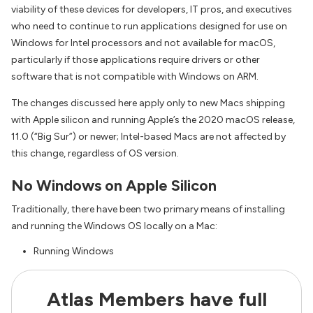
viability of these devices for developers, IT pros, and executives
who need to continue to run applications designed for use on
Windows for Intel processors and not available for macOS,
particularly if those applications require drivers or other
software that is not compatible with Windows on ARM.
The changes discussed here apply only to new Macs shipping
with Apple silicon and running Apple’s the 2020 macOS release,
11.0 (“Big Sur”) or newer; Intel-based Macs are not affected by
this change, regardless of OS version.
No Windows on Apple Silicon
Traditionally, there have been two primary means of installing
and running the Windows OS locally on a Mac:
Running Windows
Atlas Members have full