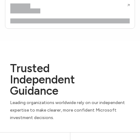
Trusted
Independent
Guidance
Leading organizations worldwide rely on our independent
expertise to make clearer, more confident Microsoft
investment decisions.