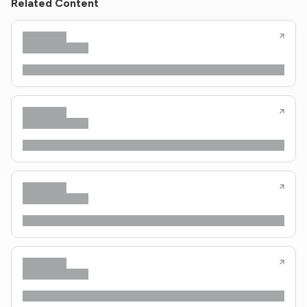
Related Content