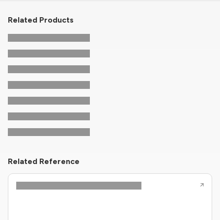
Related Products
Related Reference