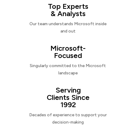
Top Experts
& Analysts
Our team understands Microsoft inside
and out
Microsoft-
Focused
Singularly committed to the Microsoft
landscape
Serving
Clients Since
1992
Decades of experience to support your
decision-making