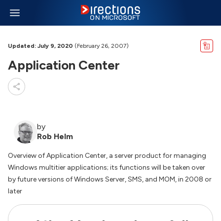
Updated: July 9, 2020
(February 26, 2007)
Application Center
by
Rob Helm
Overview of Application Center, a server product for managing
Windows multitier applications; its functions will be taken over
by future versions of Windows Server, SMS, and MOM, in 2008 or
later