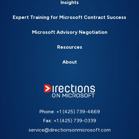
Insights
Expert Training for Microsoft Contract Success
Microsoft Advisory Negotiation
Resources
About
Phone:
+1 (425) 739-4669
Fax:
+1 (425) 739-0339
service@directionsonmicrosoft.com