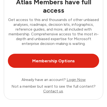
Atlas Members have full
access
Get access to this and thousands of other unbiased
analyses, roadmaps, decision kits, infographics,
reference guides, and more, all included with
membership. Comprehensive access to the most in-
depth and unbiased expertise for Microsoft
enterprise decision-making is waiting.
Membership Options
Already have an account?
Login Now
Not a member but want to see the full content?
Contact us
.