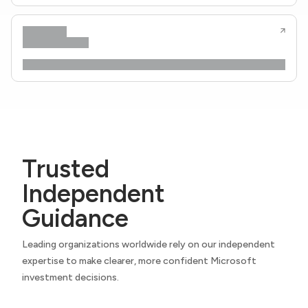
Trusted
Independent
Guidance
Leading organizations worldwide rely on our independent
expertise to make clearer, more confident Microsoft
investment decisions.