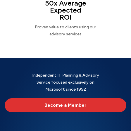
50x Average
Expected
ROI
Proven value to clients using our
advisory services
Independent IT Planning & Advisory
Service focused exclusively on
Microsoft since 1992
Become a Member