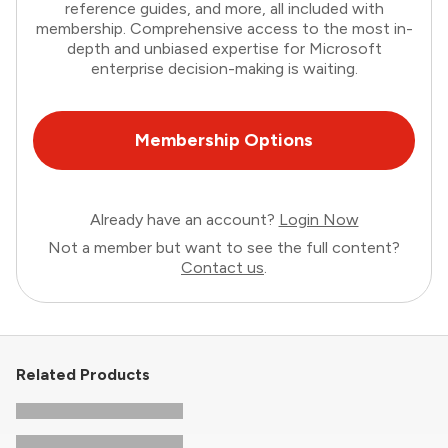
reference guides, and more, all included with
membership. Comprehensive access to the most in-
depth and unbiased expertise for Microsoft
enterprise decision-making is waiting.
Membership Options
Already have an account?
Login Now
Not a member but want to see the full content?
Contact us
.
Related Products