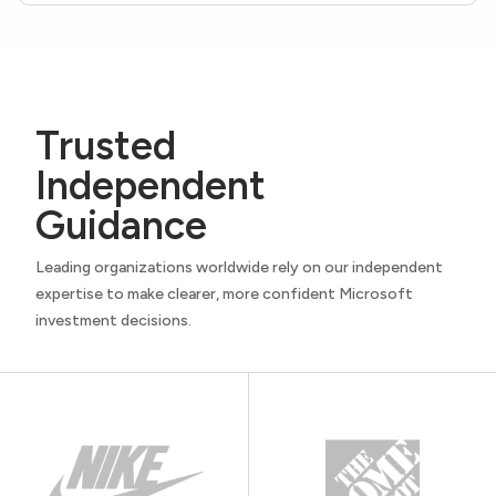
Trusted
Independent
Guidance
Leading organizations worldwide rely on our independent
expertise to make clearer, more confident Microsoft
investment decisions.