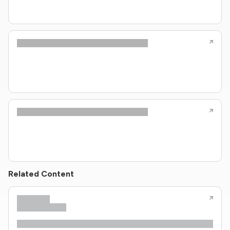
Related Content