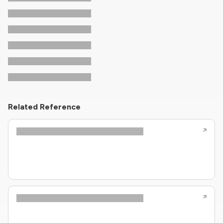
Related Reference