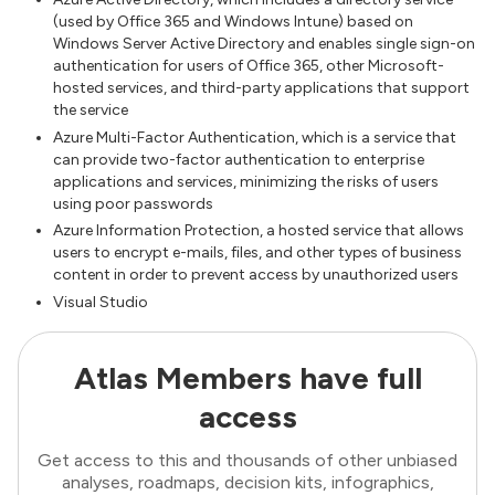
(used by Office 365 and Windows Intune) based on
Windows Server Active Directory and enables single sign-on
authentication for users of Office 365, other Microsoft-
hosted services, and third-party applications that support
the service
Azure Multi-Factor Authentication, which is a service that
can provide two-factor authentication to enterprise
applications and services, minimizing the risks of users
using poor passwords
Azure Information Protection, a hosted service that allows
users to encrypt e-mails, files, and other types of business
content in order to prevent access by unauthorized users
Visual Studio
Atlas Members have full
access
Get access to this and thousands of other unbiased
analyses, roadmaps, decision kits, infographics,