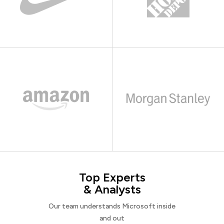
Top Experts
& Analysts
Our team understands Microsoft inside
and out