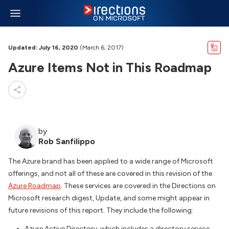
Updated: July 16, 2020
(March 6, 2017)
Azure Items Not in This Roadmap
by
Rob Sanfilippo
The Azure brand has been applied to a wide range of Microsoft
offerings, and not all of these are covered in this revision of the
Azure Roadmap
. These services are covered in the Directions on
Microsoft research digest, Update, and some might appear in
future revisions of this report. They include the following:
Azure Active Directory, which includes a directory service