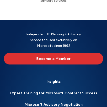
advisory services
Independent IT Planning & Advisory
Service focused exclusively on
Microsoft since 1992
Become a Member
Insights
Expert Training for Microsoft Contract Success
Microsoft Advisory Negotiation