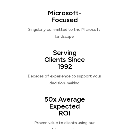
Microsoft-
Focused
Singularly committed to the Microsoft
landscape
Serving
Clients Since
1992
Decades of experience to support your
decision-making
50x Average
Expected
ROI
Proven value to clients using our