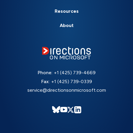
Resources
About
Phone:
+1 (425) 739-4669
Fax:
+1 (425) 739-0339
service@directionsonmicrosoft.com