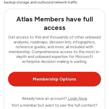
backup storage, and outbound network traffic.
Atlas Members have full
access
Get access to this and thousands of other unbiased
analyses, roadmaps, decision kits, infographics,
reference guides, and more, all included with
membership. Comprehensive access to the most in-
depth and unbiased expertise for Microsoft
enterprise decision-making is waiting.
Membership Options
Already have an account?
Login Now
Not a member but want to see the full content?