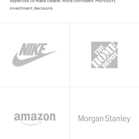
expertise to make clearer, more confident Microsoft
investment decisions.