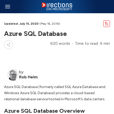
Updated: July 15, 2020
(May 16, 2016)
Azure SQL Database
620 words
Time to read: 4 min
by
Rob Helm
Azure SQL Database (formerly called SQL Azure Database and
Windows Azure SQL Database) provides a cloud-based
relational database service hosted in Microsoft’s data centers.
Azure SQL Database Overview