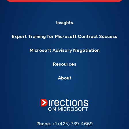
Insights
Expert Training for Microsoft Contract Success
Microsoft Advisory Negotiation
Resources
About
Phone:
+1 (425) 739-4669