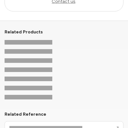
Contact us
.
Related Products
Related Reference