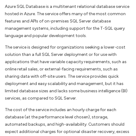
Azure SQL Database is a multitenant relational database service
hosted in Azure. The service offers many of the most common
features and APIs of on-premises SQL Server database
management systems, including support for the T-SQL query
language and popular development tools.
The service is designed for organizations seeking a lower-cost
solution than a full SQL Server deployment or for use with
applications that have variable capacity requirements, such as
online retail sales, or external-facing requirements, such as
sharing data with off-site users. The service provides quick
deployment and easy scalability and management, but it has
limited database sizes and lacks some business intelligence (BI)
services, as compared to SQL Server.
The cost of the service includes an hourly charge for each
database (at the performance level chosen), storage,
automated backups, and high-availability. Customers should
expect additional charges for optional disaster recovery, excess