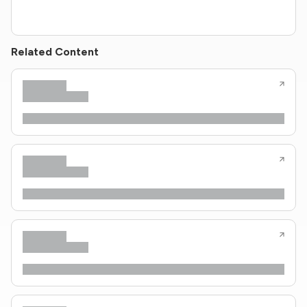
Related Content