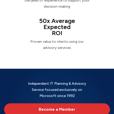
Decades of experience to support your
decision-making
50x Average
Expected
ROI
Proven value to clients using our
advisory services
Independent IT Planning & Advisory
Service focused exclusively on
Microsoft since 1992
Become a Member