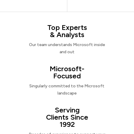
Top Experts
& Analysts
Our team understands Microsoft inside
and out
Microsoft-
Focused
Singularly committed to the Microsoft
landscape
Serving
Clients Since
1992