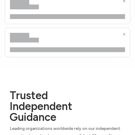
Trusted
Independent
Guidance
Leading organizations worldwide rely on our independent