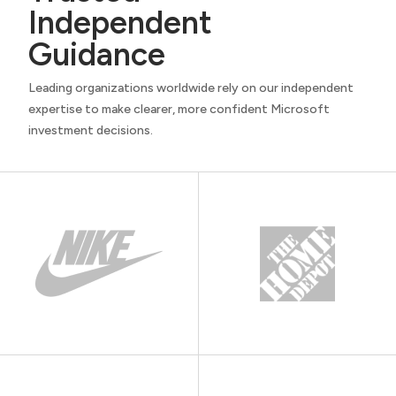
Independent
Guidance
Leading organizations worldwide rely on our independent
expertise to make clearer, more confident Microsoft
investment decisions.