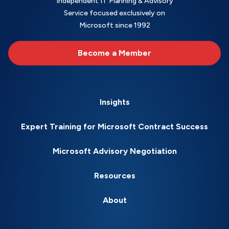
Independent IT Planning & Advisory
Service focused exclusively on
Microsoft since 1992
Become a Member
Insights
Expert Training for Microsoft Contract Success
Microsoft Advisory Negotiation
Resources
About