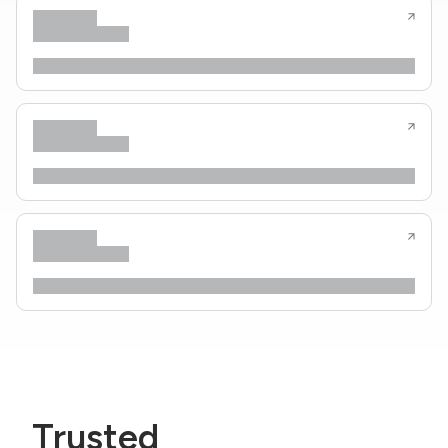
Trusted