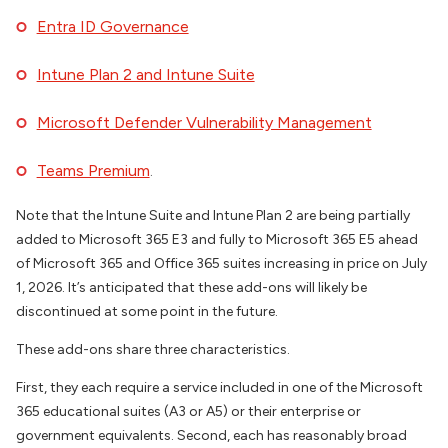
Entra ID Governance
Intune Plan 2 and Intune Suite
Microsoft Defender Vulnerability Management
Teams Premium
.
Note that the Intune Suite and Intune Plan 2 are being partially
added to Microsoft 365 E3 and fully to Microsoft 365 E5 ahead
of Microsoft 365 and Office 365 suites increasing in price on July
1, 2026. It’s anticipated that these add-ons will likely be
discontinued at some point in the future.
These add-ons share three characteristics.
First, they each require a service included in one of the Microsoft
365 educational suites (A3 or A5) or their enterprise or
government equivalents. Second, each has reasonably broad