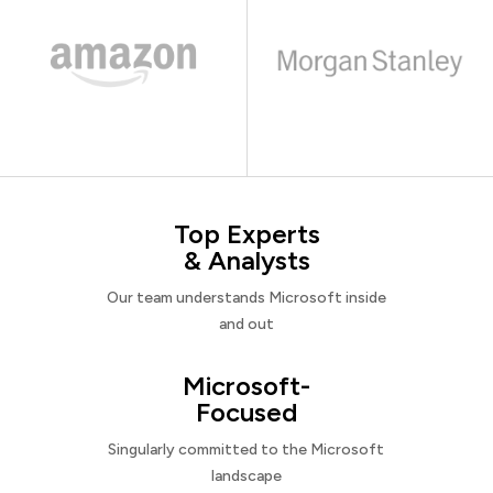
Top Experts
& Analysts
Our team understands Microsoft inside
and out
Microsoft-
Focused
Singularly committed to the Microsoft
landscape