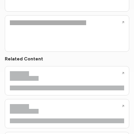
Related Content