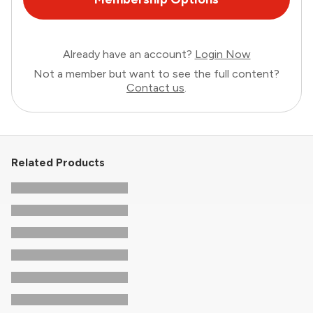
Already have an account?
Login Now
Not a member but want to see the full content?
Contact us
.
Related Products