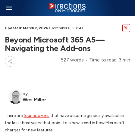
Updated: March 2, 2026
(December 8, 2024)
Beyond Microsoft 365 A5—
Navigating the Add-ons
527 words
Time to read: 3 min
by
Wes Miller
There are
four add-ons
that have become generally available in
the last three years that point to a new trend in how Microsoft
charges for new features: