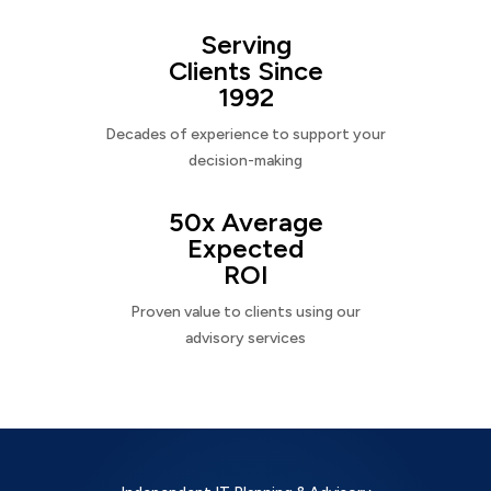
Serving
Clients Since
1992
Decades of experience to support your
decision-making
50x Average
Expected
ROI
Proven value to clients using our
advisory services