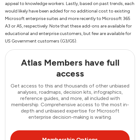
appeal to knowledge workers. Lastly, based on past trends, each
would likely have been added for no additional cost to existing
Microsoft enterprise suites and more recently to Microsoft 365
A3 or A5, respectively. Note that these add-ons are available for
educational and enterprise customers, but few are available for
US Government customers (G3/G5).
Atlas Members have full
access
Get access to this and thousands of other unbiased
analyses, roadmaps, decision kits, infographics,
reference guides, and more, all included with
membership. Comprehensive access to the most in-
depth and unbiased expertise for Microsoft
enterprise decision-making is waiting.
Membership Options