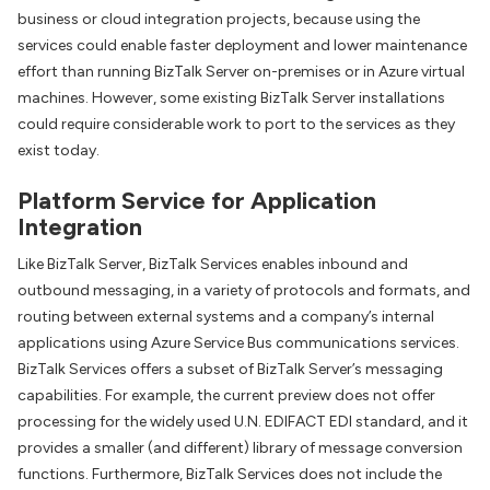
business or cloud integration projects, because using the
services could enable faster deployment and lower maintenance
effort than running BizTalk Server on-premises or in Azure virtual
machines. However, some existing BizTalk Server installations
could require considerable work to port to the services as they
exist today.
Platform Service for Application
Integration
Like BizTalk Server, BizTalk Services enables inbound and
outbound messaging, in a variety of protocols and formats, and
routing between external systems and a company’s internal
applications using Azure Service Bus communications services.
BizTalk Services offers a subset of BizTalk Server’s messaging
capabilities. For example, the current preview does not offer
processing for the widely used U.N. EDIFACT EDI standard, and it
provides a smaller (and different) library of message conversion
functions. Furthermore, BizTalk Services does not include the