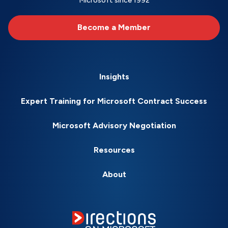
Microsoft since 1992
Become a Member
Insights
Expert Training for Microsoft Contract Success
Microsoft Advisory Negotiation
Resources
About