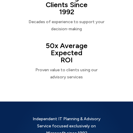
Clients Since
1992
Decades of experience to support your
decision-making
50x Average
Expected
ROI
Proven value to clients using our
advisory services
Independent IT Planning & Advisory
Service focused exclusively on