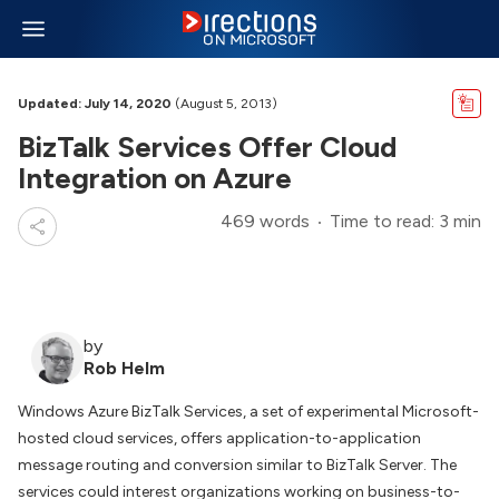
Updated: July 14, 2020
(August 5, 2013)
BizTalk Services Offer Cloud
Integration on Azure
469 words
Time to read: 3 min
by
Rob Helm
Windows Azure BizTalk Services, a set of experimental Microsoft-
hosted cloud services, offers application-to-application
message routing and conversion similar to BizTalk Server. The
services could interest organizations working on business-to-