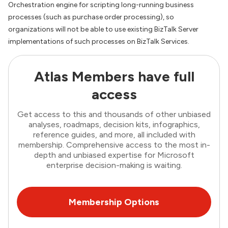
Orchestration engine for scripting long-running business
processes (such as purchase order processing), so
organizations will not be able to use existing BizTalk Server
implementations of such processes on BizTalk Services.
Atlas Members have full
access
Get access to this and thousands of other unbiased
analyses, roadmaps, decision kits, infographics,
reference guides, and more, all included with
membership. Comprehensive access to the most in-
depth and unbiased expertise for Microsoft
enterprise decision-making is waiting.
Membership Options