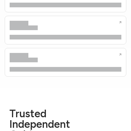
Trusted
Independent