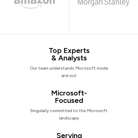
Top Experts
& Analysts
Our team understands Microsoft inside
and out
Microsoft-
Focused
Singularly committed to the Microsoft
landscape
Serving