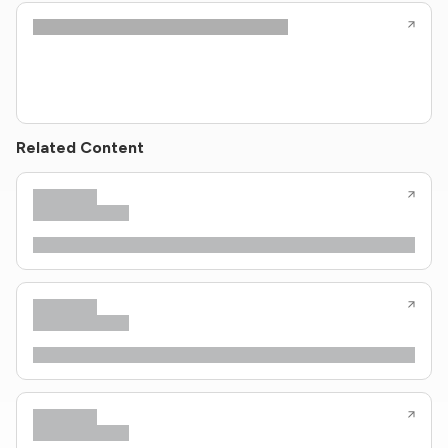
Related Content