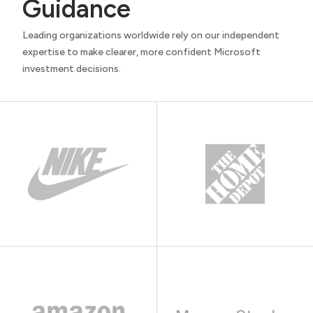
Guidance
Leading organizations worldwide rely on our independent
expertise to make clearer, more confident Microsoft
investment decisions.