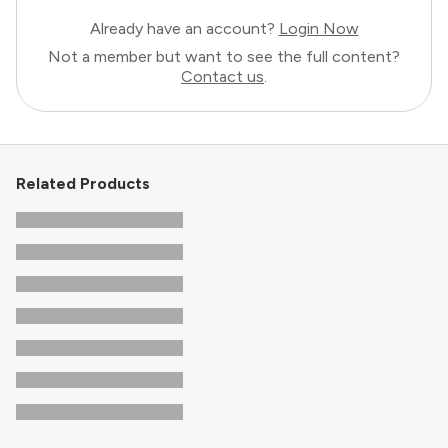
Already have an account?
Login Now
Not a member but want to see the full content?
Contact us
.
Related Products