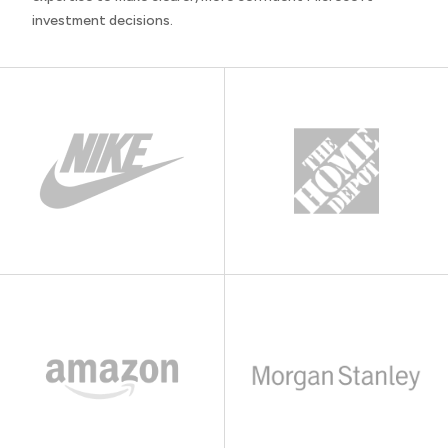
investment decisions.