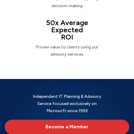
decision-making
50x Average
Expected
ROI
Proven value to clients using our
advisory services
Independent IT Planning & Advisory
Service focused exclusively on
Microsoft since 1992
Become a Member