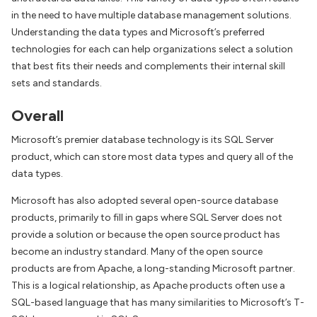
in the need to have multiple database management solutions.
Understanding the data types and Microsoft’s preferred
technologies for each can help organizations select a solution
that best fits their needs and complements their internal skill
sets and standards.
Overall
Microsoft’s premier database technology is its SQL Server
product, which can store most data types and query all of the
data types.
Microsoft has also adopted several open-source database
products, primarily to fill in gaps where SQL Server does not
provide a solution or because the open source product has
become an industry standard. Many of the open source
products are from Apache, a long-standing Microsoft partner.
This is a logical relationship, as Apache products often use a
SQL-based language that has many similarities to Microsoft’s T-