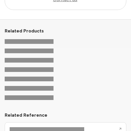
Related Products
Related Reference