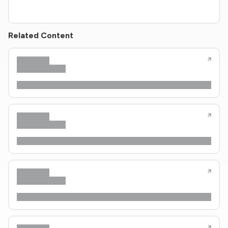
Related Content