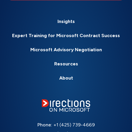
Insights
Expert Training for Microsoft Contract Success
Microsoft Advisory Negotiation
Resources
About
Phone:
+1 (425) 739-4669