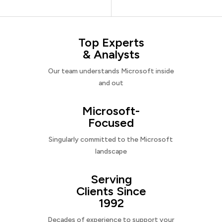
Top Experts
& Analysts
Our team understands Microsoft inside
and out
Microsoft-
Focused
Singularly committed to the Microsoft
landscape
Serving
Clients Since
1992
Decades of experience to support your