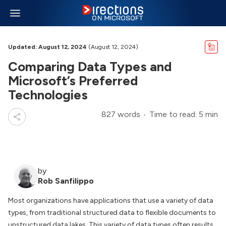
Updated: August 12, 2024
(August 12, 2024)
Comparing Data Types and
Microsoft’s Preferred
Technologies
827 words
Time to read: 5 min
by
Rob Sanfilippo
Most organizations have applications that use a variety of data
types, from traditional structured data to flexible documents to
unstructured data lakes. This variety of data types often results