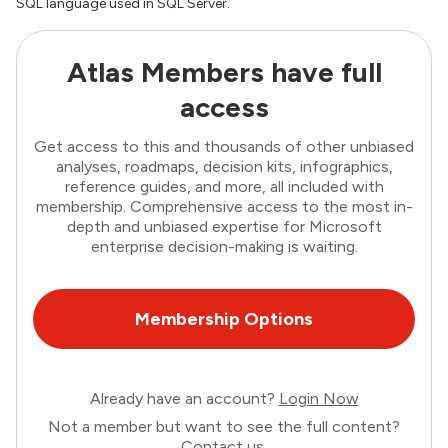
SQL language used in SQL Server.
Atlas Members have full
access
Get access to this and thousands of other unbiased
analyses, roadmaps, decision kits, infographics,
reference guides, and more, all included with
membership. Comprehensive access to the most in-
depth and unbiased expertise for Microsoft
enterprise decision-making is waiting.
Membership Options
Already have an account?
Login Now
Not a member but want to see the full content?
Contact us
.