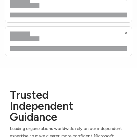
Trusted
Independent
Guidance
Leading organizations worldwide rely on our independent
expertise to make clearer, more confident Microsoft