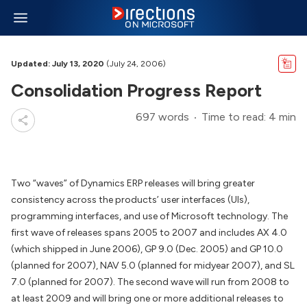
Updated: July 13, 2020
(July 24, 2006)
Consolidation Progress Report
697 words
Time to read: 4 min
Two “waves” of Dynamics ERP releases will bring greater
consistency across the products’ user interfaces (UIs),
programming interfaces, and use of Microsoft technology. The
first wave of releases spans 2005 to 2007 and includes AX 4.0
(which shipped in June 2006), GP 9.0 (Dec. 2005) and GP 10.0
(planned for 2007), NAV 5.0 (planned for midyear 2007), and SL
7.0 (planned for 2007). The second wave will run from 2008 to
at least 2009 and will bring one or more additional releases to