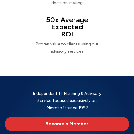
decision-making
50x Average
Expected
ROI
Proven value to clients using our
advisory services
Independent IT Planning & Advisory
Service focused exclusively on
Microsoft since 1992
Become a Member