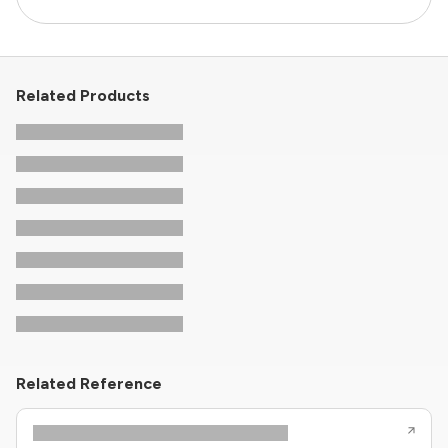
Related Products
Related Reference