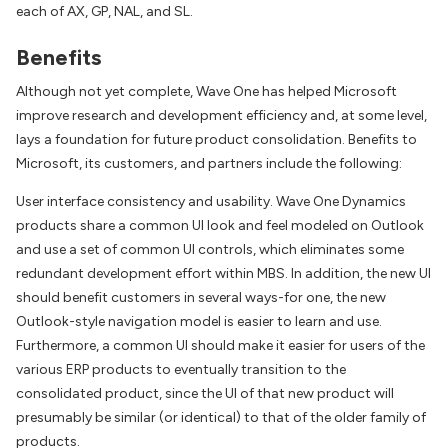
each of AX, GP, NAL, and SL.
Benefits
Although not yet complete, Wave One has helped Microsoft
improve research and development efficiency and, at some level,
lays a foundation for future product consolidation. Benefits to
Microsoft, its customers, and partners include the following:
User interface consistency and usability. Wave One Dynamics
products share a common UI look and feel modeled on Outlook
and use a set of common UI controls, which eliminates some
redundant development effort within MBS. In addition, the new UI
should benefit customers in several ways-for one, the new
Outlook-style navigation model is easier to learn and use.
Furthermore, a common UI should make it easier for users of the
various ERP products to eventually transition to the
consolidated product, since the UI of that new product will
presumably be similar (or identical) to that of the older family of
products.