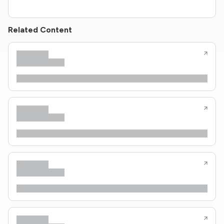
Related Content