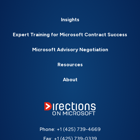
Insights
Expert Training for Microsoft Contract Success
Microsoft Advisory Negotiation
Resources
About
Phone:
+1 (425) 739-4669
Fax:
+1 (425) 739-0339