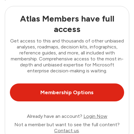
Atlas Members have full
access
Get access to this and thousands of other unbiased
analyses, roadmaps, decision kits, infographics,
reference guides, and more, all included with
membership. Comprehensive access to the most in-
depth and unbiased expertise for Microsoft
enterprise decision-making is waiting.
Membership Options
Already have an account?
Login Now
Not a member but want to see the full content?
Contact us
.