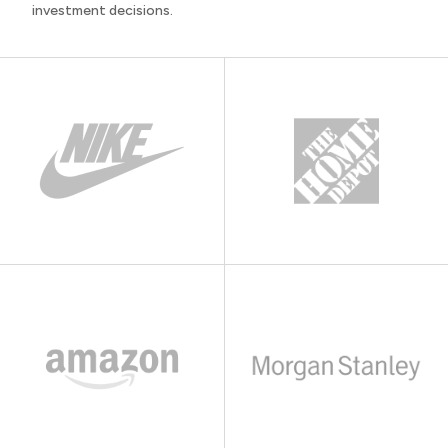
investment decisions.