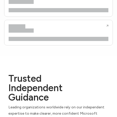
Trusted
Independent
Guidance
Leading organizations worldwide rely on our independent
expertise to make clearer, more confident Microsoft