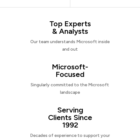
Top Experts
& Analysts
Our team understands Microsoft inside
and out
Microsoft-
Focused
Singularly committed to the Microsoft
landscape
Serving
Clients Since
1992
Decades of experience to support your