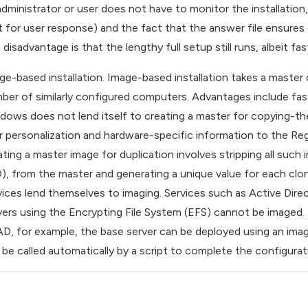
administrator or user does not have to monitor the installation,
t for user response) and the fact that the answer file ensures 
disadvantage is that the lengthy full setup still runs, albeit fas
ge-based installation. Image-based installation takes a master
ber of similarly configured computers. Advantages include fast,
dows does not lend itself to creating a master for copying-th
r personalization and hardware-specific information to the Re
ating a master image for duplication involves stripping all such 
D), from the master and generating a unique value for each clon
vices lend themselves to imaging. Services such as Active Directo
vers using the Encrypting File System (EFS) cannot be imaged.
AD, for example, the base server can be deployed using an ima
 be called automatically by a script to complete the configurat