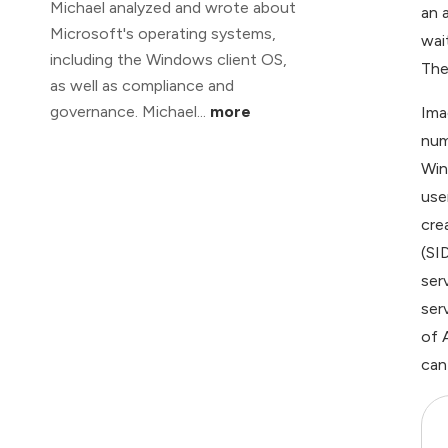
Michael analyzed and wrote about
an 
Microsoft's operating systems,
wai
including the Windows client OS,
The 
as well as compliance and
governance. Michael...
more
Ima
num
Win
use
cre
(SI
ser
ser
of 
can