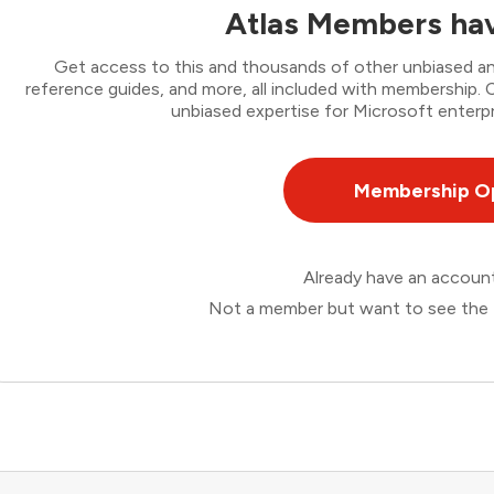
Atlas Members hav
Get access to this and thousands of other unbiased ana
reference guides, and more, all included with membership
unbiased expertise for Microsoft enterpr
Membership O
Already have an accou
Not a member but want to see the 