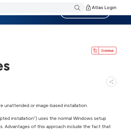
Atlas Login
Become a Member
Sidebar
es
 unattended or image-based installation.
ripted installation”) uses the normal Windows setup
ss. Advantages of this approach include the fact that