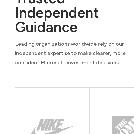
Independent
Guidance
Leading organizations worldwide rely on our
independent expertise to make clearer, more
confident Microsoft investment decisions.