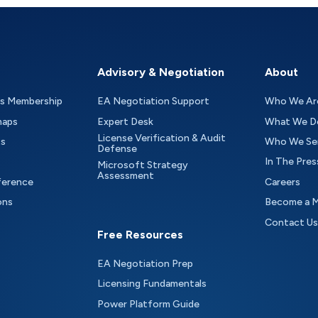
Advisory & Negotiation
About
as Membership
EA Negotiation Support
Who We Ar
maps
Expert Desk
What We D
License Verification & Audit
ts
Who We Se
Defense
In The Pres
Microsoft Strategy
Assessment
ference
Careers
ons
Become a 
Contact Us
Free Resources
EA Negotiation Prep
Licensing Fundamentals
Power Platform Guide