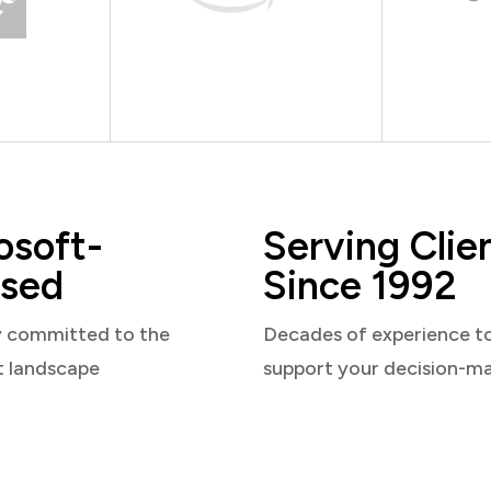
osoft-
Serving Clie
sed
Since 1992
y committed to the
Decades of experience t
t landscape
support your decision-m