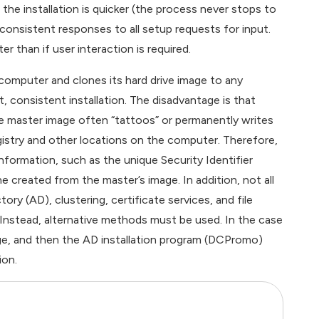
 the installation is quicker (the process never stops to
consistent responses to all setup requests for input.
ter than if user interaction is required.
 computer and clones its hard drive image to any
 consistent installation. The disadvantage is that
e master image often “tattoos” or permanently writes
gistry and other locations on the computer. Therefore,
information, such as the unique Security Identifier
e created from the master’s image. In addition, not all
ry (AD), clustering, certificate services, and file
 Instead, alternative methods must be used. In the case
ge, and then the AD installation program (DCPromo)
ion.