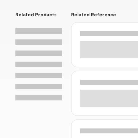
Related Products
Related Reference