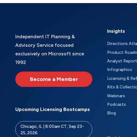
Insights
Independent IT Planning &
Directions Atl
Advisory Service focused
Product Road
exclusively on Microsoft since
Analyst Repor
1992
Infographics
Become a Member
Licensing & Re
Kits & Collecti
Webinars
Podcasts
Upcoming Licensing Bootcamps
Blog
Chicago, IL | 8:00am CT, Sep 23-
25, 2026