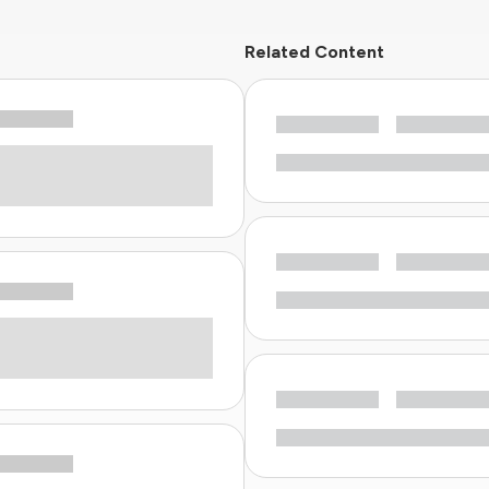
Related Content