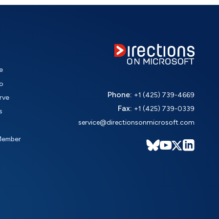
e
o
Phone:
+1 (425) 739-4669
rve
Fax:
+1 (425) 739-0339
s
service@directionsonmicrosoft.com
Member