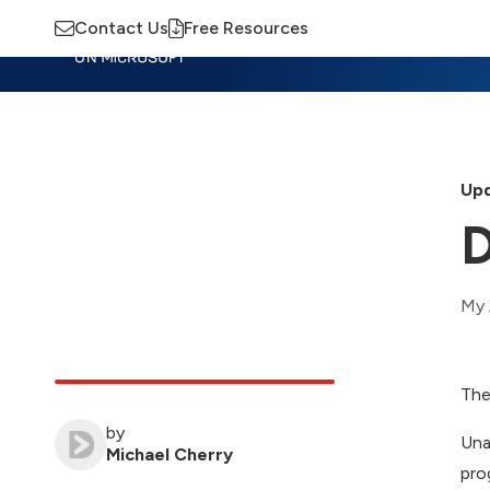
Contact Us
Free Resources
Insights
Training
Advisory
M
Upd
D
My 
The
by
Una
Michael Cherry
pro