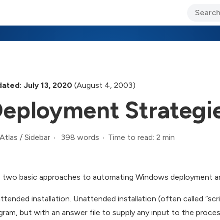
ary Jo Foley’s Blog
CIO Blog
Lane’s Lens
About Us
ated: July 13, 2020
(August 4, 2003)
eployment Strategi
398 words
Time to read: 2 min
Atlas
/
Sidebar
 two basic approaches to automating Windows deployment are
ttended installation. Unattended installation (often called “sc
gram, but with an answer file to supply any input to the proce