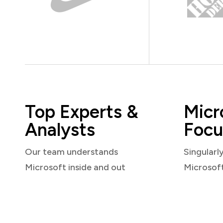
Top Experts &
Micr
Analysts
Focu
Our team understands
Singularl
Microsoft inside and out
Microsof