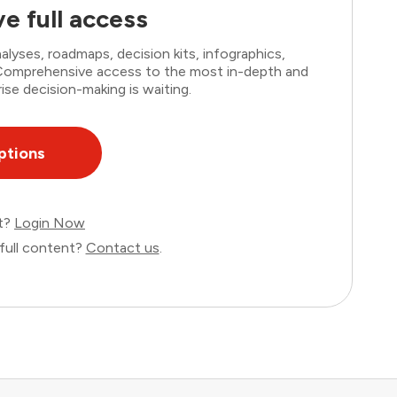
e full access
lyses, roadmaps, decision kits, infographics,
. Comprehensive access to the most in-depth and
ise decision-making is waiting.
ptions
nt?
Login Now
full content?
Contact us
.