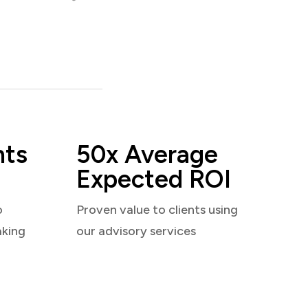
nts
50x Average
Expected ROI
o
Proven value to clients using
aking
our advisory services