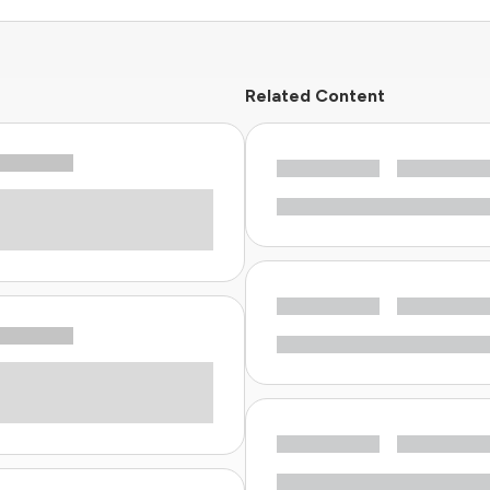
Related Content