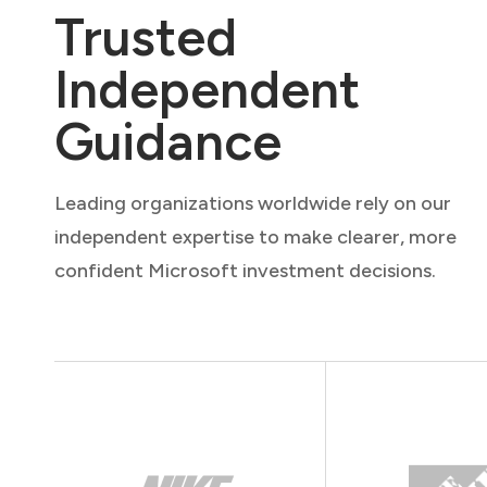
Trusted
Independent
Guidance
Leading organizations worldwide rely on our
independent expertise to make clearer, more
confident Microsoft investment decisions.