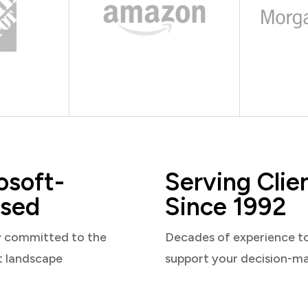
osoft-
Serving Clie
sed
Since 1992
y committed to the
Decades of experience t
t landscape
support your decision-m