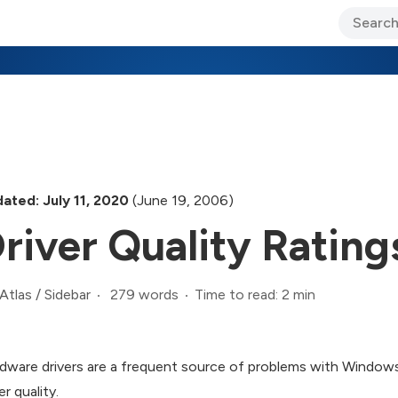
ary Jo Foley’s Blog
CIO Blog
Lane’s Lens
About Us
ated: July 11, 2020
(June 19, 2006)
river Quality Rating
279 words
Time to read: 2 min
Atlas
/
Sidebar
dware drivers are a frequent source of problems with Windows, 
er quality.