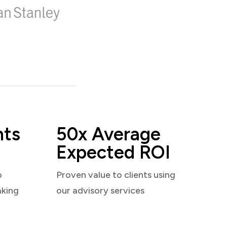
nts
50x Average
Expected ROI
o
Proven value to clients using
aking
our advisory services