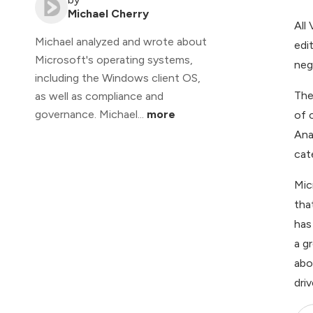
Michael Cherry
All
Michael analyzed and wrote about
edi
Microsoft's operating systems,
nega
including the Windows client OS,
The
as well as compliance and
governance. Michael...
more
of 
Ana
cate
Mic
tha
has
a g
abo
dri