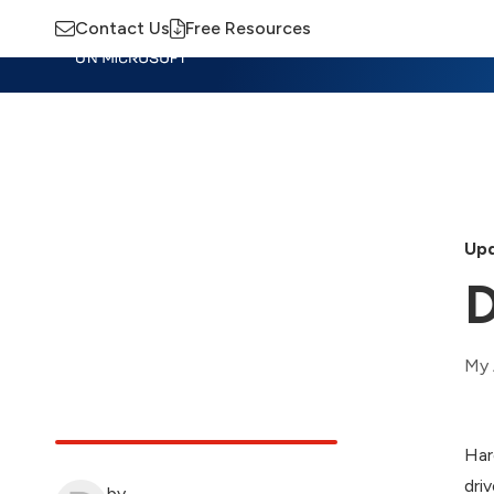
Contact Us
Free Resources
Insights
Training
Advisory
M
Upd
D
My 
Har
driv
by