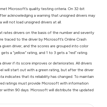
 met Microsoft’s quality testing criteria. On 32-bit
 after acknowledging a warning that unsigned drivers may
 will not load unsigned drivers at all.
t rates drivers on the basis of the number and severity
e traced to the driver by Microsoft’s Online Crash
a given driver, and the scores are grouped into color
gets a “yellow” rating, and 1 to 3 gets a “red” rating.
river if its score improves or deteriorates. All drivers
will start out with a green rating, but after the driver
ta indicates that its reliability has changed. To maintain
r red ratings must provide Microsoft with information
r within 90 days. Microsoft will distribute the updated