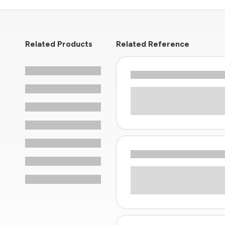
Related Products
Related Reference