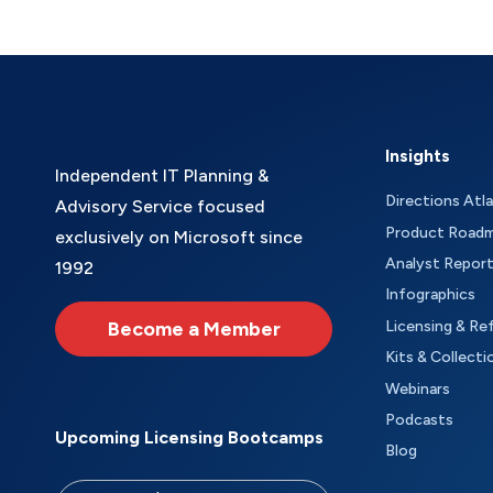
Insights
Independent IT Planning &
Directions Atl
Advisory Service focused
Product Road
exclusively on Microsoft since
Analyst Repor
1992
Infographics
Become a Member
Licensing & Re
Kits & Collecti
Webinars
Podcasts
Upcoming Licensing Bootcamps
Blog