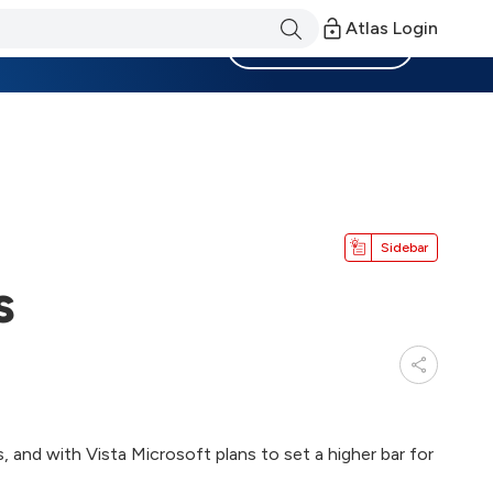
Atlas Login
Become a Member
Sidebar
s
and with Vista Microsoft plans to set a higher bar for