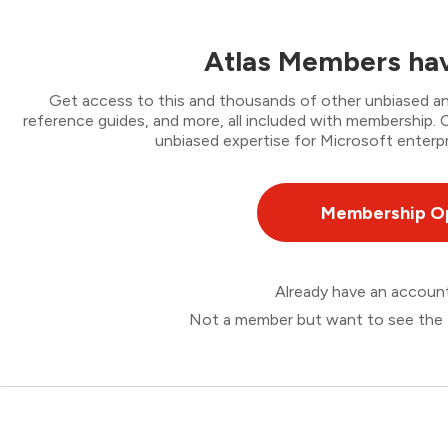
Atlas Members hav
Get access to this and thousands of other unbiased ana
reference guides, and more, all included with membership
unbiased expertise for Microsoft enterpr
Membership O
Already have an accou
Not a member but want to see the 