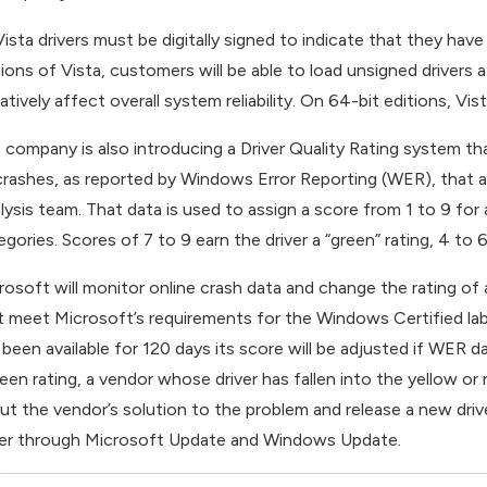
 Vista drivers must be digitally signed to indicate that they have
tions of Vista, customers will be able to load unsigned drivers
tively affect overall system reliability. On 64-bit editions, Vista
 company is also introducing a Driver Quality Rating system tha
crashes, as reported by Windows Error Reporting (WER), that ar
lysis team. That data is used to assign a score from 1 to 9 for 
gories. Scores of 7 to 9 earn the driver a “green” rating, 4 to 6 
rosoft will monitor online crash data and change the rating of a d
t meet Microsoft’s requirements for the Windows Certified label 
 been available for 120 days its score will be adjusted if WER da
reen rating, a vendor whose driver has fallen into the yellow o
ut the vendor’s solution to the problem and release a new drive
ver through Microsoft Update and Windows Update.