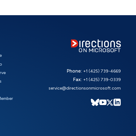
e
o
Phone:
+1 (425) 739-4669
rve
Fax:
+1 (425) 739-0339
s
service@directionsonmicrosoft.com
Member