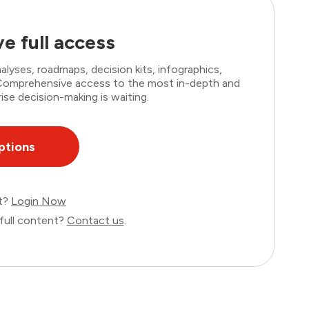
e full access
lyses, roadmaps, decision kits, infographics,
. Comprehensive access to the most in-depth and
ise decision-making is waiting.
ptions
nt?
Login Now
full content?
Contact us
.