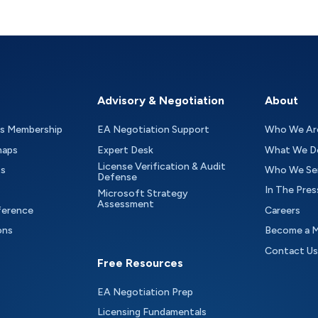
Advisory & Negotiation
About
as Membership
EA Negotiation Support
Who We Ar
maps
Expert Desk
What We D
License Verification & Audit
ts
Who We Se
Defense
In The Pres
Microsoft Strategy
Assessment
ference
Careers
ons
Become a 
Contact Us
Free Resources
EA Negotiation Prep
Licensing Fundamentals