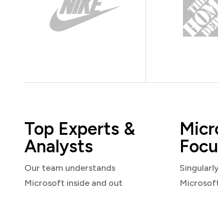
Top Experts &
Micr
Analysts
Focu
Our team understands
Singularl
Microsoft inside and out
Microsof