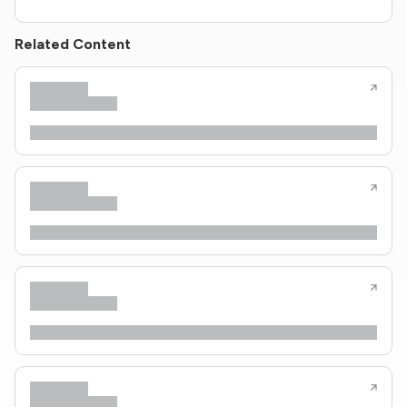
Related Content