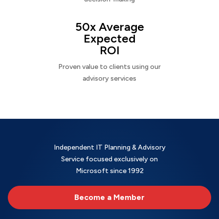
50x Average
Expected
ROI
Proven value to clients using our
advisory services
Independent IT Planning & Advisory
Service focused exclusively on
Microsoft since 1992
Become a Member