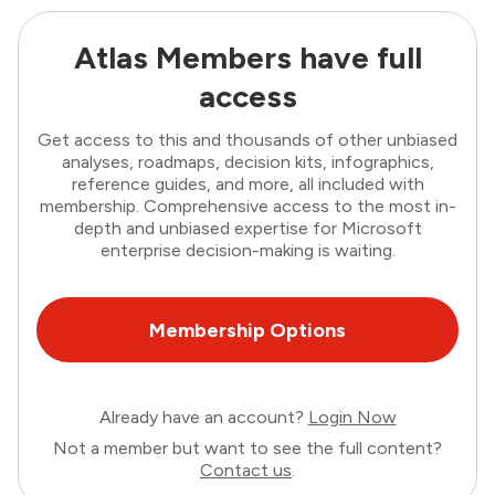
Atlas Members have full
access
Get access to this and thousands of other unbiased
analyses, roadmaps, decision kits, infographics,
reference guides, and more, all included with
membership. Comprehensive access to the most in-
depth and unbiased expertise for Microsoft
enterprise decision-making is waiting.
Membership Options
Already have an account?
Login Now
Not a member but want to see the full content?
Contact us
.