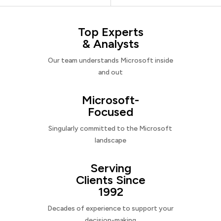
Top Experts
& Analysts
Our team understands Microsoft inside
and out
Microsoft-
Focused
Singularly committed to the Microsoft
landscape
Serving
Clients Since
1992
Decades of experience to support your
decision-making