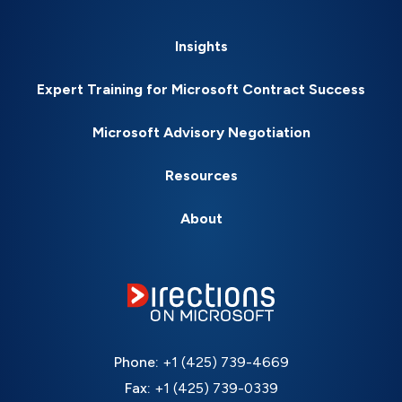
Insights
Expert Training for Microsoft Contract Success
Microsoft Advisory Negotiation
Resources
About
Phone:
+1 (425) 739-4669
Fax:
+1 (425) 739-0339