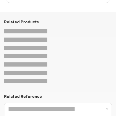
Related Products
Related Reference