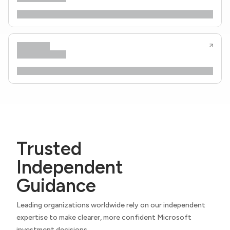
Trusted
Independent
Guidance
Leading organizations worldwide rely on our independent
expertise to make clearer, more confident Microsoft
investment decisions.