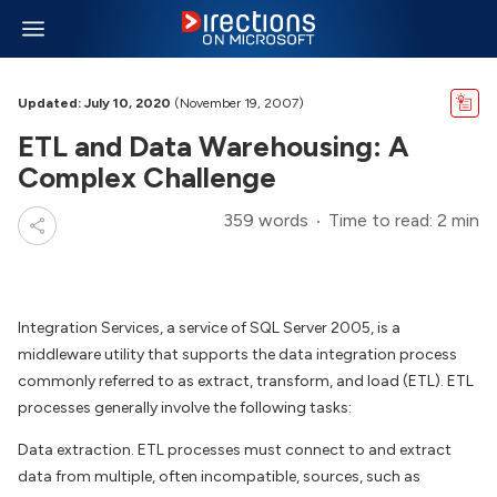
Updated: July 10, 2020
(November 19, 2007)
ETL and Data Warehousing: A
Complex Challenge
359 words
Time to read: 2 min
Integration Services, a service of SQL Server 2005, is a
middleware utility that supports the data integration process
commonly referred to as extract, transform, and load (ETL). ETL
processes generally involve the following tasks:
Data extraction. ETL processes must connect to and extract
data from multiple, often incompatible, sources, such as