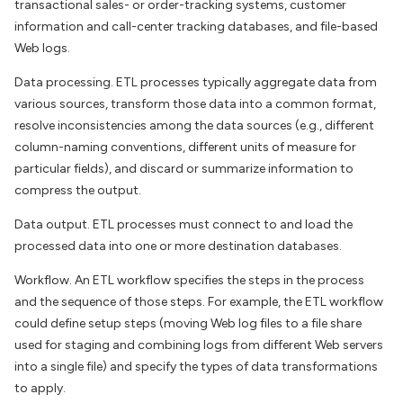
transactional sales- or order-tracking systems, customer
information and call-center tracking databases, and file-based
Web logs.
Data processing. ETL processes typically aggregate data from
various sources, transform those data into a common format,
resolve inconsistencies among the data sources (e.g., different
column-naming conventions, different units of measure for
particular fields), and discard or summarize information to
compress the output.
Data output. ETL processes must connect to and load the
processed data into one or more destination databases.
Workflow. An ETL workflow specifies the steps in the process
and the sequence of those steps. For example, the ETL workflow
could define setup steps (moving Web log files to a file share
used for staging and combining logs from different Web servers
into a single file) and specify the types of data transformations
to apply.