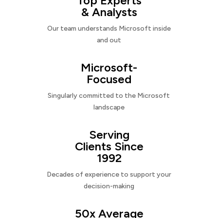
Top Experts
& Analysts
Our team understands Microsoft inside
and out
Microsoft-
Focused
Singularly committed to the Microsoft
landscape
Serving
Clients Since
1992
Decades of experience to support your
decision-making
50x Average