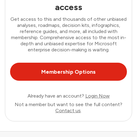
access
Get access to this and thousands of other unbiased
analyses, roadmaps, decision kits, infographics,
reference guides, and more, all included with
membership. Comprehensive access to the most in-
depth and unbiased expertise for Microsoft
enterprise decision-making is waiting.
Membership Options
Already have an account?
Login Now
Not a member but want to see the full content?
Contact us
.