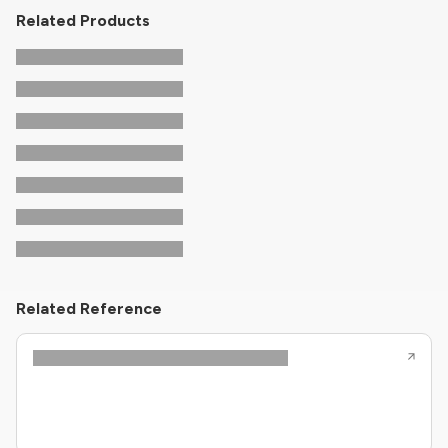
Related Products
Related Reference