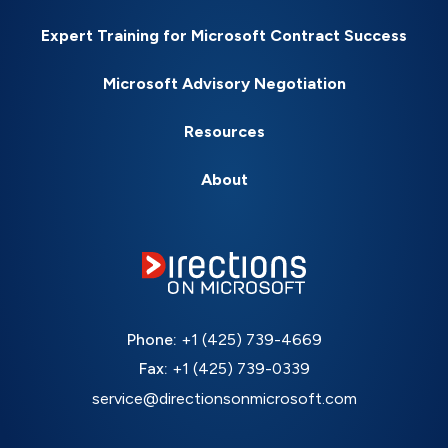
Expert Training for Microsoft Contract Success
Microsoft Advisory Negotiation
Resources
About
Phone:
+1 (425) 739-4669
Fax:
+1 (425) 739-0339
service@directionsonmicrosoft.com