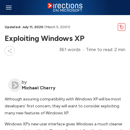
Updated: July 11, 2020
(March 5, 2001)
Exploiting Windows XP
361 words
Time to read: 2 min
by
Michael Cherry
Although assuring compatibility with Windows XP will be most
developers’ first concern, they will want to consider exploiting
many new features of Windows XP.
Windows XP’s new user interface gives Windows a much cleaner