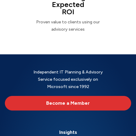
Expected
ROI
Proven value to clients using our
advisory services
Independent IT Planning & Advisory
Service focused exclusively on
Microsoft since 1992
Become a Member
Insights