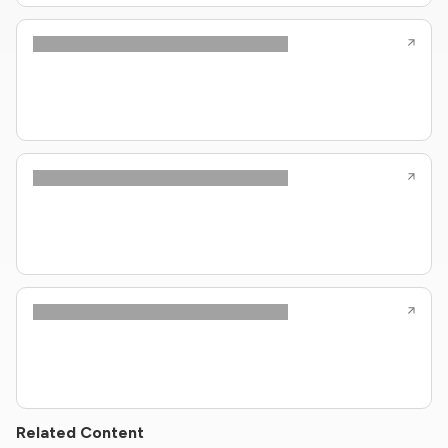
Related Content