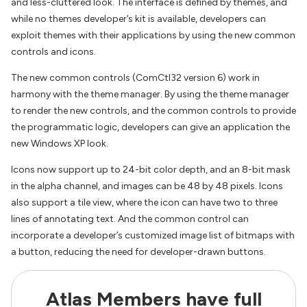
and less-cluttered look. The interface is defined by themes, and
while no themes developer’s kit is available, developers can
exploit themes with their applications by using the new common
controls and icons.
The new common controls (ComCtl32 version 6) work in
harmony with the theme manager. By using the theme manager
to render the new controls, and the common controls to provide
the programmatic logic, developers can give an application the
new Windows XP look.
Icons now support up to 24-bit color depth, and an 8-bit mask
in the alpha channel, and images can be 48 by 48 pixels. Icons
also support a tile view, where the icon can have two to three
lines of annotating text. And the common control can
incorporate a developer’s customized image list of bitmaps with
a button, reducing the need for developer-drawn buttons.
Atlas Members have full