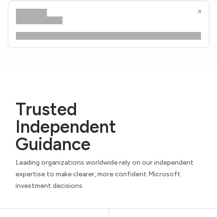
Trusted
Independent
Guidance
Leading organizations worldwide rely on our independent
expertise to make clearer, more confident Microsoft
investment decisions.