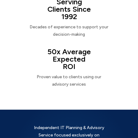
Serving
Clients Since
1992
Decades of experience to support your
decision-making
50x Average
Expected
ROI
Proven value to clients using our
advisory services
Independent IT Planning & Advisory
Service focused exclusively on