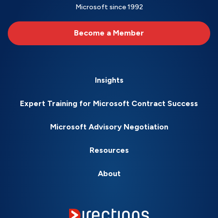
Microsoft since 1992
Become a Member
Insights
Expert Training for Microsoft Contract Success
Microsoft Advisory Negotiation
Resources
About