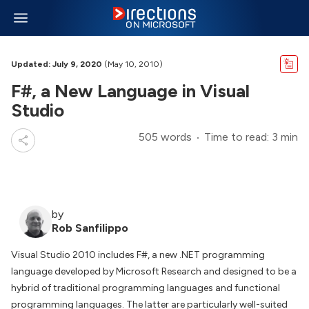
Updated: July 9, 2020
(May 10, 2010)
F#, a New Language in Visual
Studio
505 words
Time to read: 3 min
by
Rob Sanfilippo
Visual Studio 2010 includes F#, a new .NET programming
language developed by Microsoft Research and designed to be a
hybrid of traditional programming languages and functional
programming languages. The latter are particularly well-suited