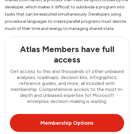
developer, which makes it difficult to subdivide a program into
tasks that can be executed simultaneously. Developers using
procedural languages to create parallel programs must devote
much of their time and energy to managing shared state.
Atlas Members have full
access
Get access to this and thousands of other unbiased
analyses, roadmaps, decision kits, infographics,
reference guides, and more, all included with
membership. Comprehensive access to the most in-
depth and unbiased expertise for Microsoft
enterprise decision-making is waiting.
Membership Options