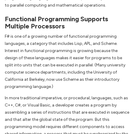
to parallel computing and mathematical operations.
Functional Programming Supports
Multiple Processors
F# is one of a growing number of functional programming
languages, a category that includes Lisp, APL, and Scheme.
Interest in functional programming is growing because the
design of these languages makes it easier for programs to be
split into units that can be executed in parallel. (Many university
computer science departments, including the University of
California at Berkeley, now use Scheme as their introductory
programming language.)
In more traditional imperative, or procedural, languages, such as
C++, C#, or Visual Basic, a developer creates a program by
assembling a series of instructions that are executed in sequence
and that alter the global state of the program. But this
programming model requires different components to access
shared information, a process that must be synchronized by the