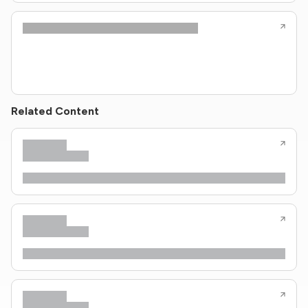
Related Content