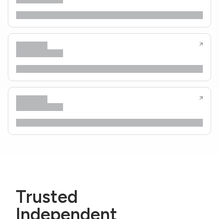
Trusted
Independent