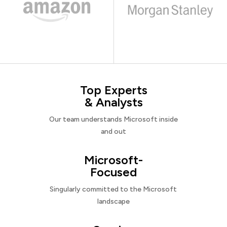
Top Experts
& Analysts
Our team understands Microsoft inside
and out
Microsoft-
Focused
Singularly committed to the Microsoft
landscape