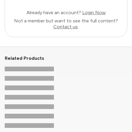
Already have an account?
Login Now
Not a member but want to see the full content?
Contact us
.
Related Products