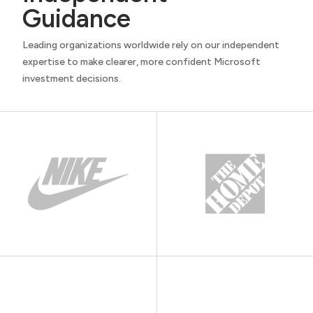
Guidance
Leading organizations worldwide rely on our independent
expertise to make clearer, more confident Microsoft
investment decisions.