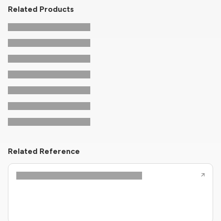
Related Products
Related Reference