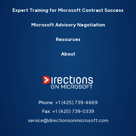
Expert Training for Microsoft Contract Success
Microsoft Advisory Negotiation
Resources
About
Phone:
+1 (425) 739-4669
Fax:
+1 (425) 739-0339
service@directionsonmicrosoft.com