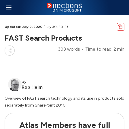
Updated: July 9, 2020
(July 30, 2012)
FAST Search Products
303 words
Time to read: 2 min
by
Rob Helm
Overview of FAST search technology and its use in products sold
separately from SharePoint 2010
Atlas Members have full