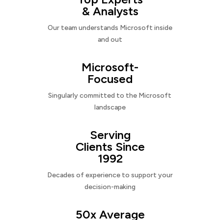
& Analysts
Our team understands Microsoft inside
and out
Microsoft-
Focused
Singularly committed to the Microsoft
landscape
Serving
Clients Since
1992
Decades of experience to support your
decision-making
50x Average