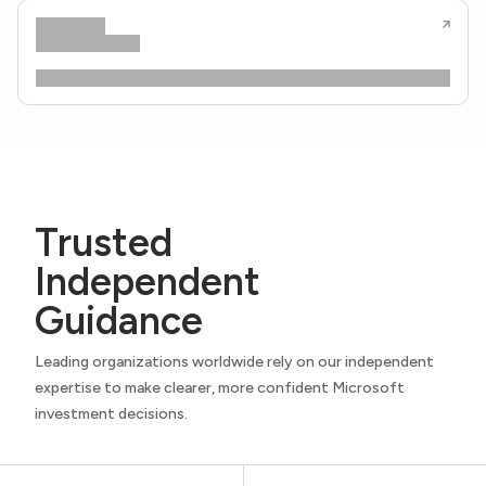
Trusted
Independent
Guidance
Leading organizations worldwide rely on our independent
expertise to make clearer, more confident Microsoft
investment decisions.