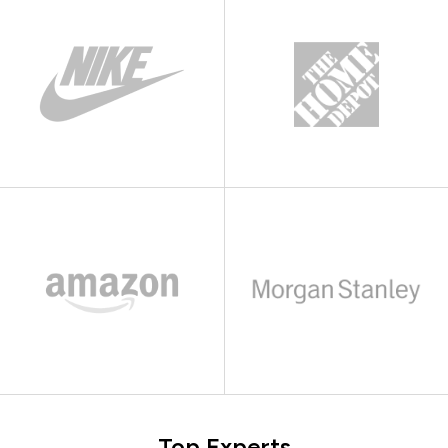
Top Experts