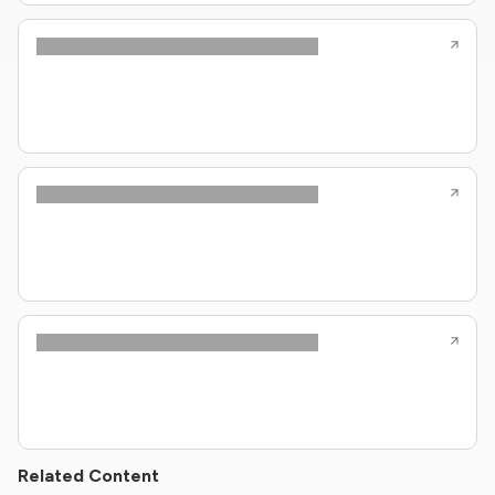
Related Content