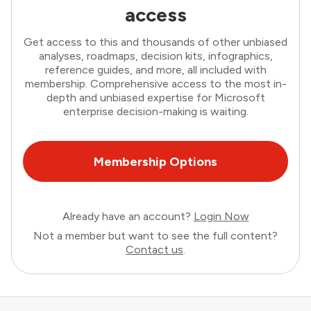
access
Get access to this and thousands of other unbiased
analyses, roadmaps, decision kits, infographics,
reference guides, and more, all included with
membership. Comprehensive access to the most in-
depth and unbiased expertise for Microsoft
enterprise decision-making is waiting.
Membership Options
Already have an account?
Login Now
Not a member but want to see the full content?
Contact us
.