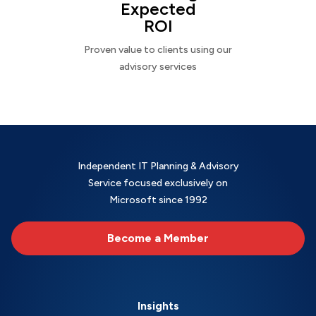
Expected
ROI
Proven value to clients using our
advisory services
Independent IT Planning & Advisory
Service focused exclusively on
Microsoft since 1992
Become a Member
Insights