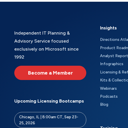
Insights
Independent IT Planning &
Directions Atl
Advisory Service focused
Product Road
exclusively on Microsoft since
Analyst Repor
1992
Infographics
Become a Member
Licensing & Re
Kits & Collecti
Webinars
Podcasts
Upcoming Licensing Bootcamps
Blog
Chicago, IL | 8:00am CT, Sep 23-
25, 2026