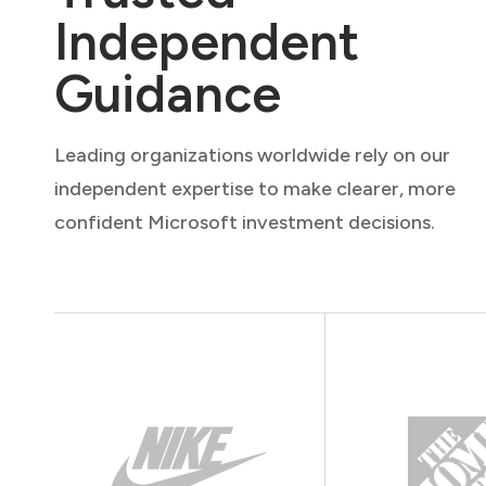
Independent
Guidance
Leading organizations worldwide rely on our
independent expertise to make clearer, more
confident Microsoft investment decisions.