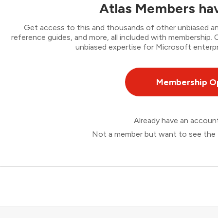
Atlas Members hav
Get access to this and thousands of other unbiased ana
reference guides, and more, all included with membership
unbiased expertise for Microsoft enterpr
Membership O
Already have an accou
Not a member but want to see the 