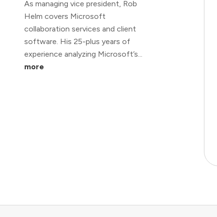
As managing vice president, Rob
Helm covers Microsoft
collaboration services and client
software. His 25-plus years of
experience analyzing Microsoft’s...
more