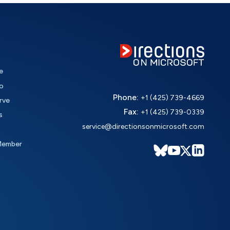
e
o
Phone:
+1 (425) 739-4669
rve
Fax:
+1 (425) 739-0339
s
service@directionsonmicrosoft.com
Member