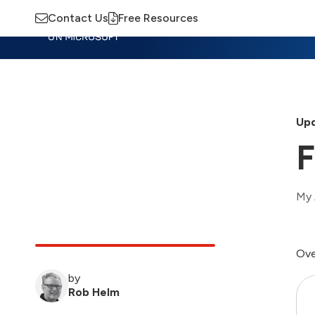
Contact Us
Free Resources
Insights
Training
Advisory
M
Upd
F
My 
Ove
by
Rob Helm