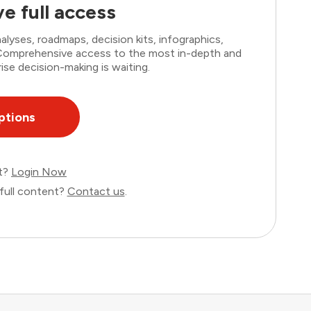
e full access
lyses, roadmaps, decision kits, infographics,
. Comprehensive access to the most in-depth and
ise decision-making is waiting.
ptions
nt?
Login Now
full content?
Contact us
.