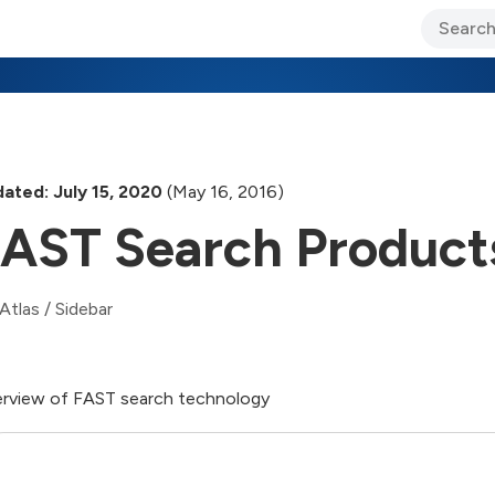
ary Jo Foley’s Blog
CIO Blog
Lane’s Lens
About Us
ated: July 15, 2020
(May 16, 2016)
AST Search Product
Atlas
/
Sidebar
rview of FAST search technology