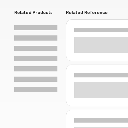
Related Products
Related Reference