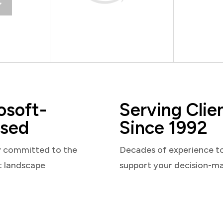
osoft-
Serving Clie
sed
Since 1992
y committed to the
Decades of experience t
t landscape
support your decision-m