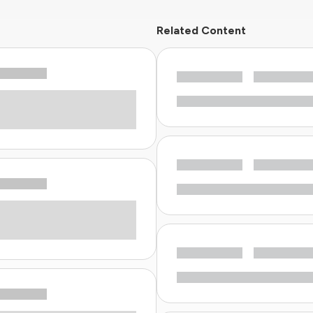
Related Content