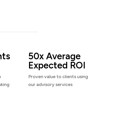
nts
50x Average
Expected ROI
o
Proven value to clients using
aking
our advisory services