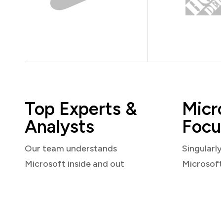
Top Experts &
Micr
Analysts
Focu
Our team understands
Singularl
Microsoft inside and out
Microsof