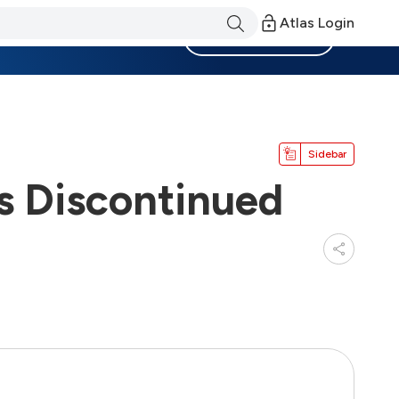
Atlas Login
Become a Member
Sidebar
s Discontinued