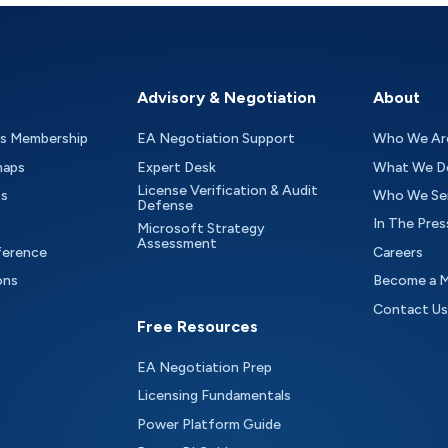
Advisory & Negotiation
About
as Membership
EA Negotiation Support
Who We Ar
maps
Expert Desk
What We D
License Verification & Audit
ts
Who We Se
Defense
In The Pres
Microsoft Strategy
Assessment
ference
Careers
ons
Become a 
Contact Us
Free Resources
EA Negotiation Prep
Licensing Fundamentals
Power Platform Guide