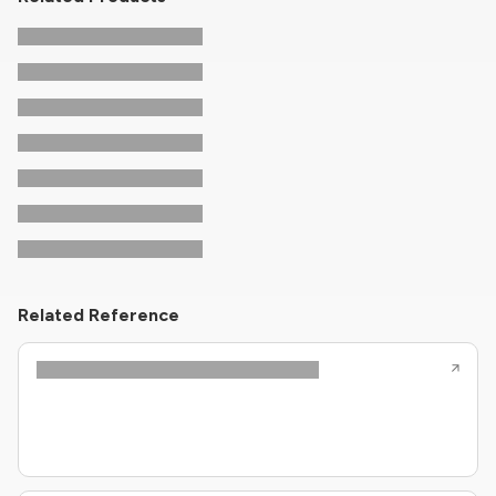
Related Reference