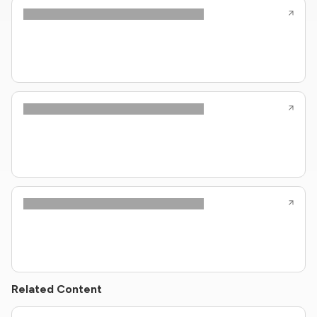
Related Content