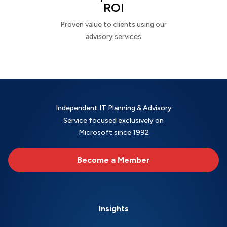
ROI
Proven value to clients using our
advisory services
Independent IT Planning & Advisory
Service focused exclusively on
Microsoft since 1992
Become a Member
Insights