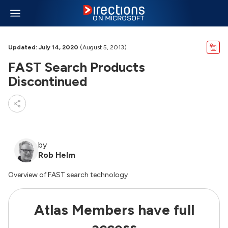
Updated: July 14, 2020
(August 5, 2013)
FAST Search Products
Discontinued
by
Rob Helm
Overview of FAST search technology
Atlas Members have full
access