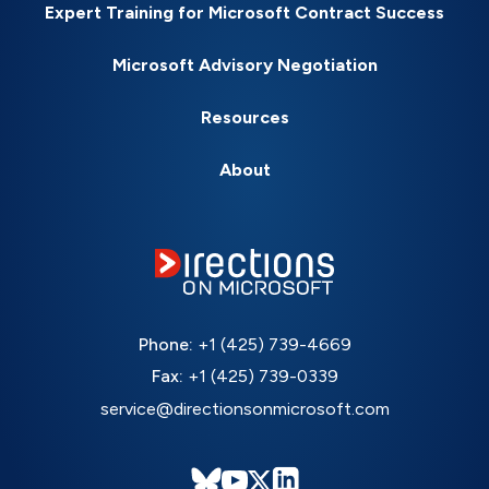
Expert Training for Microsoft Contract Success
Microsoft Advisory Negotiation
Resources
About
Phone:
+1 (425) 739-4669
Fax:
+1 (425) 739-0339
service@directionsonmicrosoft.com