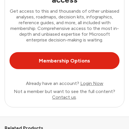
Get access to this and thousands of other unbiased
analyses, roadmaps, decision kits, infographics,
reference guides, and more, all included with
membership. Comprehensive access to the most in-
depth and unbiased expertise for Microsoft
enterprise decision-making is waiting.
Membership Options
Already have an account?
Login Now
Not a member but want to see the full content?
Contact us
.
Related Products