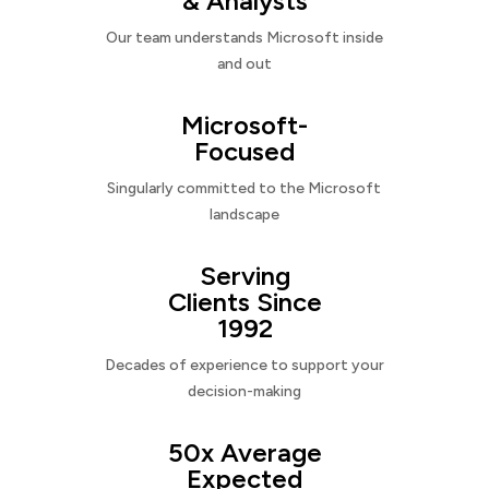
& Analysts
Our team understands Microsoft inside
and out
Microsoft-
Focused
Singularly committed to the Microsoft
landscape
Serving
Clients Since
1992
Decades of experience to support your
decision-making
50x Average
Expected