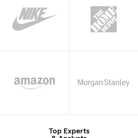
Top Experts