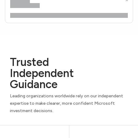
Trusted
Independent
Guidance
Leading organizations worldwide rely on our independent
expertise to make clearer, more confident Microsoft
investment decisions.