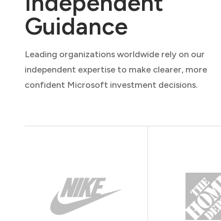
Independent
Guidance
Leading organizations worldwide rely on our
independent expertise to make clearer, more
confident Microsoft investment decisions.