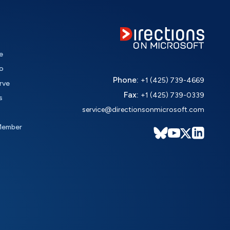
e
o
Phone:
+1 (425) 739-4669
rve
Fax:
+1 (425) 739-0339
s
service@directionsonmicrosoft.com
Member