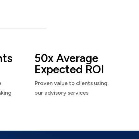
nts
50x Average
Expected ROI
o
Proven value to clients using
aking
our advisory services