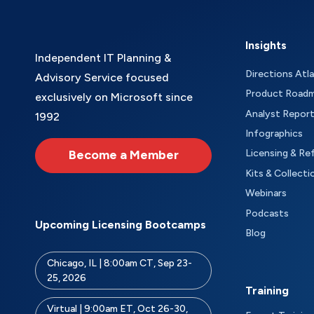
Insights
Independent IT Planning &
Directions Atl
Advisory Service focused
Product Road
exclusively on Microsoft since
Analyst Repor
1992
Infographics
Become a Member
Licensing & Re
Kits & Collecti
Webinars
Podcasts
Upcoming Licensing Bootcamps
Blog
Chicago, IL | 8:00am CT, Sep 23-
25, 2026
Training
Virtual | 9:00am ET, Oct 26-30,