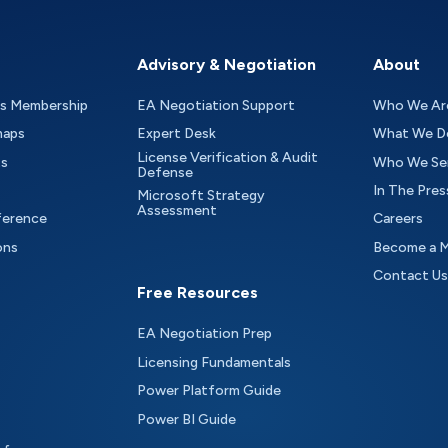
Advisory & Negotiation
About
as Membership
EA Negotiation Support
Who We Ar
maps
Expert Desk
What We D
License Verification & Audit
ts
Who We Se
Defense
In The Pres
Microsoft Strategy
Assessment
ference
Careers
ons
Become a 
Contact Us
Free Resources
EA Negotiation Prep
Licensing Fundamentals
Power Platform Guide
Power BI Guide