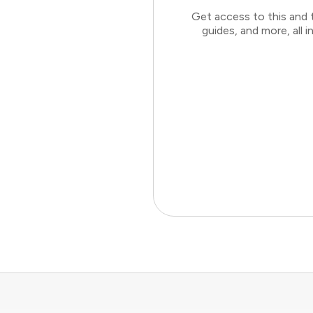
Get access to this and 
guides, and more, all