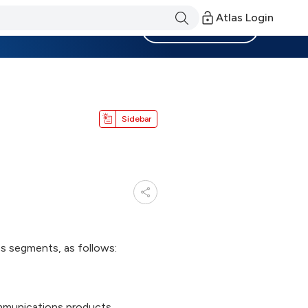
Atlas Login
Become a Member
Sidebar
ess segments, as follows:
ommunications products