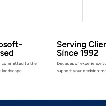
osoft-
Serving Clie
sed
Since 1992
y committed to the
Decades of experience t
t landscape
support your decision-m