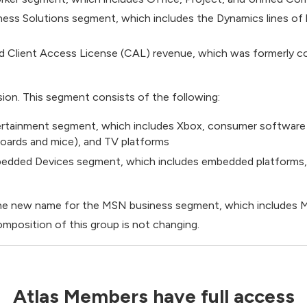
ness Solutions segment, which includes the Dynamics lines o
d Client Access License (CAL) revenue, which was formerly co
ion. This segment consists of the following:
tainment segment, which includes Xbox, consumer software 
oards and mice), and TV platforms
bedded Devices segment, which includes embedded platforms
s the new name for the MSN business segment, which include
omposition of this group is not changing.
Atlas Members have full access