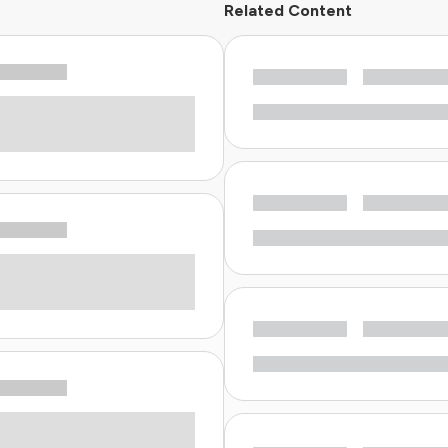
Related Content