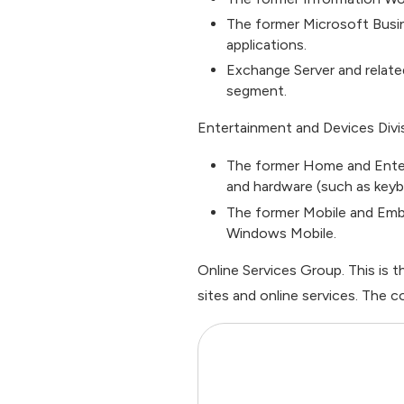
The former Microsoft Busi
applications.
Exchange Server and relate
segment.
Entertainment and Devices Divis
The former Home and Enter
and hardware (such as keyb
The former Mobile and Em
Windows Mobile.
Online Services Group. This i
sites and online services. The c