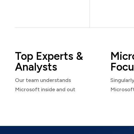
Top Experts &
Micr
Analysts
Focu
Our team understands
Singularl
Microsoft inside and out
Microsof