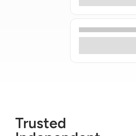
Trusted