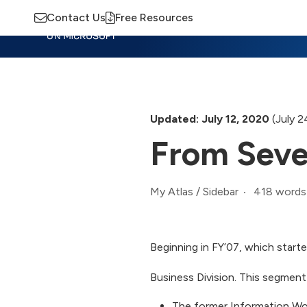
Contact Us
Free Resources
Insights
Training
Advisory
M
Updated: July 12, 2020
(July 2
From Seve
418 words
My Atlas
/
Sidebar
Beginning in FY’07, which starte
Business Division. This segment
The former Information Wo