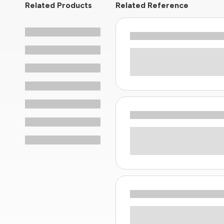
Related Products
Related Reference