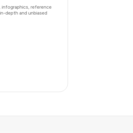
 infographics, reference
 in-depth and unbiased