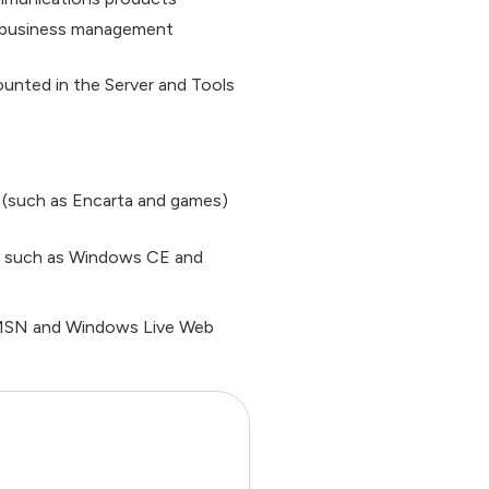
f business management
unted in the Server and Tools
(such as Encarta and games)
, such as Windows CE and
s MSN and Windows Live Web