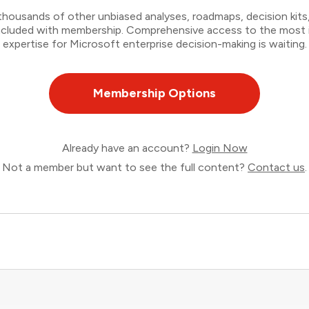
thousands of other unbiased analyses, roadmaps, decision kits,
 included with membership. Comprehensive access to the most
expertise for Microsoft enterprise decision-making is waiting.
Membership Options
Already have an account?
Login Now
Not a member but want to see the full content?
Contact us
.