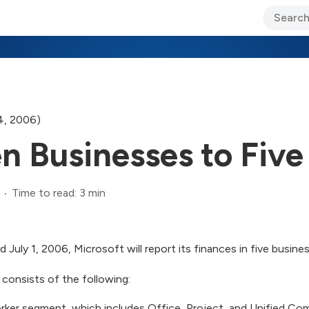
ary Jo Foley’s Blog
CIO Blog
Lane’s Lens
About Us
4, 2006)
n Businesses to Five
Time to read: 3 min
d July 1, 2006, Microsoft will report its finances in five busin
 consists of the following:
rker segment, which includes Office, Project, and Unified C