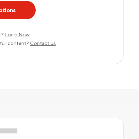
ptions
nt?
Login Now
full content?
Contact us
.