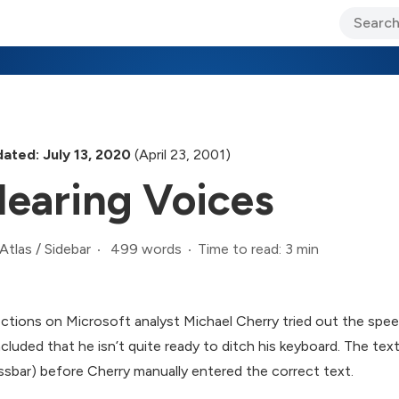
ary Jo Foley’s Blog
CIO Blog
Lane’s Lens
About Us
ated: July 13, 2020
(April 23, 2001)
earing Voices
499 words
Time to read: 3 min
Atlas
/
Sidebar
ections on Microsoft analyst Michael Cherry tried out the spe
cluded that he isn’t quite ready to ditch his keyboard. The tex
ssbar) before Cherry manually entered the correct text.