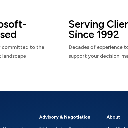
osoft-
Serving Clie
sed
Since 1992
y committed to the
Decades of experience t
t landscape
support your decision-m
Advisory & Negotiation
About