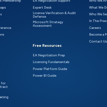
as Membership
EA Negotiation Support
Who We Ar
maps
Expert Desk
What We D
License Verification & Audit
ts
Who We Se
Defense
In The Pres
Microsoft Strategy
Assessment
ference
Careers
ons
Become a 
Contact Us
Free Resources
EA Negotiation Prep
Licensing Fundamentals
Power Platform Guide
Power BI Guide
 for
tract
aining