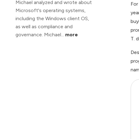
Michael analyzed and wrote about
For
Microsoft's operating systems,
yea
including the Windows client OS,
buy
as well as compliance and
pro
governance. Michael...
more
T. 
Des
pro
nam