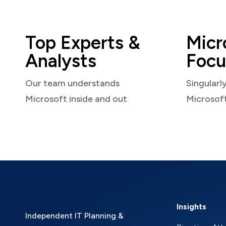
Top Experts &
Micr
Analysts
Focu
Our team understands
Singularl
Microsoft inside and out
Microsof
Insights
Independent IT Planning &