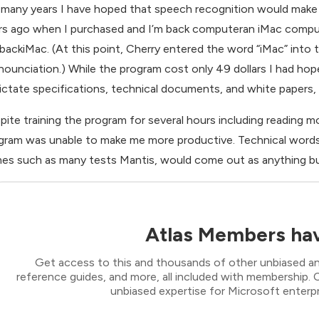
 many years I have hoped that speech recognition would make 
rs ago when I purchased and I’m back computeran iMac comput
backiMac. (At this point, Cherry entered the word “iMac” into 
nounciation.) While the program cost only 49 dollars I had hop
dictate specifications, technical documents, and white papers
pite training the program for several hours including reading 
gram was unable to make me more productive. Technical words,
es such as many tests Mantis, would come out as anything but
Atlas Members hav
Get access to this and thousands of other unbiased ana
reference guides, and more, all included with membership
unbiased expertise for Microsoft enterpr