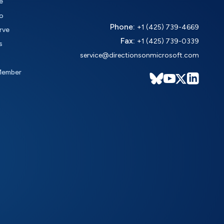
e
o
Phone:
+1 (425) 739-4669
rve
Fax:
+1 (425) 739-0339
s
service@directionsonmicrosoft.com
Member