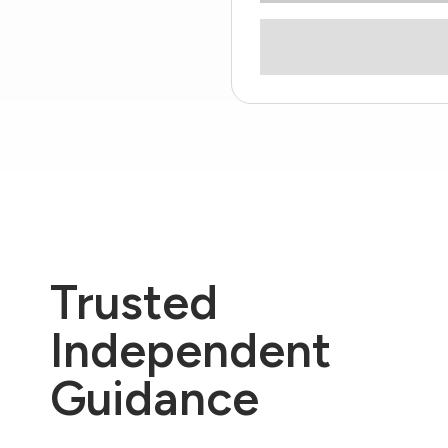
Trusted
Independent
Guidance