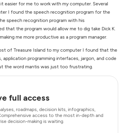
it easier for me to work with my computer. Several
er I found the speech recognition program for the
the speech recognition program with his
ed that the program would allow me to dig take Dick K.
, making me more productive as a program manager.
most of Treasure Island to my computer I found that the
 application programming interfaces, jargon, and code
 the word mantis was just too frustrating.
e full access
lyses, roadmaps, decision kits, infographics,
. Comprehensive access to the most in-depth and
ise decision-making is waiting.