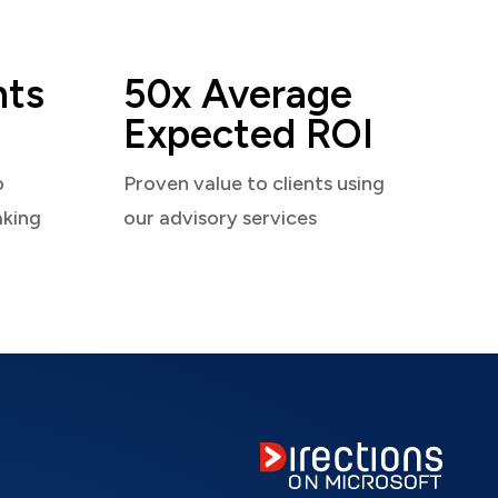
nts
50x Average
Expected ROI
o
Proven value to clients using
aking
our advisory services