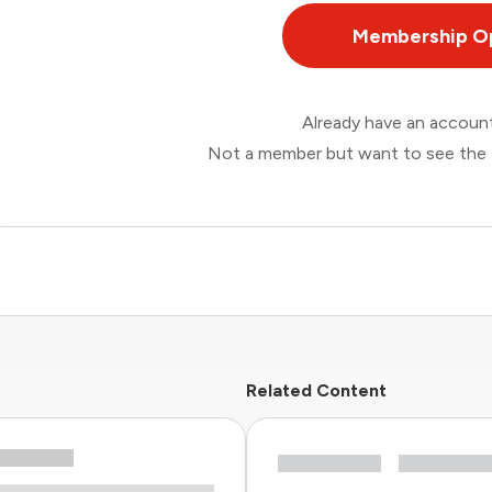
Membership O
Already have an accou
Not a member but want to see the 
Related Content