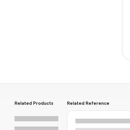
Related Products
Related Reference