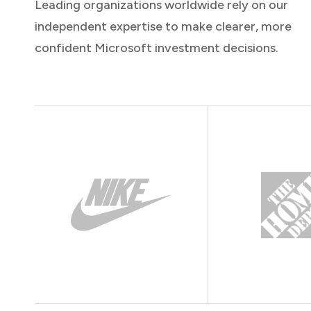
Leading organizations worldwide rely on our
independent expertise to make clearer, more
confident Microsoft investment decisions.