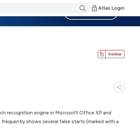
Atlas Login
Become a Member
Sidebar
ech recognition engine in Microsoft Office XP and
t frequently shows several false starts (marked with a