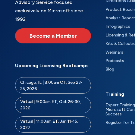
Directions Atl
Advisory Service focused
Product Road
exclusively on Microsoft since
Analyst Repor
1992
Infographics
Become a Member
Licensing & Re
Kits & Collecti
Webinars
Podcasts
Upcoming Licensing Bootcamps
Blog
Chicago, IL | 8:00am CT, Sep 23-
25, 2026
Training
Virtual | 9:00am ET, Oct 26-30,
Expert Training
2026
Microsoft Con
Success
Virtual | 11:00am ET, Jan 11-15,
Register for Tr
2027