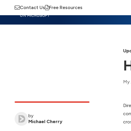
Contact Us
Free Resources
Insights
Training
Advisory
M
Upd
H
My 
Dir
con
by
Michael Cherry
cro