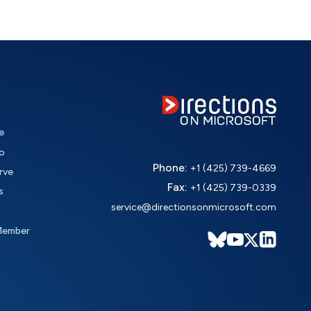
e
o
Phone:
+1 (425) 739-4669
rve
Fax:
+1 (425) 739-0339
s
service@directionsonmicrosoft.com
Member