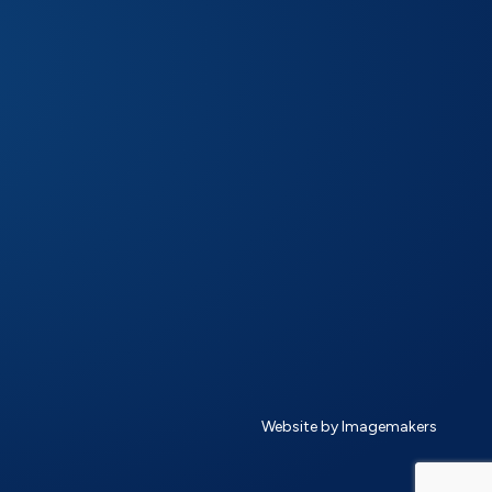
Website by Imagemakers