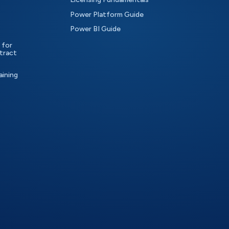
Power Platform Guide
Power BI Guide
 for
tract
aining