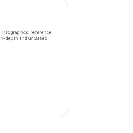
 infographics, reference
 in-depth and unbiased