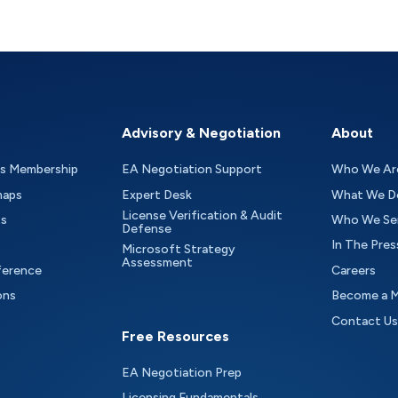
Advisory & Negotiation
About
as Membership
EA Negotiation Support
Who We Ar
maps
Expert Desk
What We D
License Verification & Audit
ts
Who We Se
Defense
In The Pres
Microsoft Strategy
Assessment
ference
Careers
ons
Become a 
Contact Us
Free Resources
EA Negotiation Prep
Licensing Fundamentals