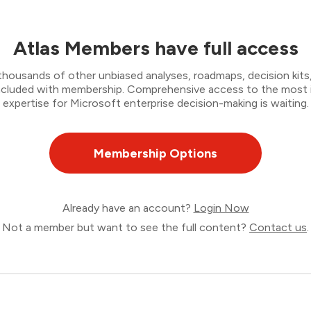
Atlas Members have full access
thousands of other unbiased analyses, roadmaps, decision kits,
 included with membership. Comprehensive access to the most
expertise for Microsoft enterprise decision-making is waiting.
Membership Options
Already have an account?
Login Now
Not a member but want to see the full content?
Contact us
.