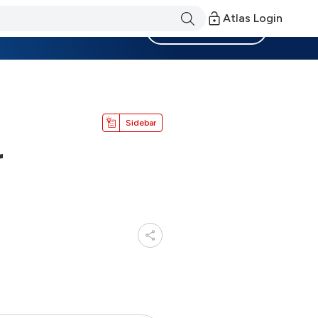
Atlas Login
Become a Member
Sidebar
r