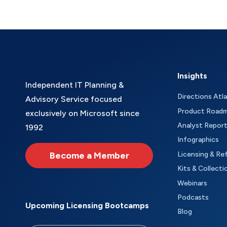
Insights
Independent IT Planning &
Directions Atl
Advisory Service focused
Product Road
exclusively on Microsoft since
Analyst Repor
1992
Infographics
Become a Member
Licensing & Re
Kits & Collecti
Webinars
Podcasts
Upcoming Licensing Bootcamps
Blog