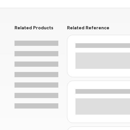
Related Products
Related Reference