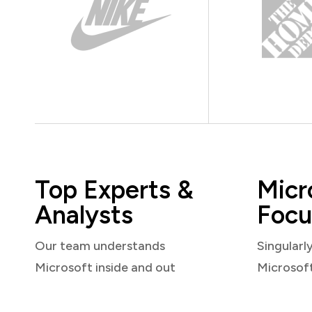
Top Experts &
Micr
Analysts
Focu
Our team understands
Singularl
Microsoft inside and out
Microsof