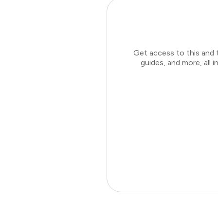
Get access to this and 
guides, and more, all