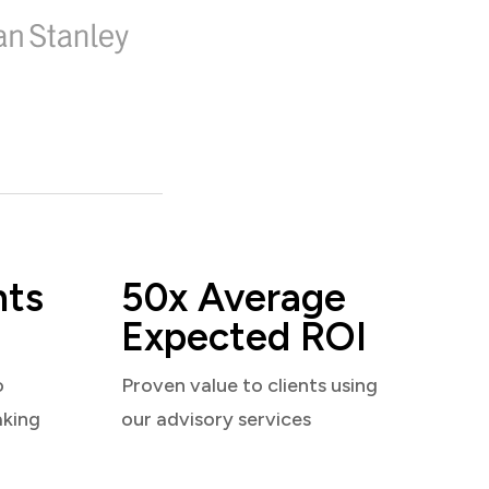
nts
50x Average
Expected ROI
o
Proven value to clients using
aking
our advisory services