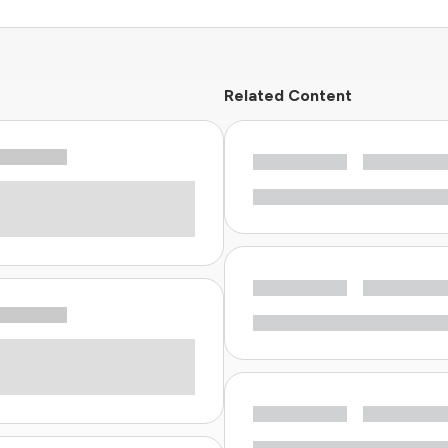
Related Content