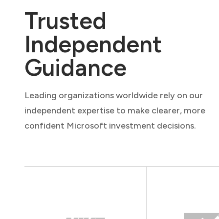
Trusted
Independent
Guidance
Leading organizations worldwide rely on our
independent expertise to make clearer, more
confident Microsoft investment decisions.