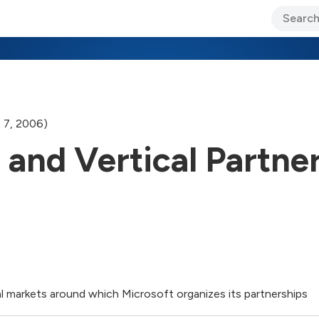
ary Jo Foley’s Blog
CIO Blog
Lane’s Lens
About Us
 7, 2006)
 and Vertical Partne
al markets around which Microsoft organizes its partnerships