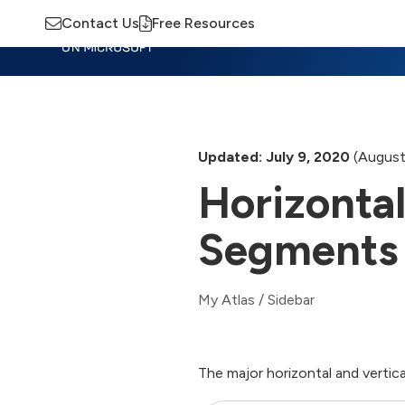
Contact Us
Free Resources
Insights
Training
Advisory
M
Updated: July 9, 2020
(August
Horizontal
Segments
My Atlas
/
Sidebar
The major horizontal and vertic