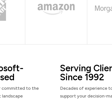
osoft-
Serving Clie
sed
Since 1992
y committed to the
Decades of experience t
t landscape
support your decision-m