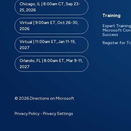
Chicago, IL | 8:00am CT, Sep 23-
25, 2026
Training
Virtual | 9:00am ET, Oct 26-30,
Expert Training
2026
Microsoft Con
Success
Virtual | 11:00am ET, Jan 11-15,
Register for Tr
2027
Orlando, FL | 8:00am ET, Mar 9-11,
2027
© 2026 Directions on Microsoft
Privacy Policy
-
Privacy Settings