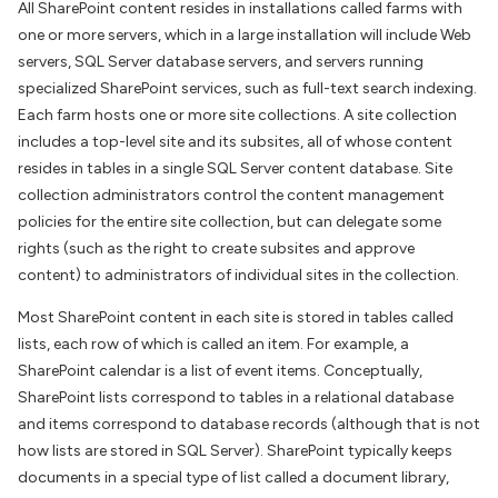
All SharePoint content resides in installations called farms with
one or more servers, which in a large installation will include Web
servers, SQL Server database servers, and servers running
specialized SharePoint services, such as full-text search indexing.
Each farm hosts one or more site collections. A site collection
includes a top-level site and its subsites, all of whose content
resides in tables in a single SQL Server content database. Site
collection administrators control the content management
policies for the entire site collection, but can delegate some
rights (such as the right to create subsites and approve
content) to administrators of individual sites in the collection.
Most SharePoint content in each site is stored in tables called
lists, each row of which is called an item. For example, a
SharePoint calendar is a list of event items. Conceptually,
SharePoint lists correspond to tables in a relational database
and items correspond to database records (although that is not
how lists are stored in SQL Server). SharePoint typically keeps
documents in a special type of list called a document library,