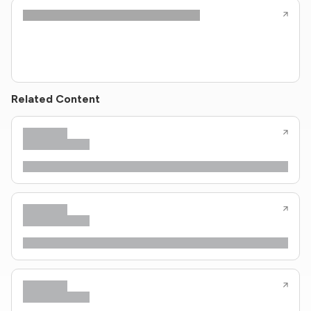
Related Content