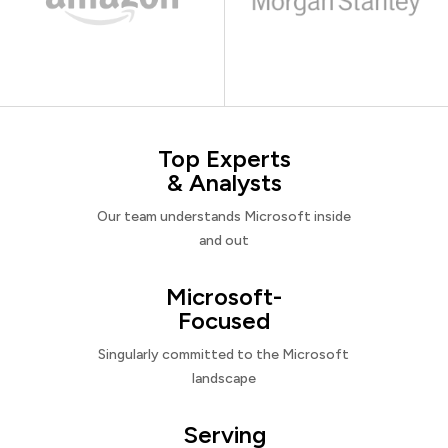
Top Experts
& Analysts
Our team understands Microsoft inside
and out
Microsoft-
Focused
Singularly committed to the Microsoft
landscape
Serving