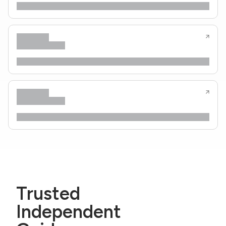
Trusted
Independent