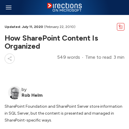
Updated: July 11, 2020
(February 22, 2010)
How SharePoint Content Is
Organized
549 words
Time to read: 3 min
by
Rob Helm
SharePoint Foundation and SharePoint Server store information
in SQL Server, but the content is presented and managed in
SharePoint-specific ways.