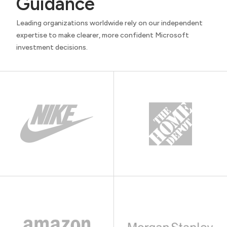
Guidance
Leading organizations worldwide rely on our independent
expertise to make clearer, more confident Microsoft
investment decisions.