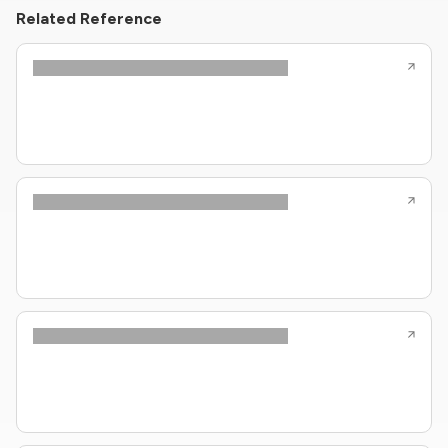
Related Reference