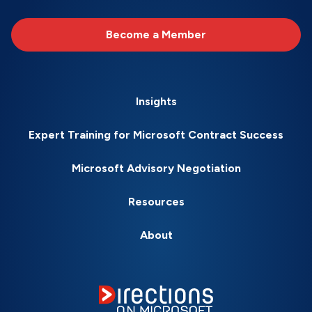
Become a Member
Insights
Expert Training for Microsoft Contract Success
Microsoft Advisory Negotiation
Resources
About