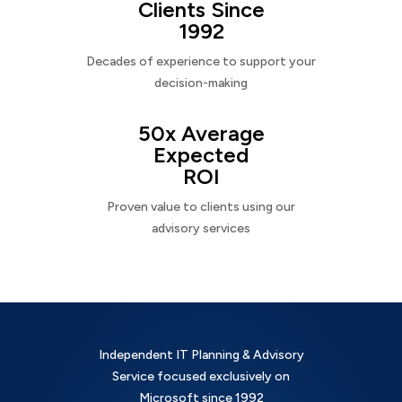
Clients Since
1992
Decades of experience to support your
decision-making
50x Average
Expected
ROI
Proven value to clients using our
advisory services
Independent IT Planning & Advisory
Service focused exclusively on
Microsoft since 1992