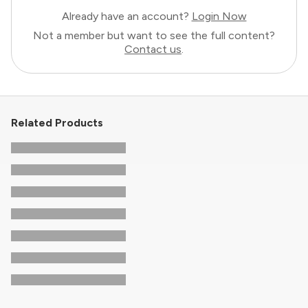
Already have an account?
Login Now
Not a member but want to see the full content?
Contact us
.
Related Products