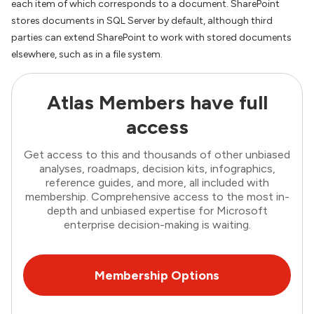
each item of which corresponds to a document. SharePoint
stores documents in SQL Server by default, although third
parties can extend SharePoint to work with stored documents
elsewhere, such as in a file system.
Atlas Members have full
access
Get access to this and thousands of other unbiased
analyses, roadmaps, decision kits, infographics,
reference guides, and more, all included with
membership. Comprehensive access to the most in-
depth and unbiased expertise for Microsoft
enterprise decision-making is waiting.
Membership Options