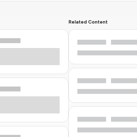
Related Content