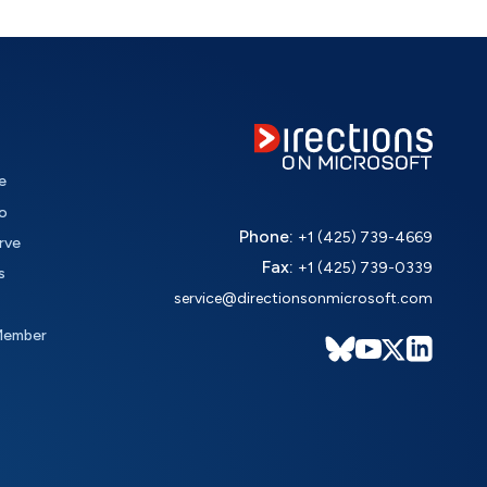
e
o
Phone:
+1 (425) 739-4669
rve
Fax:
+1 (425) 739-0339
s
service@directionsonmicrosoft.com
Member