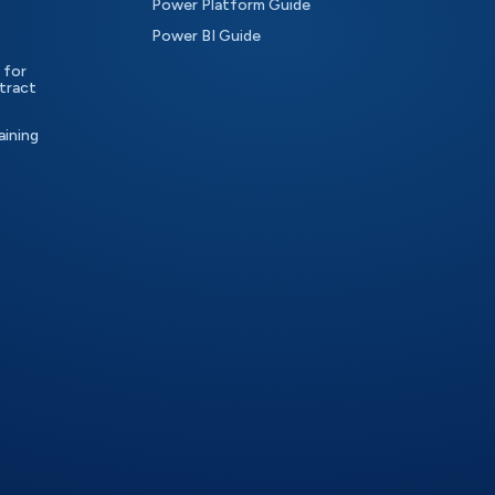
Power Platform Guide
Power BI Guide
 for
tract
aining