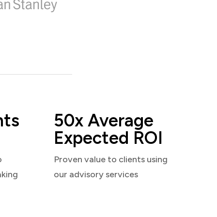
nts
50x Average
Expected ROI
o
Proven value to clients using
aking
our advisory services