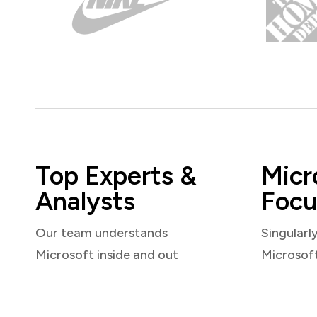
Top Experts &
Micr
Analysts
Focu
Our team understands
Singularl
Microsoft inside and out
Microsof