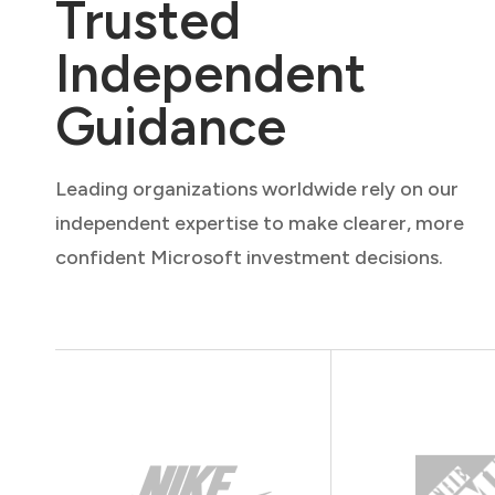
Trusted
Independent
Guidance
Leading organizations worldwide rely on our
independent expertise to make clearer, more
confident Microsoft investment decisions.