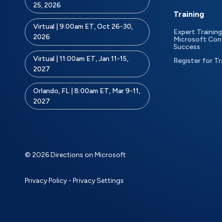
25, 2026
Training
Virtual | 9:00am ET, Oct 26-30,
Expert Training
2026
Microsoft Con
Success
Virtual | 11:00am ET, Jan 11-15,
Register for Tr
2027
Orlando, FL | 8:00am ET, Mar 9-11,
2027
© 2026 Directions on Microsoft
Privacy Policy
-
Privacy Settings