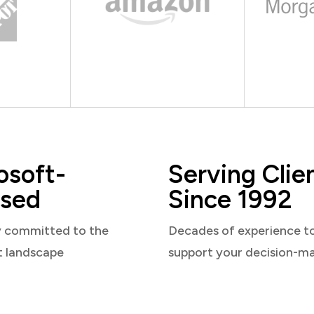
osoft-
Serving Clie
sed
Since 1992
y committed to the
Decades of experience t
t landscape
support your decision-m