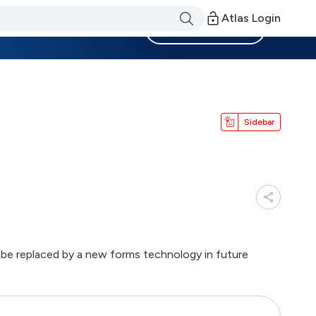
Atlas Login
Become a Member
Sidebar
ll be replaced by a new forms technology in future