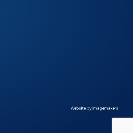
Website by Imagemakers