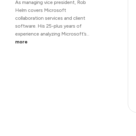
As managing vice president, Rob
Helm covers Microsoft
collaboration services and client
software. His 25-plus years of
experience analyzing Microsoft’s...
more