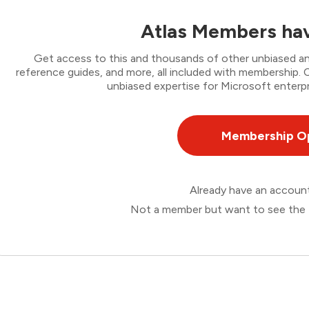
Atlas Members hav
Get access to this and thousands of other unbiased ana
reference guides, and more, all included with membership
unbiased expertise for Microsoft enterpr
Membership O
Already have an accou
Not a member but want to see the 