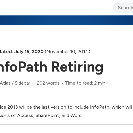
ary Jo Foley’s Blog
CIO Blog
Lane’s Lens
About Us
ated: July 15, 2020
(November 10, 2014)
nfoPath Retiring
202 words
Time to read: 2 min
Atlas
/
Sidebar
ice 2013 will be the last version to include InfoPath, which wi
sions of Access, SharePoint, and Word