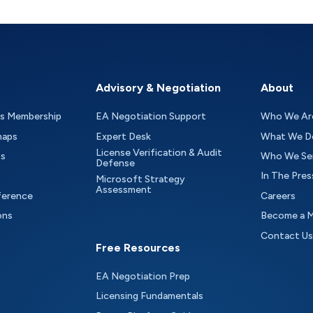
Advisory & Negotiation
About
as Membership
EA Negotiation Support
Who We Ar
maps
Expert Desk
What We D
License Verification & Audit
ts
Who We Se
Defense
In The Pres
Microsoft Strategy
Assessment
ference
Careers
ons
Become a 
Contact Us
Free Resources
EA Negotiation Prep
Licensing Fundamentals