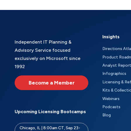
Insights
Independent IT Planning &
Directions Atl
Advisory Service focused
Product Road
exclusively on Microsoft since
Analyst Repor
1992
Infographics
Become a Member
Licensing & Re
Kits & Collecti
Webinars
Podcasts
Upcoming Licensing Bootcamps
Blog
Chicago, IL | 8:00am CT, Sep 23-