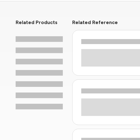
Related Products
Related Reference