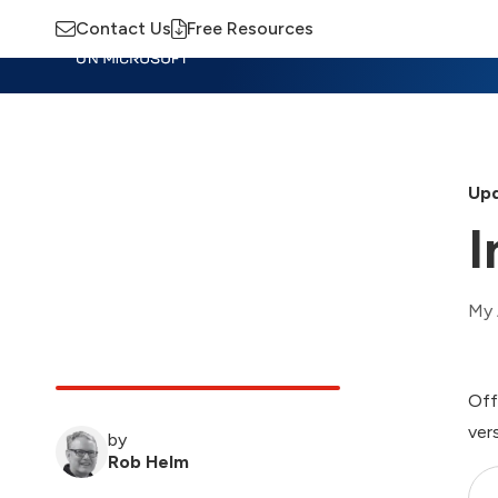
Contact Us
Free Resources
Insights
Training
Advisory
M
Upd
I
My 
Off
ver
by
Rob Helm