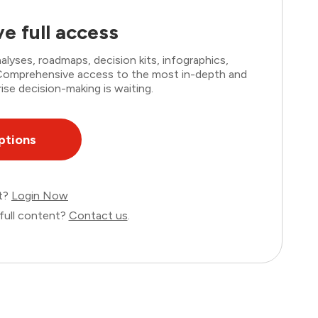
e full access
lyses, roadmaps, decision kits, infographics,
. Comprehensive access to the most in-depth and
ise decision-making is waiting.
ptions
nt?
Login Now
full content?
Contact us
.