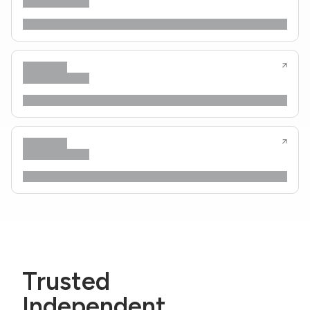
Trusted
Independent