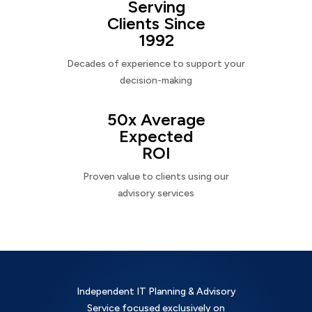
Serving
Clients Since
1992
Decades of experience to support your
decision-making
50x Average
Expected
ROI
Proven value to clients using our
advisory services
Independent IT Planning & Advisory
Service focused exclusively on