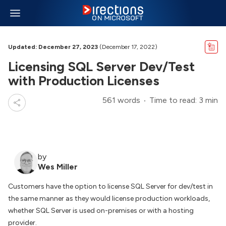
Updated: December 27, 2023
(December 17, 2022)
Licensing SQL Server Dev/Test
with Production Licenses
561 words
Time to read: 3 min
by
Wes Miller
Customers have the option to license SQL Server for dev/test in
the same manner as they would license production workloads,
whether SQL Server is used on-premises or with a hosting
provider.