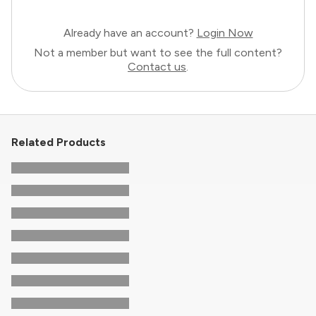
Already have an account?
Login Now
Not a member but want to see the full content?
Contact us
.
Related Products