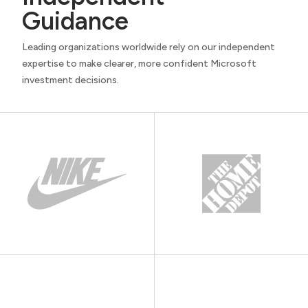
Guidance
Leading organizations worldwide rely on our independent
expertise to make clearer, more confident Microsoft
investment decisions.