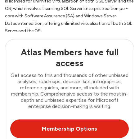
is licensed for unlimited virtualization of both SQL Server and the
OS, which involves licensing SQL Server Enterprise edition per-
core with Software Assurance (SA) and Windows Server
Datacenter edition, offering unlimited virtualization of both SQL
Server and the OS.
Atlas Members have full
access
Get access to this and thousands of other unbiased
analyses, roadmaps, decision kits, infographics,
reference guides, and more, all included with
membership. Comprehensive access to the most in-
depth and unbiased expertise for Microsoft
enterprise decision-making is waiting.
Membership Options