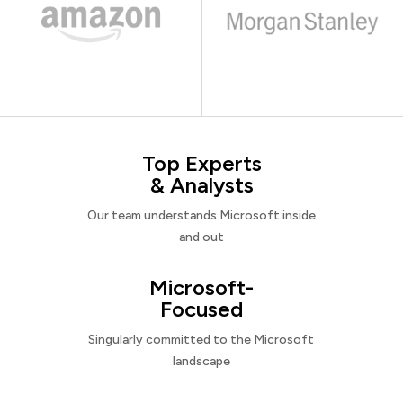
Top Experts
& Analysts
Our team understands Microsoft inside
and out
Microsoft-
Focused
Singularly committed to the Microsoft
landscape