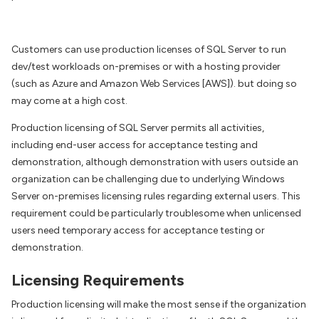
Customers can use production licenses of SQL Server to run
dev/test workloads on-premises or with a hosting provider
(such as Azure and Amazon Web Services [AWS]). but doing so
may come at a high cost.
Production licensing of SQL Server permits all activities,
including end-user access for acceptance testing and
demonstration, although demonstration with users outside an
organization can be challenging due to underlying Windows
Server on-premises licensing rules regarding external users. This
requirement could be particularly troublesome when unlicensed
users need temporary access for acceptance testing or
demonstration.
Licensing Requirements
Production licensing will make the most sense if the organization