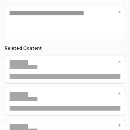
Related Content