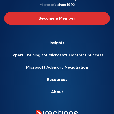
Microsoft since 1992
Become a Member
Insights
Expert Training for Microsoft Contract Success
Microsoft Advisory Negotiation
Resources
About