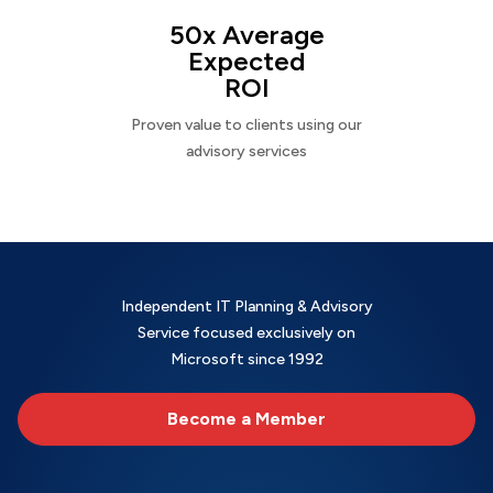
50x Average
Expected
ROI
Proven value to clients using our
advisory services
Independent IT Planning & Advisory
Service focused exclusively on
Microsoft since 1992
Become a Member