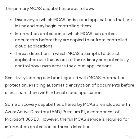
The primary MCAS capabilities are as follows:
Discovery, in which MCAS finds cloud applications that are
in use and may begin controlling them
Information protection, in which MCAS can protect
documents before they are copied to or from controlled
cloud applications
Threat detection, in which MCAS attempts to detect
application use that is out of the ordinary and potentially
control how users access the cloud applications.
Sensitivity labeling can be integrated with MCAS information
protection, enabling automatic encryption of documents before
users share them with external cloud applications.
Some discovery capabilities offered by MCAS are included with
Azure Active Directory (AAD) Premium P1, a component of
Microsoft 365 E3. However, the full MCAS service is required for
information protection or threat detection.