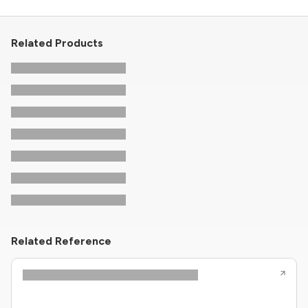
Related Products
Related Reference