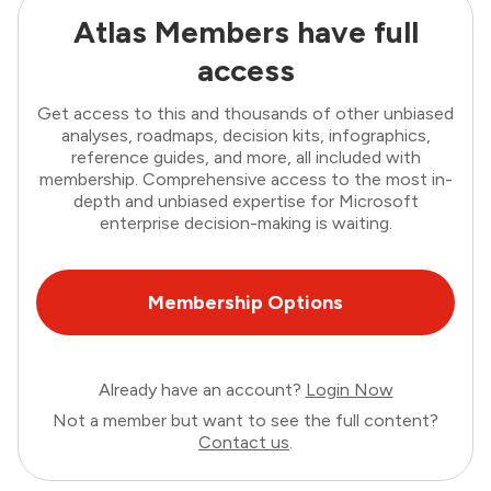
Atlas Members have full
access
Get access to this and thousands of other unbiased
analyses, roadmaps, decision kits, infographics,
reference guides, and more, all included with
membership. Comprehensive access to the most in-
depth and unbiased expertise for Microsoft
enterprise decision-making is waiting.
Membership Options
Already have an account?
Login Now
Not a member but want to see the full content?
Contact us
.