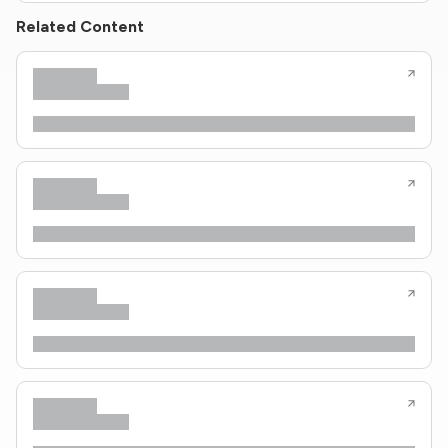
Related Content