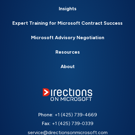
Insights
Expert Training for Microsoft Contract Success
Microsoft Advisory Negotiation
Resources
About
Phone:
+1 (425) 739-4669
Fax:
+1 (425) 739-0339
service@directionsonmicrosoft.com