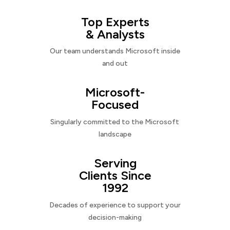
Top Experts
& Analysts
Our team understands Microsoft inside
and out
Microsoft-
Focused
Singularly committed to the Microsoft
landscape
Serving
Clients Since
1992
Decades of experience to support your
decision-making