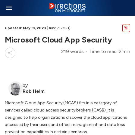
Updated: May 31, 2023
(June 7, 2021)
Microsoft Cloud App Security
219 words
Time to read: 2 min
by
Rob Helm
Microsoft Cloud App Security (MCAS) fits in a category of
services called cloud access security brokers (CASB). It is
designed to help organizations discover the cloud applications
accessed by their users and offers management and data loss
prevention capabilities in certain scenarios.