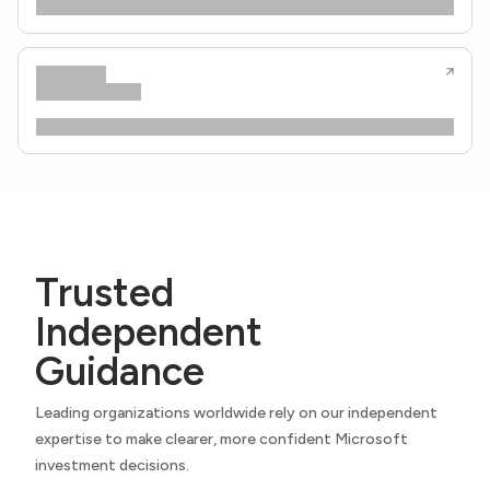
Trusted
Independent
Guidance
Leading organizations worldwide rely on our independent
expertise to make clearer, more confident Microsoft
investment decisions.