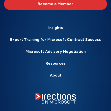
Become a Member
Insights
Expert Training for Microsoft Contract Success
Microsoft Advisory Negotiation
Resources
About