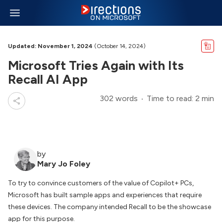
Updated: November 1, 2024
(October 14, 2024)
Microsoft Tries Again with Its
Recall AI App
302 words
Time to read: 2 min
by
Mary Jo Foley
To try to convince customers of the value of Copilot+ PCs,
Microsoft has built sample apps and experiences that require
these devices. The company intended Recall to be the showcase
app for this purpose.