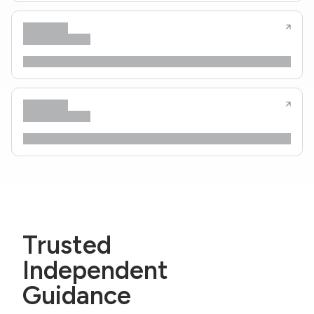
Trusted
Independent
Guidance