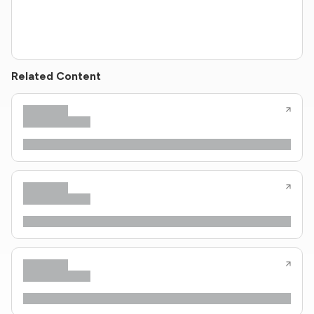
Related Content