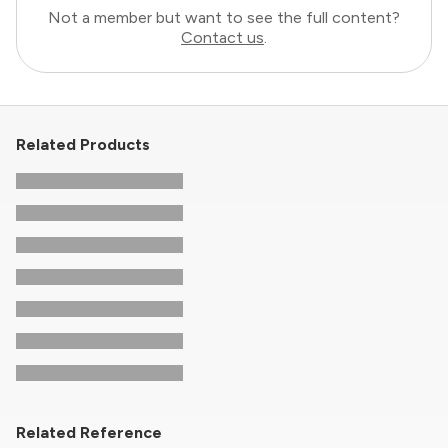
Not a member but want to see the full content?
Contact us
.
Related Products
Related Reference