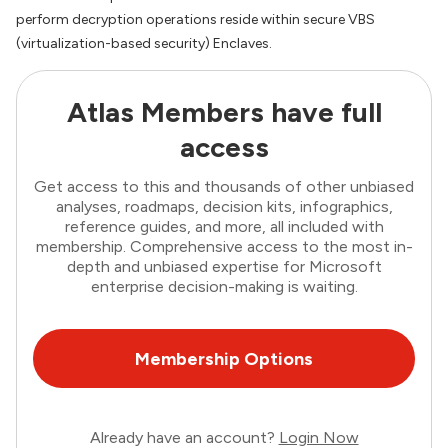
perform decryption operations reside within secure VBS
(virtualization-based security) Enclaves.
Atlas Members have full
access
Get access to this and thousands of other unbiased
analyses, roadmaps, decision kits, infographics,
reference guides, and more, all included with
membership. Comprehensive access to the most in-
depth and unbiased expertise for Microsoft
enterprise decision-making is waiting.
Membership Options
Already have an account?
Login Now