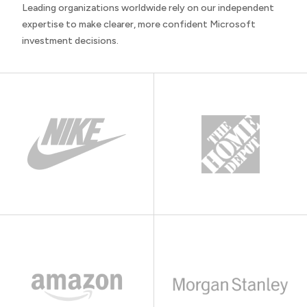
Leading organizations worldwide rely on our independent
expertise to make clearer, more confident Microsoft
investment decisions.