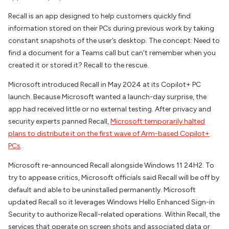
Recall is an app designed to help customers quickly find
information stored on their PCs during previous work by taking
constant snapshots of the user’s desktop. The concept: Need to
find a document for a Teams call but can’t remember when you
created it or stored it? Recall to the rescue.
Microsoft introduced Recall in May 2024 at its Copilot+ PC
launch. Because Microsoft wanted a launch-day surprise, the
app had received little or no external testing. After privacy and
security experts panned Recall,
Microsoft temporarily halted
plans to distribute it on the first wave of Arm-based Copilot+
PCs
.
Microsoft re-announced Recall alongside Windows 11 24H2. To
try to appease critics, Microsoft officials said Recall will be off by
default and able to be uninstalled permanently. Microsoft
updated Recall so it leverages Windows Hello Enhanced Sign-in
Security to authorize Recall-related operations. Within Recall, the
services that operate on screen shots and associated data or