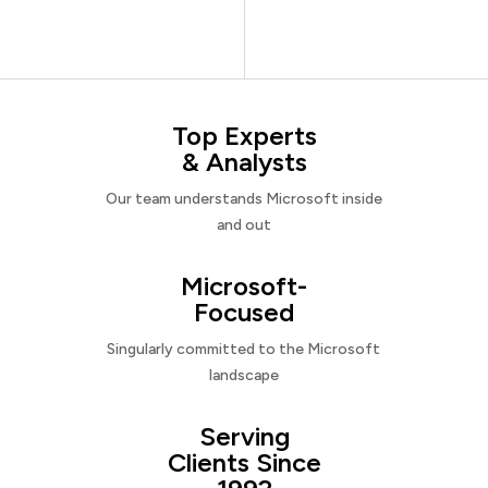
Top Experts
& Analysts
Our team understands Microsoft inside
and out
Microsoft-
Focused
Singularly committed to the Microsoft
landscape
Serving
Clients Since