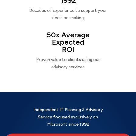
1992
Decades of experience to support your
decision-making
50x Average
Expected
ROI
Proven value to clients using our
advisory services
Independent IT Planning & Advisory
Service focused exclusively on
Microsoft since 1992