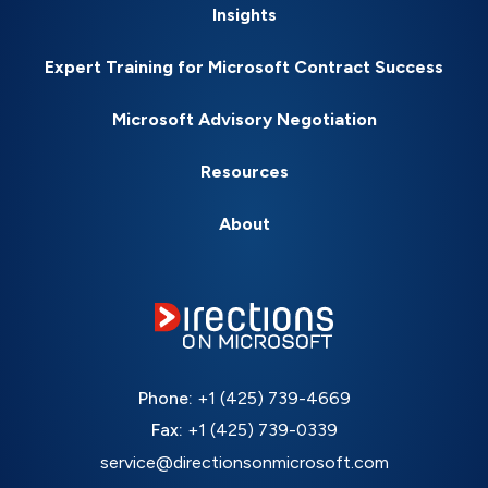
Insights
Expert Training for Microsoft Contract Success
Microsoft Advisory Negotiation
Resources
About
Phone:
+1 (425) 739-4669
Fax:
+1 (425) 739-0339
service@directionsonmicrosoft.com