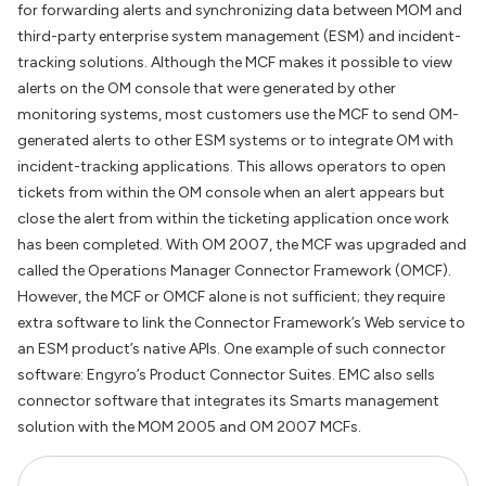
for forwarding alerts and synchronizing data between MOM and
third-party enterprise system management (ESM) and incident-
tracking solutions. Although the MCF makes it possible to view
alerts on the OM console that were generated by other
monitoring systems, most customers use the MCF to send OM-
generated alerts to other ESM systems or to integrate OM with
incident-tracking applications. This allows operators to open
tickets from within the OM console when an alert appears but
close the alert from within the ticketing application once work
has been completed. With OM 2007, the MCF was upgraded and
called the Operations Manager Connector Framework (OMCF).
However, the MCF or OMCF alone is not sufficient; they require
extra software to link the Connector Framework’s Web service to
an ESM product’s native APIs. One example of such connector
software: Engyro’s Product Connector Suites. EMC also sells
connector software that integrates its Smarts management
solution with the MOM 2005 and OM 2007 MCFs.