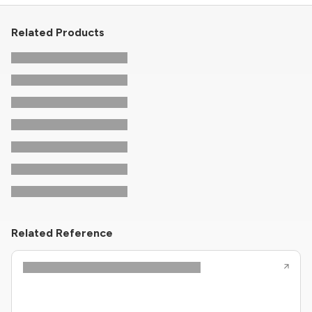
Related Products
Related Reference