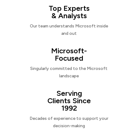
Top Experts
& Analysts
Our team understands Microsoft inside
and out
Microsoft-
Focused
Singularly committed to the Microsoft
landscape
Serving
Clients Since
1992
Decades of experience to support your
decision-making