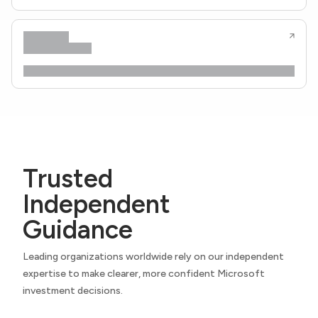
Trusted
Independent
Guidance
Leading organizations worldwide rely on our independent
expertise to make clearer, more confident Microsoft
investment decisions.