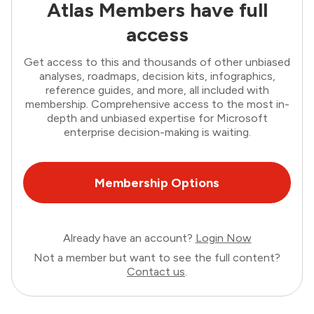
Atlas Members have full
access
Get access to this and thousands of other unbiased
analyses, roadmaps, decision kits, infographics,
reference guides, and more, all included with
membership. Comprehensive access to the most in-
depth and unbiased expertise for Microsoft
enterprise decision-making is waiting.
Membership Options
Already have an account?
Login Now
Not a member but want to see the full content?
Contact us
.