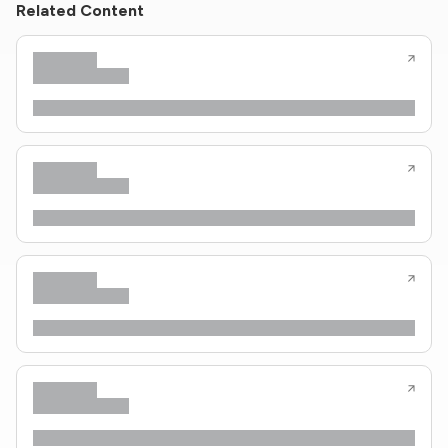
Related Content