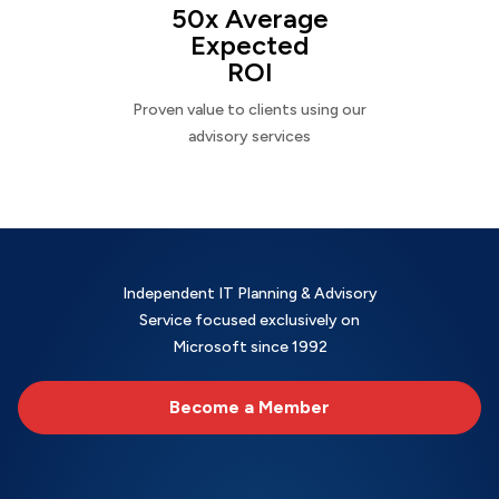
50x Average
Expected
ROI
Proven value to clients using our
advisory services
Independent IT Planning & Advisory
Service focused exclusively on
Microsoft since 1992
Become a Member