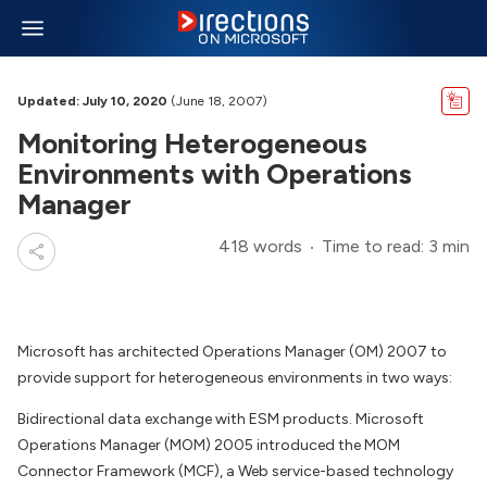
Updated: July 10, 2020
(June 18, 2007)
Monitoring Heterogeneous
Environments with Operations
Manager
418 words
Time to read: 3 min
Microsoft has architected Operations Manager (OM) 2007 to
provide support for heterogeneous environments in two ways:
Bidirectional data exchange with ESM products. Microsoft
Operations Manager (MOM) 2005 introduced the MOM
Connector Framework (MCF), a Web service-based technology