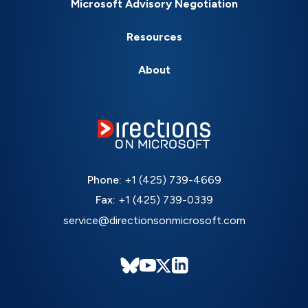
Microsoft Advisory Negotiation
Resources
About
Phone:
+1 (425) 739-4669
Fax:
+1 (425) 739-0339
service@directionsonmicrosoft.com