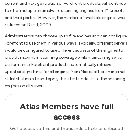
current and next generation of Forefront products will continue
to offer multiple antimalware scanning engines from Microsoft
and third parties. However, the number of available engines was
reduced on Dec. 1, 2009.
Administrators can choose up to five engines and can configure
Forefront to use them in various ways. Typically, different servers
would be configured to use different subsets of the engines to
provide maximum scanning coverage while maintaining server
performance. Forefront products automatically retrieve
updated signatures for all engines from Microsoft or an internal
redistribution site and apply the latest updates to the scanning
engines on all servers.
Atlas Members have full
access
Get access to this and thousands of other unbiased