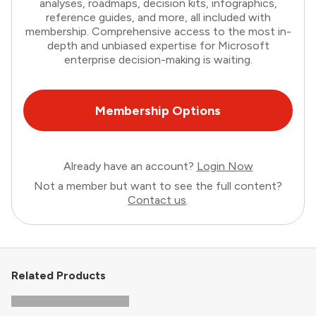
analyses, roadmaps, decision kits, infographics,
reference guides, and more, all included with
membership. Comprehensive access to the most in-
depth and unbiased expertise for Microsoft
enterprise decision-making is waiting.
Membership Options
Already have an account?
Login Now
Not a member but want to see the full content?
Contact us
.
Related Products