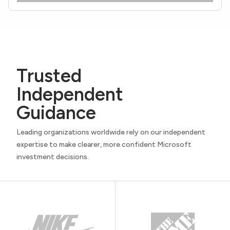
Trusted
Independent
Guidance
Leading organizations worldwide rely on our independent
expertise to make clearer, more confident Microsoft
investment decisions.