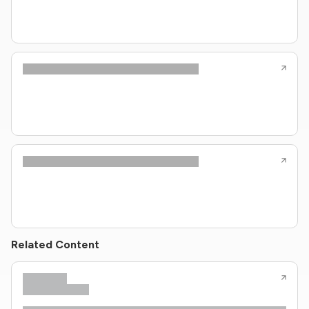
Related Content