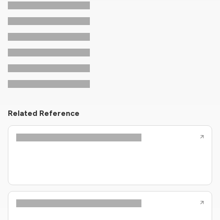
Related Reference