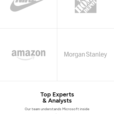
Top Experts
& Analysts
Our team understands Microsoft inside