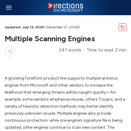
Updated: July 13, 2020
(December 21, 2009)
Multiple Scanning Engines
241 words
Time to read: 2 min
A growing Forefront product line supports multiple antivirus
engines from Microsoft and other vendors to increase the
likelihood that emerging threats will be caught quickly—for
example, some vendors emphasize viruses, others Trojans, and a
variety of heuristic detection methods may better identify
previously unknown viruses. Multiple engines also provide
continuous protection: while one engine’s signature file is being
updated, other engines continue to scan new content. The