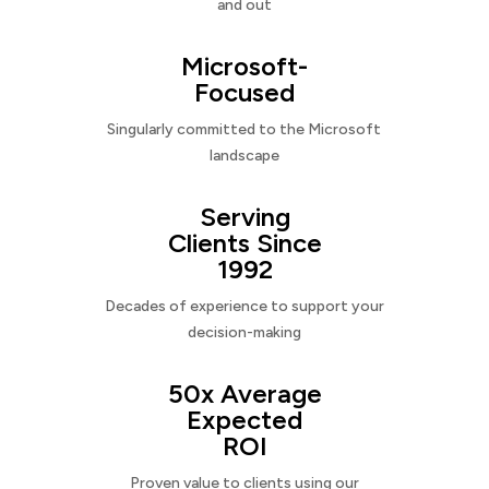
and out
Microsoft-
Focused
Singularly committed to the Microsoft
landscape
Serving
Clients Since
1992
Decades of experience to support your
decision-making
50x Average
Expected
ROI
Proven value to clients using our