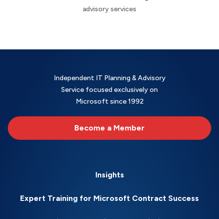
advisory services
Independent IT Planning & Advisory
Service focused exclusively on
Microsoft since 1992
Become a Member
Insights
Expert Training for Microsoft Contract Success