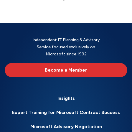
Independent IT Planning & Advisory
Service focused exclusively on
Microsoft since 1992
Become a Member
Insights
Expert Training for Microsoft Contract Success
Microsoft Advisory Negotiation