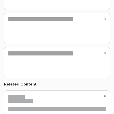
Related Content