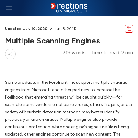
Updated: July 10, 2020
(August 8, 2011)
Multiple Scanning Engines
219 words
Time to read: 2 min
Some products in the Forefront line support multiple antivirus
engines from Microsoft and other partners to increase the
likelihood that emerging threats will be caught quickly—for
example, some vendors emphasize viruses, others Trojans, and a
variety of heuristic detection methods may better identify
previously unknown viruses. Multiple engines also provide
continuous protection: while one engine’s signature file is being
updated, other engines continue to scan new content. The