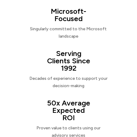
Microsoft-
Focused
Singularly committed to the Microsoft
landscape
Serving
Clients Since
1992
Decades of experience to support your
decision-making
50x Average
Expected
ROI
Proven value to clients using our
advisory services