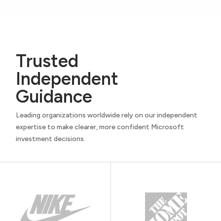
Trusted
Independent
Guidance
Leading organizations worldwide rely on our independent
expertise to make clearer, more confident Microsoft
investment decisions.