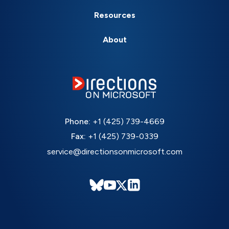
Resources
About
Phone:
+1 (425) 739-4669
Fax:
+1 (425) 739-0339
service@directionsonmicrosoft.com