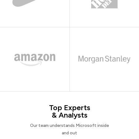
Top Experts
& Analysts
Our team understands Microsoft inside
and out