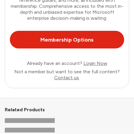
reference guides, and more, all included with
membership. Comprehensive access to the most in-
depth and unbiased expertise for Microsoft
enterprise decision-making is waiting.
Membership Options
Already have an account?
Login Now
Not a member but want to see the full content?
Contact us
.
Related Products