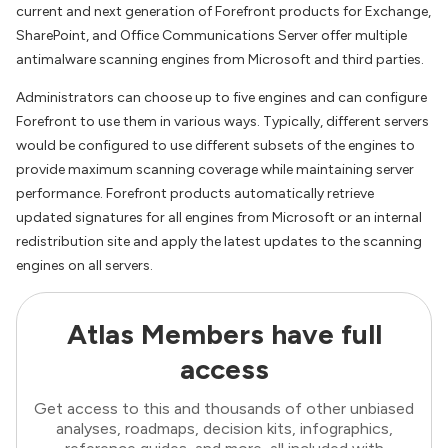
current and next generation of Forefront products for Exchange,
SharePoint, and Office Communications Server offer multiple
antimalware scanning engines from Microsoft and third parties.
Administrators can choose up to five engines and can configure
Forefront to use them in various ways. Typically, different servers
would be configured to use different subsets of the engines to
provide maximum scanning coverage while maintaining server
performance. Forefront products automatically retrieve
updated signatures for all engines from Microsoft or an internal
redistribution site and apply the latest updates to the scanning
engines on all servers.
Atlas Members have full
access
Get access to this and thousands of other unbiased
analyses, roadmaps, decision kits, infographics,