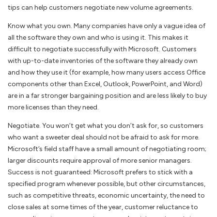
tips can help customers negotiate new volume agreements.
Know what you own. Many companies have only a vague idea of
all the software they own and who is using it. This makes it
difficult to negotiate successfully with Microsoft. Customers
with up-to-date inventories of the software they already own
and how they use it (for example, how many users access Office
components other than Excel, Outlook, PowerPoint, and Word)
are in a far stronger bargaining position and are less likely to buy
more licenses than they need.
Negotiate. You won’t get what you don’t ask for, so customers
who want a sweeter deal should not be afraid to ask for more.
Microsoft’s field staff have a small amount of negotiating room;
larger discounts require approval of more senior managers.
Success is not guaranteed: Microsoft prefers to stick with a
specified program whenever possible, but other circumstances,
such as competitive threats, economic uncertainty, the need to
close sales at some times of the year, customer reluctance to