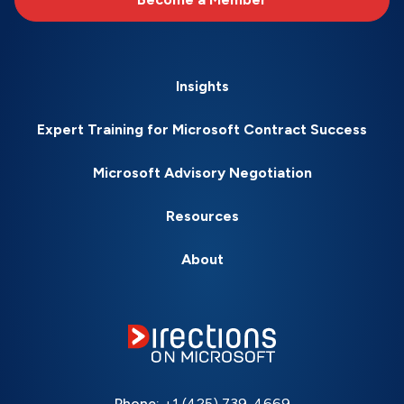
Insights
Expert Training for Microsoft Contract Success
Microsoft Advisory Negotiation
Resources
About
Phone:
+1 (425) 739-4669