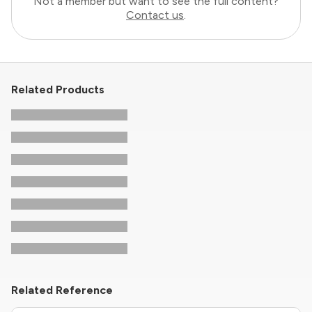
Not a member but want to see the full content?
Contact us
.
Related Products
Related Reference