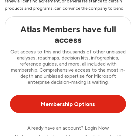
renew a licensing agreement, or general resistance to certain
products and programs, can convince the company to bend.
Atlas Members have full
access
Get access to this and thousands of other unbiased
analyses, roadmaps, decision kits, infographics,
reference guides, and more, all included with
membership. Comprehensive access to the most in-
depth and unbiased expertise for Microsoft
enterprise decision-making is waiting.
Membership Options
Already have an account?
Login Now