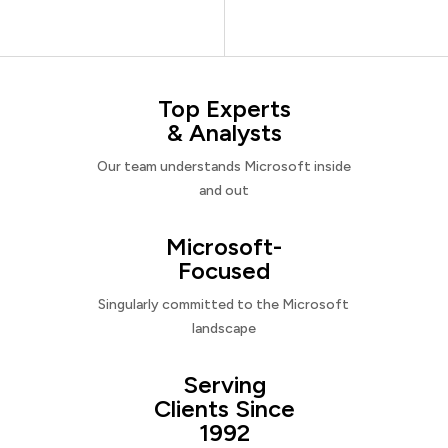
Top Experts
& Analysts
Our team understands Microsoft inside
and out
Microsoft-
Focused
Singularly committed to the Microsoft
landscape
Serving
Clients Since
1992