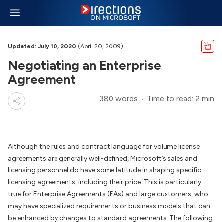
Updated: July 10, 2020
(April 20, 2009)
Negotiating an Enterprise
Agreement
380 words
Time to read: 2 min
Although the rules and contract language for volume license
agreements are generally well-defined, Microsoft’s sales and
licensing personnel do have some latitude in shaping specific
licensing agreements, including their price. This is particularly
true for Enterprise Agreements (EAs) and large customers, who
may have specialized requirements or business models that can
be enhanced by changes to standard agreements. The following