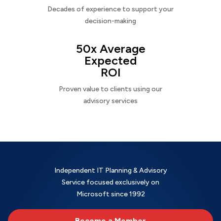
Decades of experience to support your
decision-making
50x Average
Expected
ROI
Proven value to clients using our
advisory services
Independent IT Planning & Advisory
Service focused exclusively on
Microsoft since 1992
Become a Member