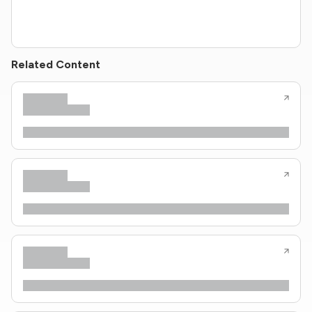
Related Content