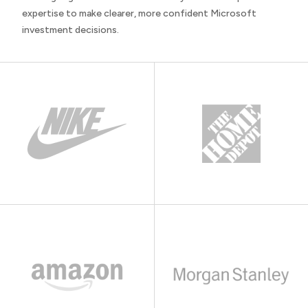
expertise to make clearer, more confident Microsoft
investment decisions.