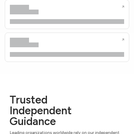
Trusted
Independent
Guidance
Leading organizations worldwide rely on our independent