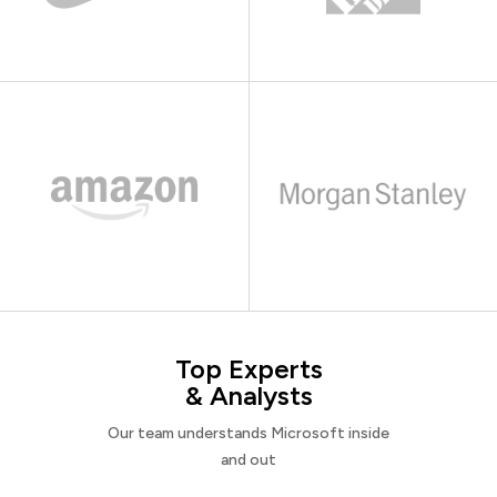
Top Experts
& Analysts
Our team understands Microsoft inside
and out