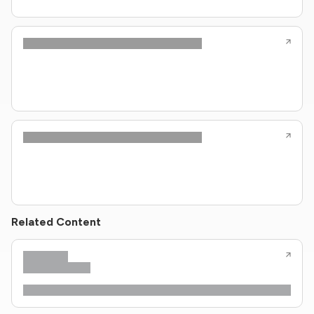
Related Content