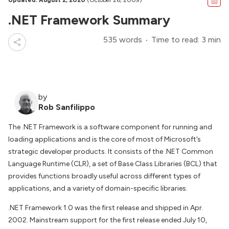
Updated: August 2, 2020
(October 26, 2009)
.NET Framework Summary
535 words
Time to read: 3 min
by
Rob Sanfilippo
The .NET Framework is a software component for running and
loading applications and is the core of most of Microsoft’s
strategic developer products. It consists of the .NET Common
Language Runtime (CLR), a set of Base Class Libraries (BCL) that
provides functions broadly useful across different types of
applications, and a variety of domain-specific libraries.
.NET Framework 1.0 was the first release and shipped in Apr.
2002. Mainstream support for the first release ended July 10,