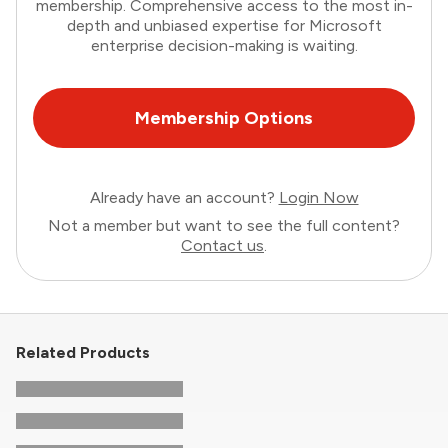
membership. Comprehensive access to the most in-
depth and unbiased expertise for Microsoft
enterprise decision-making is waiting.
Membership Options
Already have an account?
Login Now
Not a member but want to see the full content?
Contact us
.
Related Products