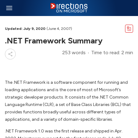
Updated: July 9, 2020
(June 4, 2007)
.NET Framework Summary
253 words
Time to read: 2 min
The .NET Framework is a software component for running and
loading applications and is the core of most of Microsoft’s
strategic developer products. It consists of the .NET Common
Language Runtime (CLR), a set of Base Class Libraries (BCL) that
provides functions broadly useful across different types of
applications, and a variety of domain-specific libraries.
.NET Framework 1.0 was the first release and shipped in Apr.