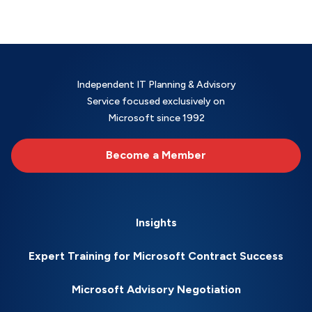
Independent IT Planning & Advisory
Service focused exclusively on
Microsoft since 1992
Become a Member
Insights
Expert Training for Microsoft Contract Success
Microsoft Advisory Negotiation