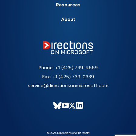
Resources
About
Phone:
+1 (425) 739-4669
Fax:
+1 (425) 739-0339
service@directionsonmicrosoft.com
© 2026 Directions on Microsoft