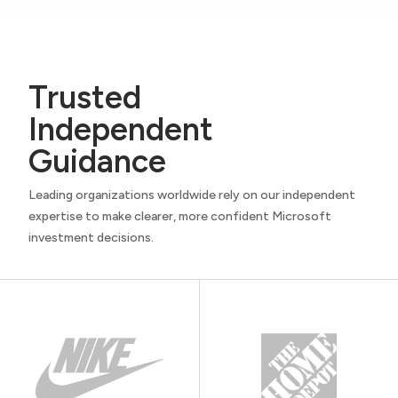
Trusted
Independent
Guidance
Leading organizations worldwide rely on our independent
expertise to make clearer, more confident Microsoft
investment decisions.