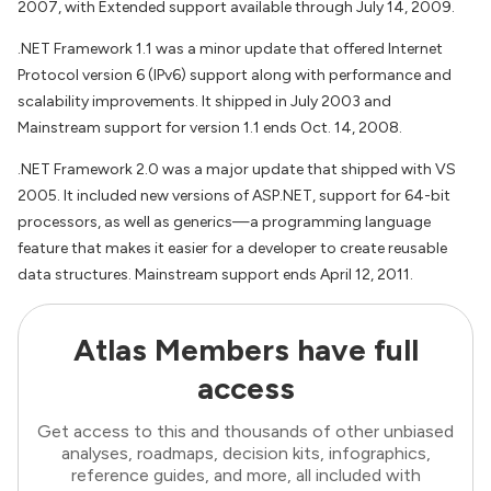
2007, with Extended support available through July 14, 2009.
.NET Framework 1.1 was a minor update that offered Internet
Protocol version 6 (IPv6) support along with performance and
scalability improvements. It shipped in July 2003 and
Mainstream support for version 1.1 ends Oct. 14, 2008.
.NET Framework 2.0 was a major update that shipped with VS
2005. It included new versions of ASP.NET, support for 64-bit
processors, as well as generics—a programming language
feature that makes it easier for a developer to create reusable
data structures. Mainstream support ends April 12, 2011.
Atlas Members have full
access
Get access to this and thousands of other unbiased
analyses, roadmaps, decision kits, infographics,
reference guides, and more, all included with