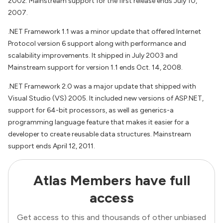
2002. Mainstream support for the first release ends July 10,
2007.
.NET Framework 1.1 was a minor update that offered Internet
Protocol version 6 support along with performance and
scalability improvements. It shipped in July 2003 and
Mainstream support for version 1.1 ends Oct. 14, 2008.
.NET Framework 2.0 was a major update that shipped with
Visual Studio (VS) 2005. It included new versions of ASP.NET,
support for 64-bit processors, as well as generics-a
programming language feature that makes it easier for a
developer to create reusable data structures. Mainstream
support ends April 12, 2011.
Atlas Members have full
access
Get access to this and thousands of other unbiased