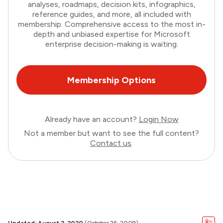
analyses, roadmaps, decision kits, infographics,
reference guides, and more, all included with
membership. Comprehensive access to the most in-
depth and unbiased expertise for Microsoft
enterprise decision-making is waiting.
Membership Options
Already have an account?
Login Now
Not a member but want to see the full content?
Contact us
.