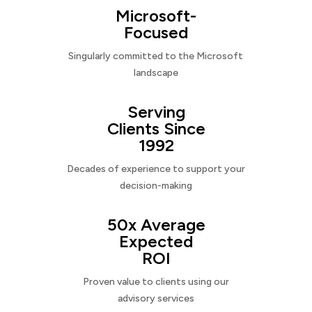
Microsoft-
Focused
Singularly committed to the Microsoft
landscape
Serving
Clients Since
1992
Decades of experience to support your
decision-making
50x Average
Expected
ROI
Proven value to clients using our
advisory services