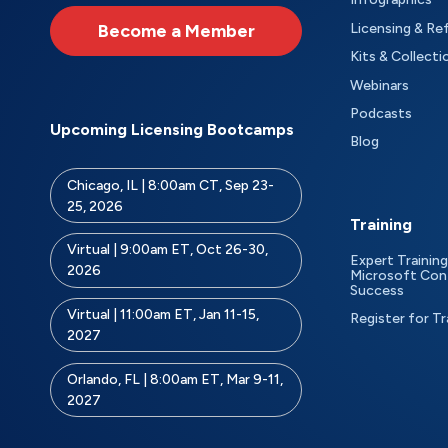
Become a Member
Licensing & Re
Kits & Collecti
Webinars
Podcasts
Upcoming Licensing Bootcamps
Blog
Chicago, IL | 8:00am CT, Sep 23-
25, 2026
Training
Virtual | 9:00am ET, Oct 26-30,
Expert Training
2026
Microsoft Con
Success
Virtual | 11:00am ET, Jan 11-15,
Register for Tr
2027
Orlando, FL | 8:00am ET, Mar 9-11,
2027