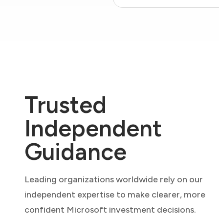
Trusted
Independent
Guidance
Leading organizations worldwide rely on our
independent expertise to make clearer, more
confident Microsoft investment decisions.