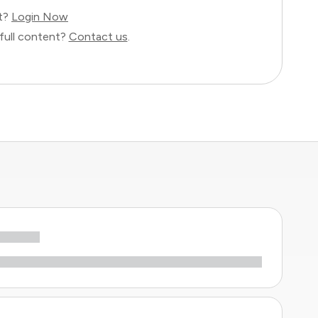
nt?
Login Now
full content?
Contact us
.