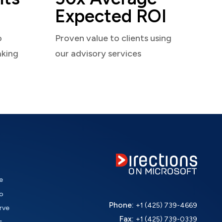
Expected ROI
o
Proven value to clients using
aking
our advisory services
e
o
Phone:
+1 (425) 739-4669
rve
Fax:
+1 (425) 739-0339
s