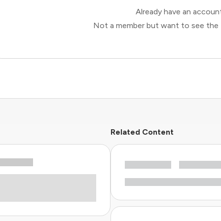
Already have an accou
Not a member but want to see the 
Related Content