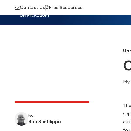
Contact Us
Free Resources
Insights
Training
Advisory
M
Upd
O
My 
The
sep
by
Rob Sanfilippo
cus
to 