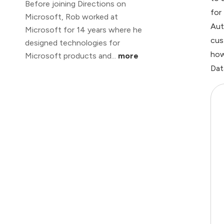
Before joining Directions on
for
Microsoft, Rob worked at
Aut
Microsoft for 14 years where he
cus
designed technologies for
how
Microsoft products and...
more
Dat