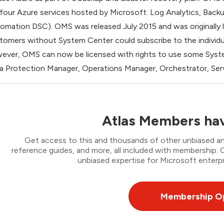
 four Azure services hosted by Microsoft: Log Analytics, Back
omation DSC). OMS was released July 2015 and was originally
tomers without System Center could subscribe to the individual
ever, OMS can now be licensed with rights to use some Syste
a Protection Manager, Operations Manager, Orchestrator, Ser
Atlas Members hav
Get access to this and thousands of other unbiased ana
reference guides, and more, all included with membership
unbiased expertise for Microsoft enterpr
Membership O