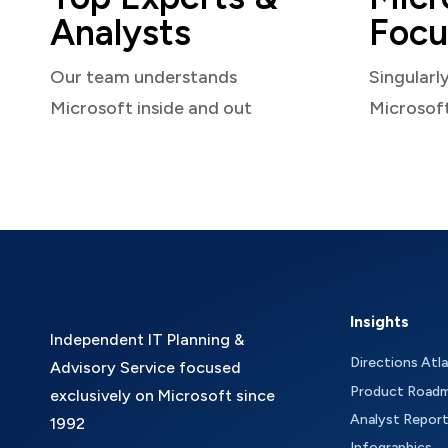
Analysts
Focu
Our team understands
Singularl
Microsoft inside and out
Microsof
Insights
Independent IT Planning &
Directions Atl
Advisory Service focused
Product Road
exclusively on Microsoft since
Analyst Repor
1992
Infographics