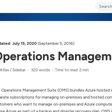
ary Jo Foley’s Blog
CIO Blog
Lane’s Lens
About Us
ated: July 15, 2020
(September 5, 2016)
perations Manageme
320 words
Time to read: 2 min
Atlas
/
Sidebar
 Operations Management Suite (OMS) bundles Azure hosted serv
arate subscriptions for managing on-premises and hosted comp
tomers who want to manage on-premises and Azure computer 
use Azure as part of a backup and disaster recovery plan. OMS