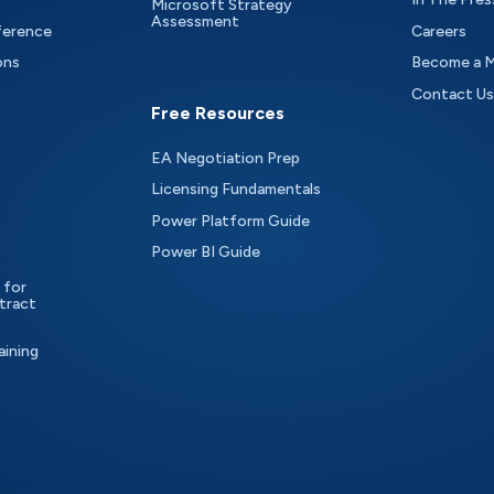
Microsoft Strategy
Assessment
ference
Careers
ons
Become a 
Contact Us
Free Resources
EA Negotiation Prep
Licensing Fundamentals
Power Platform Guide
Power BI Guide
 for
tract
aining