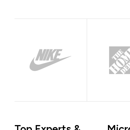
Top Experts &
Micr