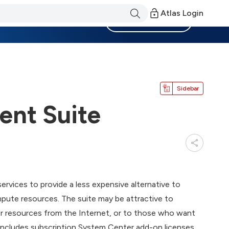
Atlas Login
Become a Member
Sidebar
nt Suite
ices to provide a less expensive alternative to
ute resources. The suite may be attractive to
resources from the Internet, or to those who want
 includes subscription System Center add-on licenses