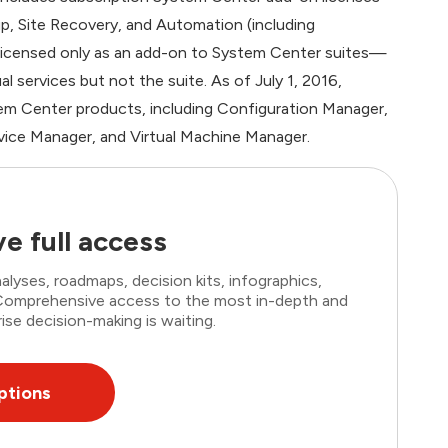
up, Site Recovery, and Automation (including
 licensed only as an add-on to System Center suites—
 services but not the suite. As of July 1, 2016,
m Center products, including Configuration Manager,
vice Manager, and Virtual Machine Manager.
e full access
lyses, roadmaps, decision kits, infographics,
. Comprehensive access to the most in-depth and
ise decision-making is waiting.
ptions