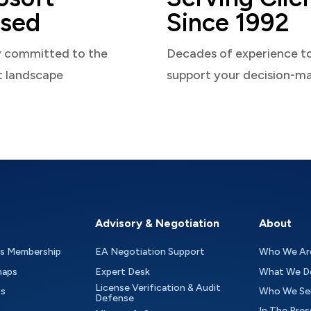
sed
Since 1992
y committed to the
Decades of experience t
t landscape
support your decision-m
Advisory & Negotiation
About
as Membership
EA Negotiation Support
Who We Ar
maps
Expert Desk
What We D
License Verification & Audit
ts
Who We Se
Defense
In The Pres