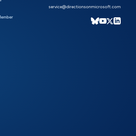
service@directionsonmicrosoft.com
Member