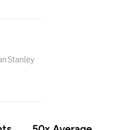
nts
50x Average