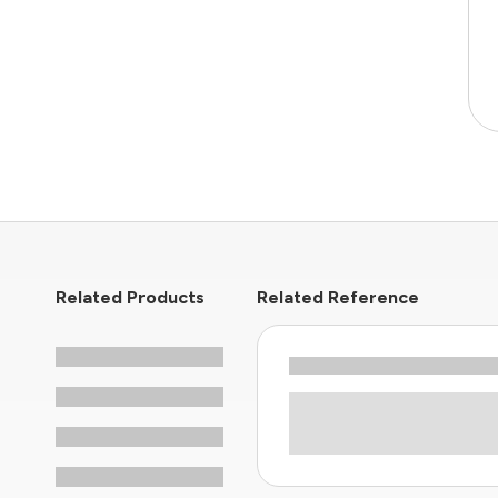
Related Products
Related Reference