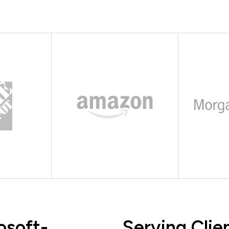
osoft-
Serving Clie