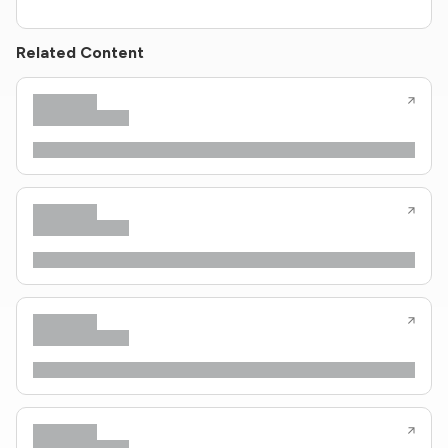
Related Content