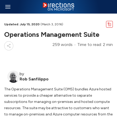
Updated: July 15, 2020
(March 3, 2016)
Operations Management Suite
259 words
Time to read: 2 min
by
Rob Sanfilippo
The Operations Management Suite (OMS) bundles Azure hosted
services to provide a cheaper alternative to separate
subscriptions for managing on-premises and hosted compute
resources. The suite may be attractive to customers who want
to manage on-premises and Azure computer resources from the