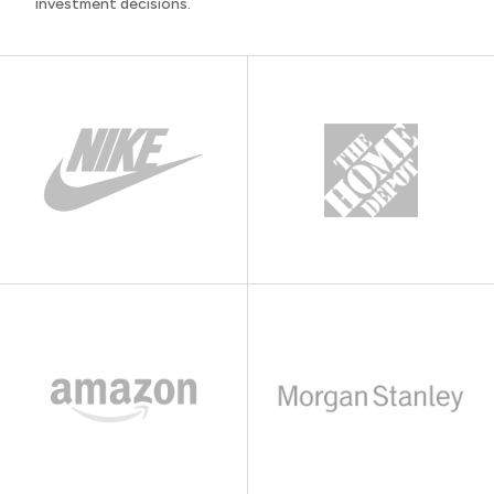
investment decisions.