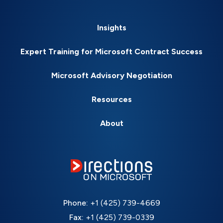
Insights
Expert Training for Microsoft Contract Success
Microsoft Advisory Negotiation
Resources
About
Phone:
+1 (425) 739-4669
Fax:
+1 (425) 739-0339