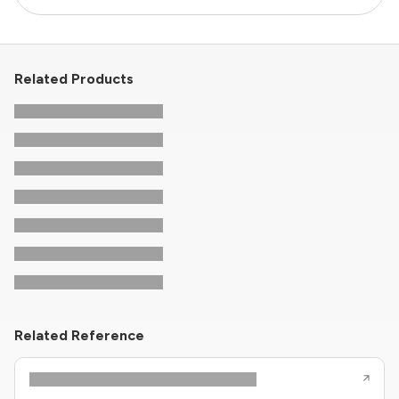
Related Products
Related Reference