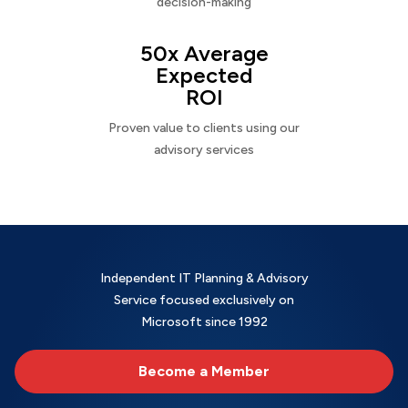
decision-making
50x Average
Expected
ROI
Proven value to clients using our
advisory services
Independent IT Planning & Advisory
Service focused exclusively on
Microsoft since 1992
Become a Member