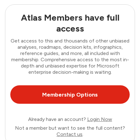
Atlas Members have full
access
Get access to this and thousands of other unbiased
analyses, roadmaps, decision kits, infographics,
reference guides, and more, all included with
membership. Comprehensive access to the most in-
depth and unbiased expertise for Microsoft
enterprise decision-making is waiting.
Membership Options
Already have an account?
Login Now
Not a member but want to see the full content?
Contact us
.