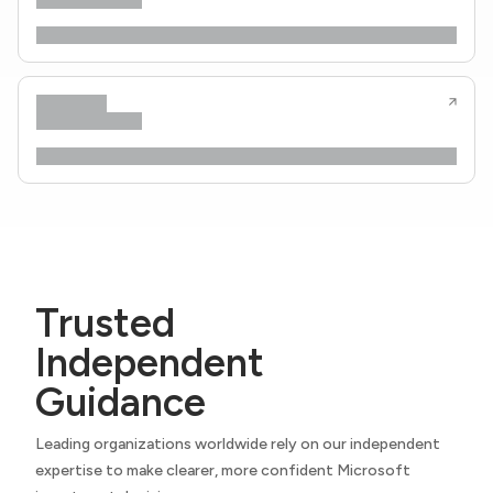
Trusted
Independent
Guidance
Leading organizations worldwide rely on our independent
expertise to make clearer, more confident Microsoft