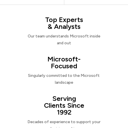
Top Experts
& Analysts
Our team understands Microsoft inside
and out
Microsoft-
Focused
Singularly committed to the Microsoft
landscape
Serving
Clients Since
1992
Decades of experience to support your