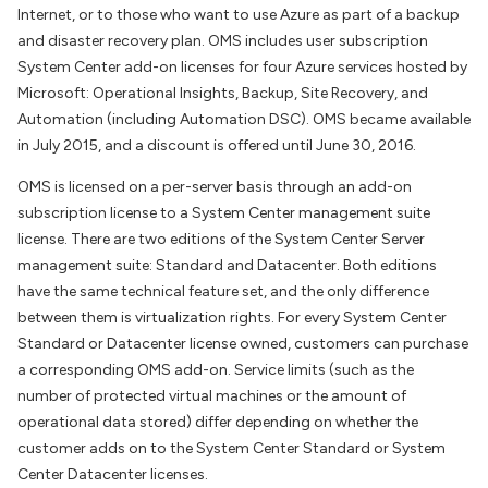
Internet, or to those who want to use Azure as part of a backup
and disaster recovery plan. OMS includes user subscription
System Center add-on licenses for four Azure services hosted by
Microsoft: Operational Insights, Backup, Site Recovery, and
Automation (including Automation DSC). OMS became available
in July 2015, and a discount is offered until June 30, 2016.
OMS is licensed on a per-server basis through an add-on
subscription license to a System Center management suite
license. There are two editions of the System Center Server
management suite: Standard and Datacenter. Both editions
have the same technical feature set, and the only difference
between them is virtualization rights. For every System Center
Standard or Datacenter license owned, customers can purchase
a corresponding OMS add-on. Service limits (such as the
number of protected virtual machines or the amount of
operational data stored) differ depending on whether the
customer adds on to the System Center Standard or System
Center Datacenter licenses.