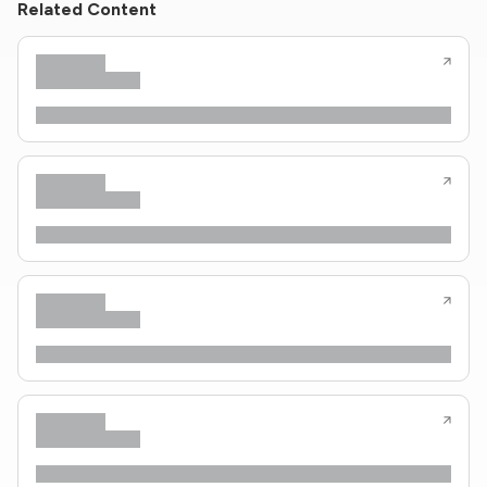
Related Content