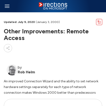
Updated: July 9, 2020
(January 3, 2000)
Other Improvements: Remote
Access
by
Rob Helm
An improved Connection Wizard and the ability to set network
hardware settings separately for each type of network
connection makes Windows 2000 better than predecessors