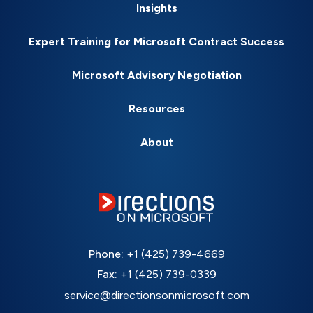
Insights
Expert Training for Microsoft Contract Success
Microsoft Advisory Negotiation
Resources
About
Phone:
+1 (425) 739-4669
Fax:
+1 (425) 739-0339
service@directionsonmicrosoft.com