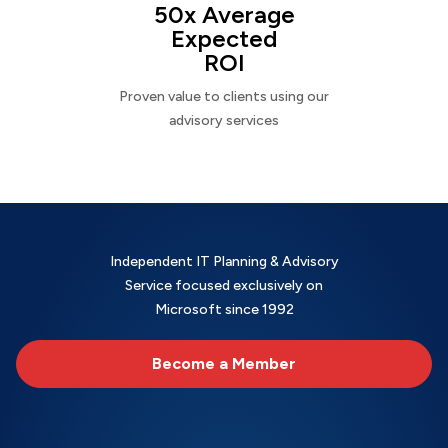
50x Average
Expected
ROI
Proven value to clients using our
advisory services
Independent IT Planning & Advisory
Service focused exclusively on
Microsoft since 1992
Become a Member