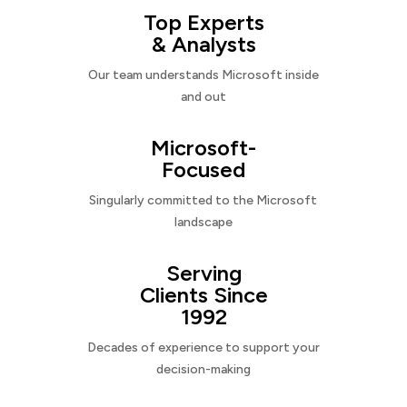
Top Experts
& Analysts
Our team understands Microsoft inside
and out
Microsoft-
Focused
Singularly committed to the Microsoft
landscape
Serving
Clients Since
1992
Decades of experience to support your
decision-making