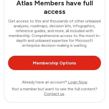
Atlas Members have full
access
Get access to this and thousands of other unbiased
analyses, roadmaps, decision kits, infographics,
reference guides, and more, all included with
membership. Comprehensive access to the most in-
depth and unbiased expertise for Microsoft
enterprise decision-making is waiting.
Membership Options
Already have an account?
Login Now
Not a member but want to see the full content?
Contact us
.