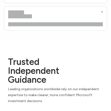
Trusted
Independent
Guidance
Leading organizations worldwide rely on our independent
expertise to make clearer, more confident Microsoft
investment decisions.