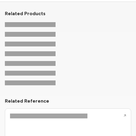
Related Products
Related Reference