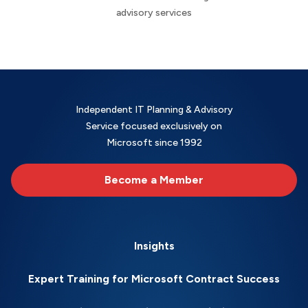
advisory services
Independent IT Planning & Advisory
Service focused exclusively on
Microsoft since 1992
Become a Member
Insights
Expert Training for Microsoft Contract Success