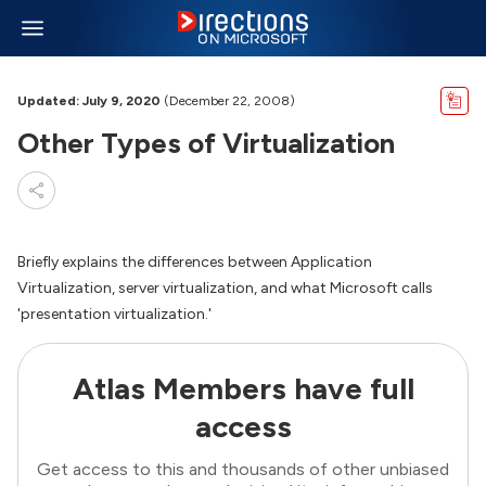
Updated: July 9, 2020
(December 22, 2008)
Other Types of Virtualization
Briefly explains the differences between Application
Virtualization, server virtualization, and what Microsoft calls
'presentation virtualization.'
Atlas Members have full
access
Get access to this and thousands of other unbiased