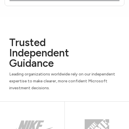
Trusted
Independent
Guidance
Leading organizations worldwide rely on our independent
expertise to make clearer, more confident Microsoft
investment decisions.