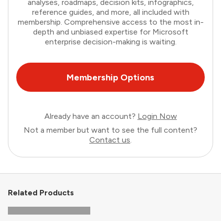
analyses, roadmaps, decision kits, infographics,
reference guides, and more, all included with
membership. Comprehensive access to the most in-
depth and unbiased expertise for Microsoft
enterprise decision-making is waiting.
Membership Options
Already have an account?
Login Now
Not a member but want to see the full content?
Contact us
.
Related Products