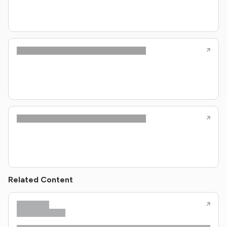
Related Content