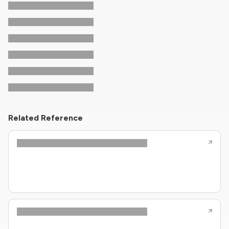
Related Reference