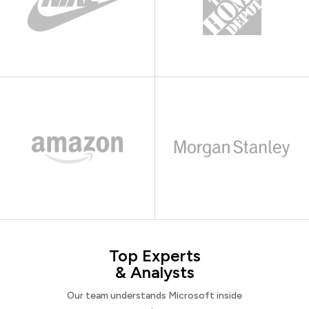
Top Experts
& Analysts
Our team understands Microsoft inside