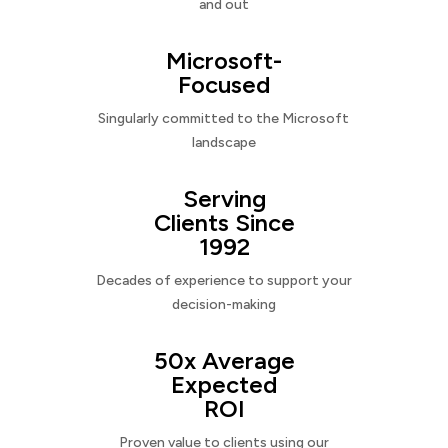
and out
Microsoft-
Focused
Singularly committed to the Microsoft
landscape
Serving
Clients Since
1992
Decades of experience to support your
decision-making
50x Average
Expected
ROI
Proven value to clients using our