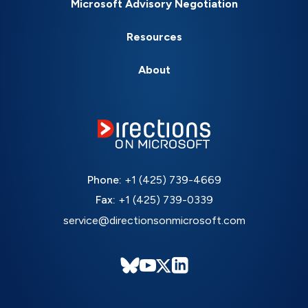
Microsoft Advisory Negotiation
Resources
About
Phone:
+1 (425) 739-4669
Fax:
+1 (425) 739-0339
service@directionsonmicrosoft.com