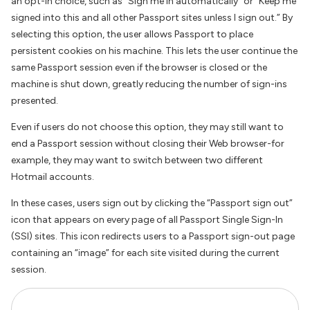
an opt-in choice, such as “Sign me in automatically” or “Keep me
signed into this and all other Passport sites unless I sign out.” By
selecting this option, the user allows Passport to place
persistent cookies on his machine. This lets the user continue the
same Passport session even if the browser is closed or the
machine is shut down, greatly reducing the number of sign-ins
presented.
Even if users do not choose this option, they may still want to
end a Passport session without closing their Web browser-for
example, they may want to switch between two different
Hotmail accounts.
In these cases, users sign out by clicking the “Passport sign out”
icon that appears on every page of all Passport Single Sign-In
(SSI) sites. This icon redirects users to a Passport sign-out page
containing an “image” for each site visited during the current
session.