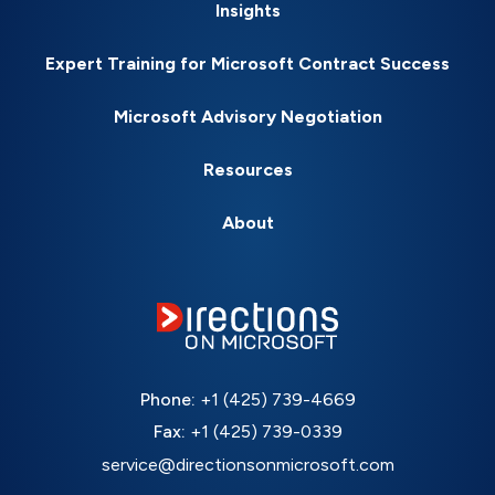
Insights
Expert Training for Microsoft Contract Success
Microsoft Advisory Negotiation
Resources
About
Phone:
+1 (425) 739-4669
Fax:
+1 (425) 739-0339
service@directionsonmicrosoft.com