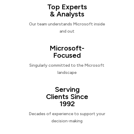
Top Experts
& Analysts
Our team understands Microsoft inside
and out
Microsoft-
Focused
Singularly committed to the Microsoft
landscape
Serving
Clients Since
1992
Decades of experience to support your
decision-making