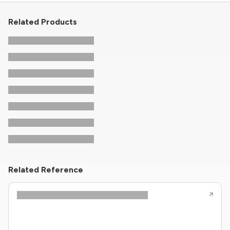
Related Products
Related Reference