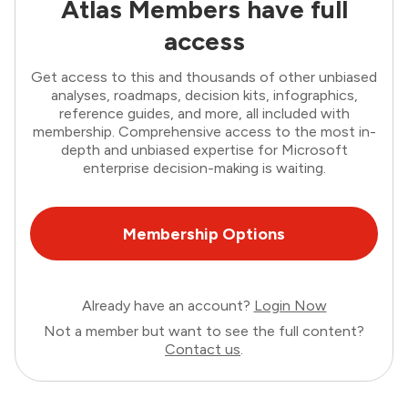
Atlas Members have full
access
Get access to this and thousands of other unbiased
analyses, roadmaps, decision kits, infographics,
reference guides, and more, all included with
membership. Comprehensive access to the most in-
depth and unbiased expertise for Microsoft
enterprise decision-making is waiting.
Membership Options
Already have an account?
Login Now
Not a member but want to see the full content?
Contact us
.