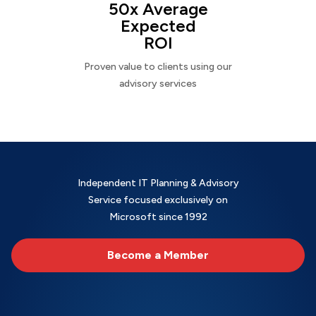
50x Average
Expected
ROI
Proven value to clients using our
advisory services
Independent IT Planning & Advisory
Service focused exclusively on
Microsoft since 1992
Become a Member