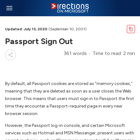
Updated: July 13, 2020
(September 10, 2001)
Passport Sign Out
361 words
Time to read: 2 min
By default, all Passport cookies are stored as “memory cookies,”
meaning that they are deleted as soon as a user closes the Web
browser. This means that users must sign in to Passport the first
time they encounter a Passport-required page in every new
browser session.
However, the Passport log-in console, and certain Microsoft
services such as Hotmail and MSN Messenger, present users with