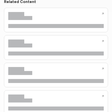
Related Content