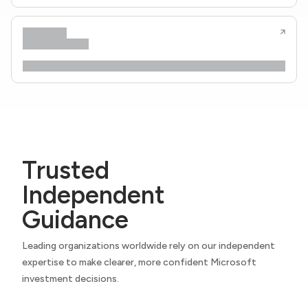
Trusted
Independent
Guidance
Leading organizations worldwide rely on our independent
expertise to make clearer, more confident Microsoft
investment decisions.