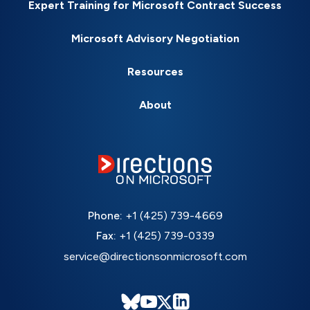
Expert Training for Microsoft Contract Success
Microsoft Advisory Negotiation
Resources
About
Phone:
+1 (425) 739-4669
Fax:
+1 (425) 739-0339
service@directionsonmicrosoft.com