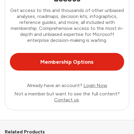
Get access to this and thousands of other unbiased
analyses, roadmaps, decision kits, infographics,
reference guides, and more, all included with
membership. Comprehensive access to the most in-
depth and unbiased expertise for Microsoft
enterprise decision-making is waiting.
Membership Options
Already have an account?
Login Now
Not a member but want to see the full content?
Contact us
.
Related Products