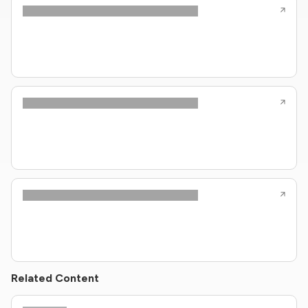
Related Content