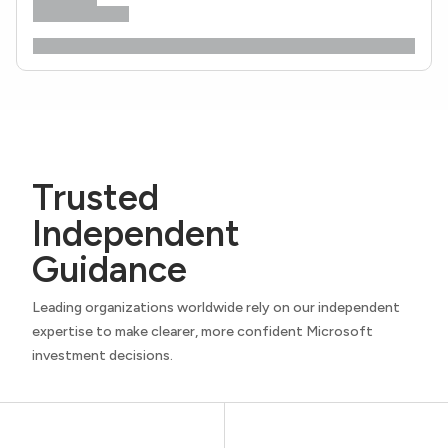
Trusted
Independent
Guidance
Leading organizations worldwide rely on our independent
expertise to make clearer, more confident Microsoft
investment decisions.