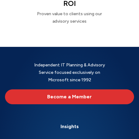
ROI
Proven value to clients using our
advisory services
Independent IT Planning & Advisory
Service focused exclusively on
Microsoft since 1992
Become a Member
Insights