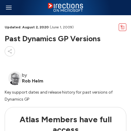
Updated: August 2, 2020
(June 1, 2009)
Past Dynamics GP Versions
by
Rob Helm
Key support dates and release history for past versions of
Dynamics GP
Atlas Members have full
access