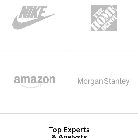
Top Experts
& Analysts