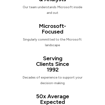
Our team understands Microsoft inside
and out
Microsoft-
Focused
Singularly committed to the Microsoft
landscape
Serving
Clients Since
1992
Decades of experience to support your
decision-making
50x Average
Expected