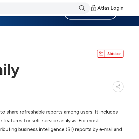
Atlas Login
Become a Member
Sidebar
ily
to share refreshable reports among users. It includes
 features for self-service analysis. For most
tributing business intelligence (BI) reports by e-mail and
.