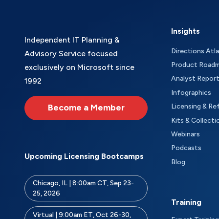
Insights
Independent IT Planning &
Directions Atl
Advisory Service focused
Product Road
exclusively on Microsoft since
Analyst Repor
1992
Infographics
Become a Member
Licensing & Re
Kits & Collecti
Webinars
Podcasts
Upcoming Licensing Bootcamps
Blog
Chicago, IL | 8:00am CT, Sep 23-
25, 2026
Training
Virtual | 9:00am ET, Oct 26-30,