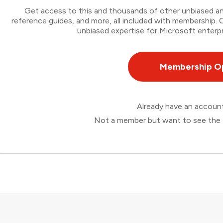
Get access to this and thousands of other unbiased ana
reference guides, and more, all included with membership
unbiased expertise for Microsoft enterpr
Membership O
Already have an accou
Not a member but want to see the 