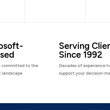
osoft-
Serving Clie
sed
Since 1992
y committed to the
Decades of experience t
t landscape
support your decision-m