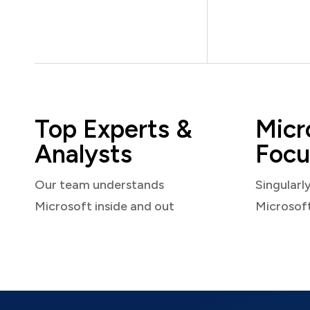
Top Experts &
Micr
Analysts
Focu
Our team understands
Singularl
Microsoft inside and out
Microsof