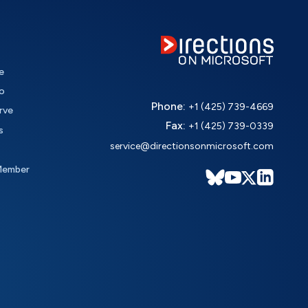
e
o
Phone:
+1 (425) 739-4669
rve
Fax:
+1 (425) 739-0339
s
service@directionsonmicrosoft.com
Member