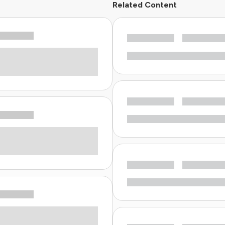
Related Content