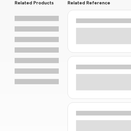
Related Products
Related Reference