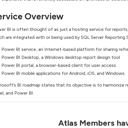
ervice Overview
er BI is often thought of as just a hosting service for report
ch are integrated with or being used by SQL Server Reporting S
Power BI service, an Internet-based platform for sharing refr
Power BI Desktop, a Windows desktop report design tool
Power BI portal, a browser-based client for user access
Power BI mobile applications for Android, iOS, and Windows.
rosoft’s BI roadmap states that its objective is to harmonize r
el, and Power BI.
Atlas Members hav