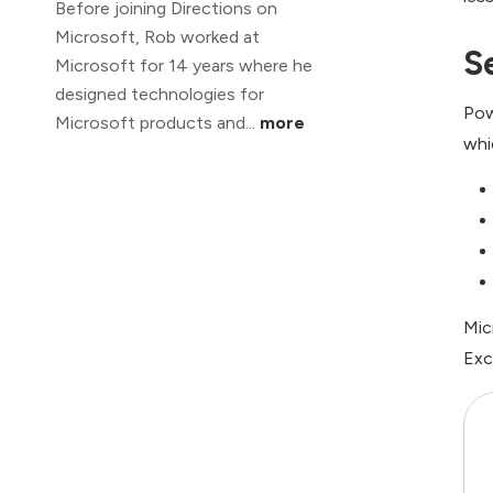
Before joining Directions on
Microsoft, Rob worked at
S
Microsoft for 14 years where he
designed technologies for
Pow
Microsoft products and...
more
whi
Mic
Exc