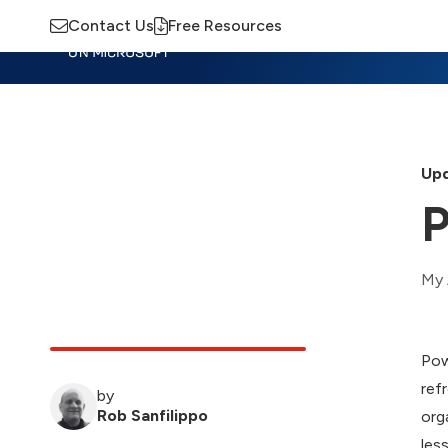
Contact Us
Free Resources
Insights
Training
Advisory
M
Upd
P
My 
Pow
ref
by
Rob Sanfilippo
org
les