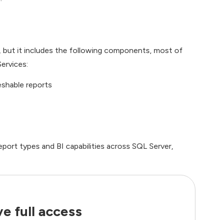
s, but it includes the following components, most of
ervices:
eshable reports
eport types and BI capabilities across SQL Server,
e full access