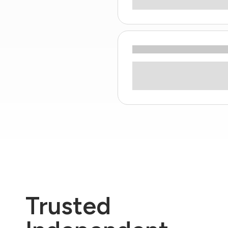
Trusted