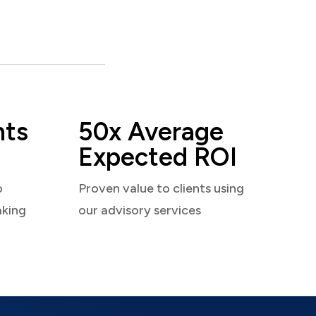
nts
50x Average
Expected ROI
o
Proven value to clients using
aking
our advisory services