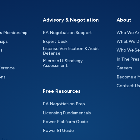
Advisory & Negotiation
About
as Membership
EA Negotiation Support
Who We Ar
maps
Expert Desk
What We D
License Verification & Audit
ts
Who We Se
Defense
In The Pres
Microsoft Strategy
Assessment
ference
Careers
ons
Become a 
Contact Us
Free Resources
EA Negotiation Prep
Licensing Fundamentals
Power Platform Guide
Power BI Guide