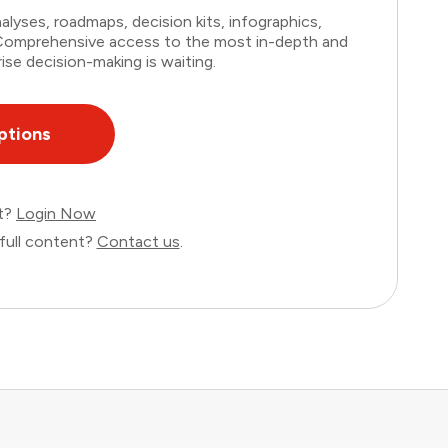
lyses, roadmaps, decision kits, infographics,
. Comprehensive access to the most in-depth and
ise decision-making is waiting.
ptions
nt?
Login Now
full content?
Contact us
.