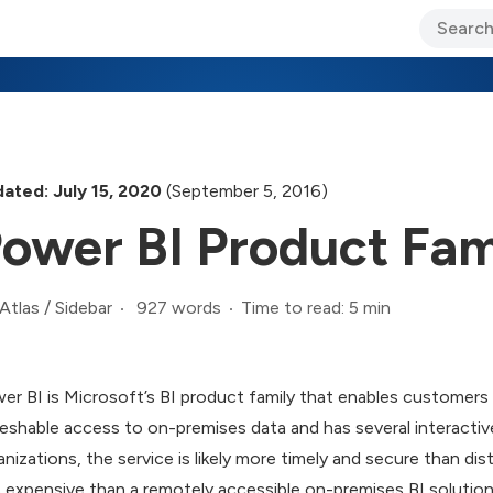
ary Jo Foley’s Blog
CIO Blog
Lane’s Lens
About Us
ated: July 15, 2020
(September 5, 2016)
ower BI Product Fam
927 words
Time to read: 5 min
Atlas
/
Sidebar
er BI is Microsoft’s BI product family that enables customers 
reshable access to on-premises data and has several interactive
anizations, the service is likely more timely and secure than dis
s expensive than a remotely accessible on-premises BI solution