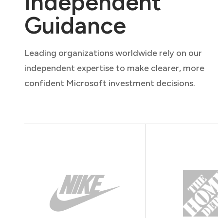
Independent
Guidance
Leading organizations worldwide rely on our
independent expertise to make clearer, more
confident Microsoft investment decisions.