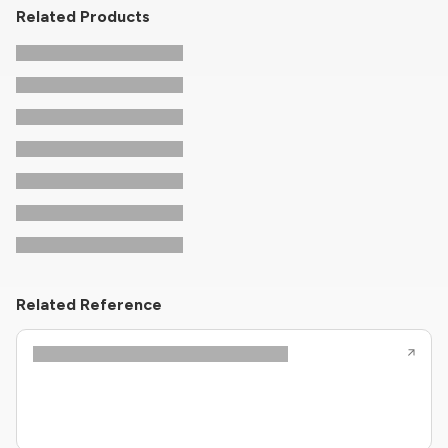
Related Products
Related Reference