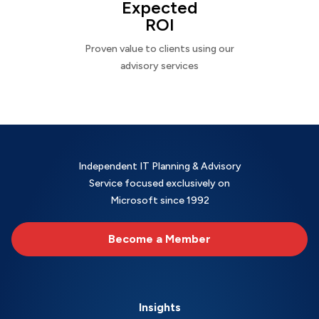
Expected
ROI
Proven value to clients using our
advisory services
Independent IT Planning & Advisory
Service focused exclusively on
Microsoft since 1992
Become a Member
Insights