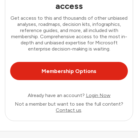
access
Get access to this and thousands of other unbiased
analyses, roadmaps, decision kits, infographics,
reference guides, and more, all included with
membership. Comprehensive access to the most in-
depth and unbiased expertise for Microsoft
enterprise decision-making is waiting.
Membership Options
Already have an account?
Login Now
Not a member but want to see the full content?
Contact us
.