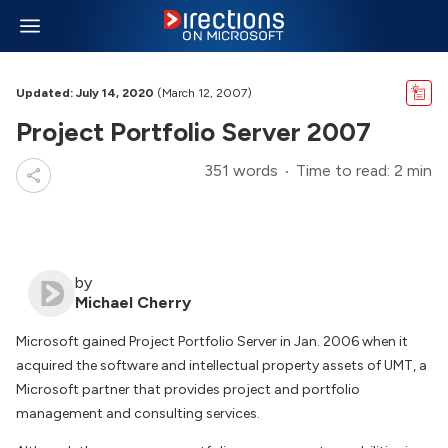
Updated: July 14, 2020
(March 12, 2007)
Project Portfolio Server 2007
351 words
Time to read: 2 min
by
Michael Cherry
Microsoft gained Project Portfolio Server in Jan. 2006 when it
acquired the software and intellectual property assets of UMT, a
Microsoft partner that provides project and portfolio
management and consulting services.