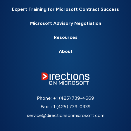
Expert Training for Microsoft Contract Success
Microsoft Advisory Negotiation
Resources
About
Phone:
+1 (425) 739-4669
Fax:
+1 (425) 739-0339
service@directionsonmicrosoft.com