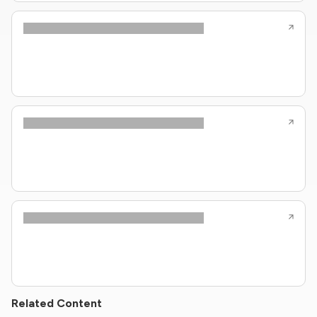
Related Content