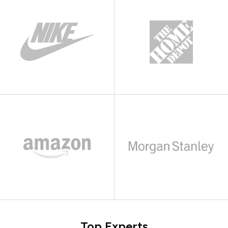
Top Experts