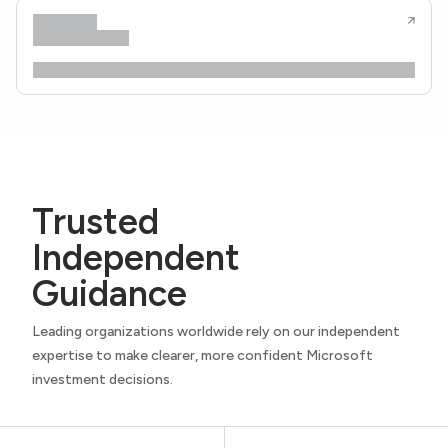
Trusted
Independent
Guidance
Leading organizations worldwide rely on our independent
expertise to make clearer, more confident Microsoft
investment decisions.