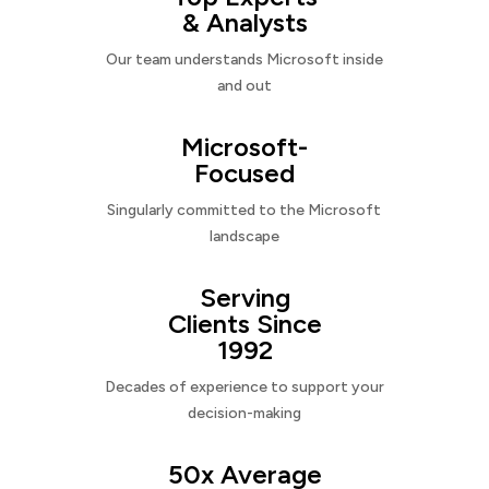
& Analysts
Our team understands Microsoft inside
and out
Microsoft-
Focused
Singularly committed to the Microsoft
landscape
Serving
Clients Since
1992
Decades of experience to support your
decision-making
50x Average