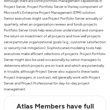
Although there are some portfolio management capabilities in
Project Server, Project Portfolio Server is the key component of
Microsoft’s Enterprise Project Management (EPM) solution.
Senior executives might use Project Portfolio Server annually or
quarterly, when an organization reviews and funds projects.
Portfolio Server tools help executives understand and compare
the return on investment of all projects and how well projects
serve particular organizational goals (e.g., customer satisfaction
or security risk mitigation). Sophisticated modeling tools help
executives make efficient selections of projects. Project Portfolio
Server might also be used occasionally by senior managers to
determine which projects are on track and which are potentially
in trouble, although Project Server also supports these tasks.
Project managers, in contrast, will generally work with Project
Server and Project Professional for day-to-day project
management.
Atlas Members have full