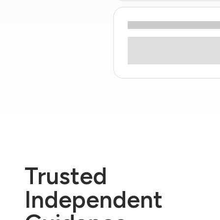
Trusted
Independent