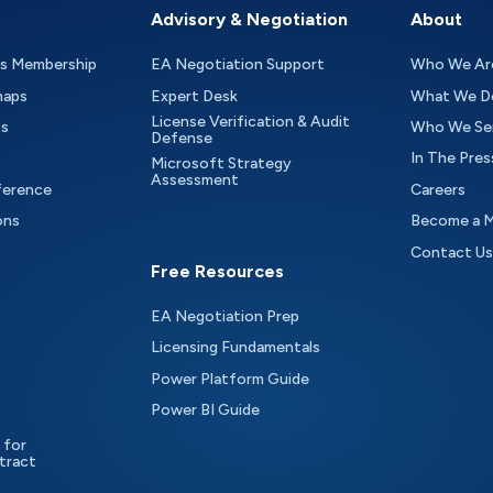
Advisory & Negotiation
About
as Membership
EA Negotiation Support
Who We Ar
maps
Expert Desk
What We D
License Verification & Audit
ts
Who We Se
Defense
In The Pres
Microsoft Strategy
Assessment
ference
Careers
ons
Become a 
Contact Us
Free Resources
EA Negotiation Prep
Licensing Fundamentals
Power Platform Guide
Power BI Guide
 for
tract