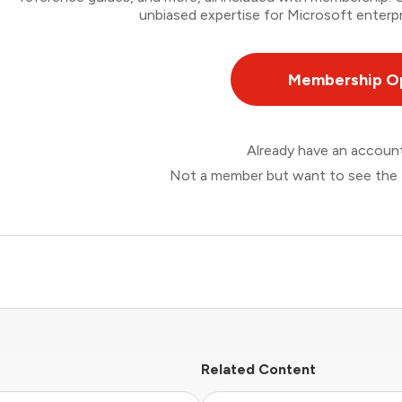
unbiased expertise for Microsoft enterpr
Membership O
Already have an accou
Not a member but want to see the 
Related Content