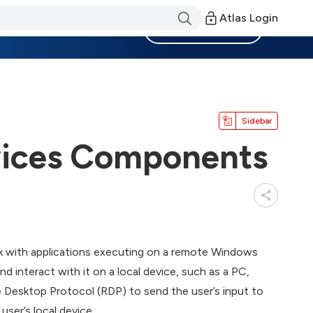
Atlas Login
Become a Member
Sidebar
vices Components
k with applications executing on a remote Windows
nd interact with it on a local device, such as a PC,
 Desktop Protocol (RDP) to send the user’s input to
user’s local device.