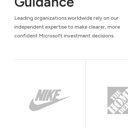
Guidance
Leading organizations worldwide rely on our
independent expertise to make clearer, more
confident Microsoft investment decisions.