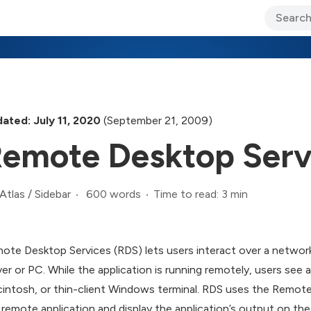
ary Jo Foley’s Blog
CIO Blog
Lane’s Lens
About Us
ated: July 11, 2020
(September 21, 2009)
emote Desktop Ser
600 words
Time to read: 3 min
Atlas
/
Sidebar
ote Desktop Services (RDS) lets users interact over a networ
ver or PC. While the application is running remotely, users see a
intosh, or thin-client Windows terminal. RDS uses the Remote
 remote application and display the application’s output on the 