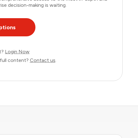
ise decision-making is waiting.
ptions
nt?
Login Now
full content?
Contact us
.