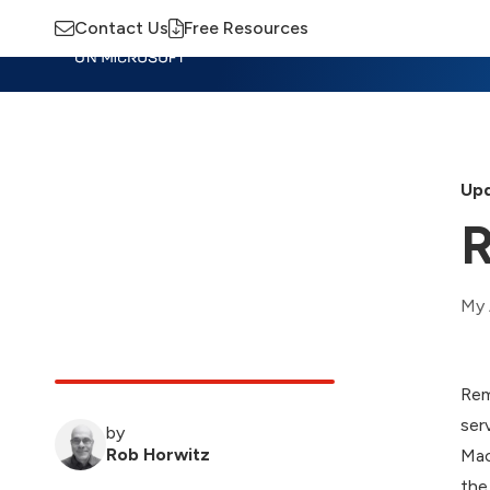
Contact Us
Free Resources
Insights
Training
Advisory
M
Upd
R
My 
Rem
ser
by
Rob Horwitz
Mac
the