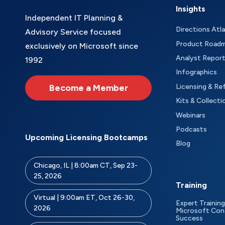
Insights
Independent IT Planning &
Directions Atl
Advisory Service focused
Product Road
exclusively on Microsoft since
Analyst Repor
1992
Infographics
Become a Member
Licensing & Re
Kits & Collecti
Webinars
Podcasts
Upcoming Licensing Bootcamps
Blog
Chicago, IL | 8:00am CT, Sep 23-
25, 2026
Training
Virtual | 9:00am ET, Oct 26-30,
Expert Training
2026
Microsoft Con
Success