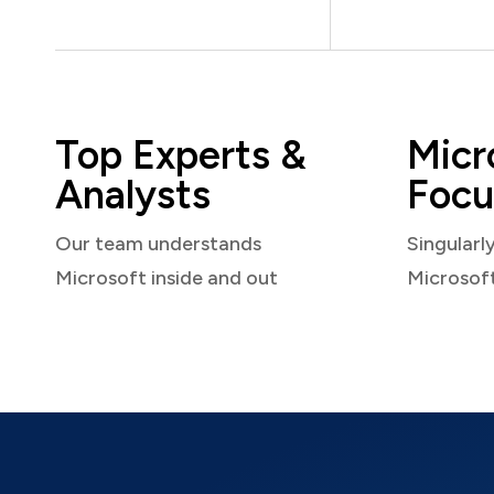
Top Experts &
Micr
Analysts
Focu
Our team understands
Singularl
Microsoft inside and out
Microsof