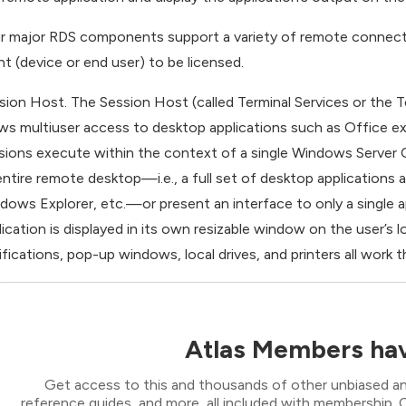
r major RDS components support a variety of remote connectio
ent (device or end user) to be licensed.
sion Host. The Session Host (called Terminal Services or the Te
ows multiuser access to desktop applications such as Office e
sions execute within the context of a single Windows Server 
entire remote desktop—i.e., a full set of desktop applications
dows Explorer, etc.—or present an interface to only a single
lication is displayed in its own resizable window on the user’s l
ifications, pop-up windows, local drives, and printers all work 
Atlas Members hav
Get access to this and thousands of other unbiased ana
reference guides, and more, all included with membership