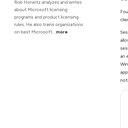
Rob Horwitz analyzes and writes
about Microsoft licensing
Fou
programs and product licensing
cli
rules. He also trains organizations
on best Microsoft...
more
Ses
all
ses
an 
Win
app
not