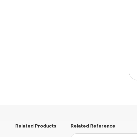
Related Products
Related Reference