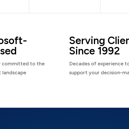
osoft-
Serving Clie
sed
Since 1992
y committed to the
Decades of experience t
t landscape
support your decision-m