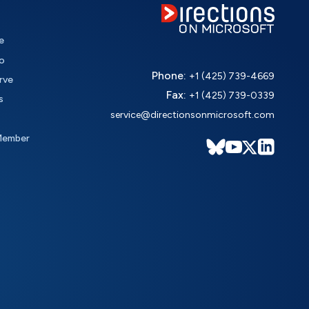
e
o
Phone:
+1 (425) 739-4669
rve
Fax:
+1 (425) 739-0339
s
service@directionsonmicrosoft.com
Member