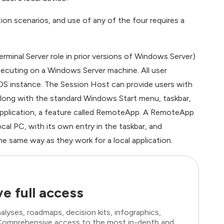
n scenarios, and use of any of the four requires a
rminal Server role in prior versions of Windows Server)
xecuting on a Windows Server machine. All user
OS instance. The Session Host can provide users with
 along with the standard Windows Start menu, taskbar,
 application, a feature called RemoteApp. A RemoteApp
ocal PC, with its own entry in the taskbar, and
the same way as they work for a local application.
e full access
lyses, roadmaps, decision kits, infographics,
. Comprehensive access to the most in-depth and