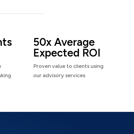
nts
50x Average
Expected ROI
o
Proven value to clients using
aking
our advisory services