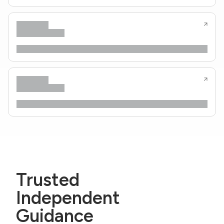
Trusted
Independent
Guidance