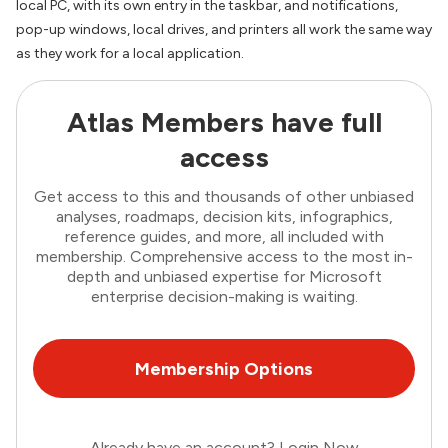
local PC, with its own entry in the taskbar, and notifications,
pop-up windows, local drives, and printers all work the same way
as they work for a local application.
Atlas Members have full
access
Get access to this and thousands of other unbiased
analyses, roadmaps, decision kits, infographics,
reference guides, and more, all included with
membership. Comprehensive access to the most in-
depth and unbiased expertise for Microsoft
enterprise decision-making is waiting.
Membership Options
Already have an account?
Login Now