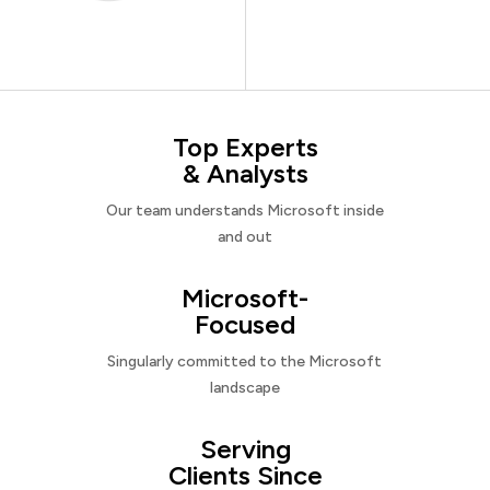
Top Experts
& Analysts
Our team understands Microsoft inside
and out
Microsoft-
Focused
Singularly committed to the Microsoft
landscape
Serving
Clients Since