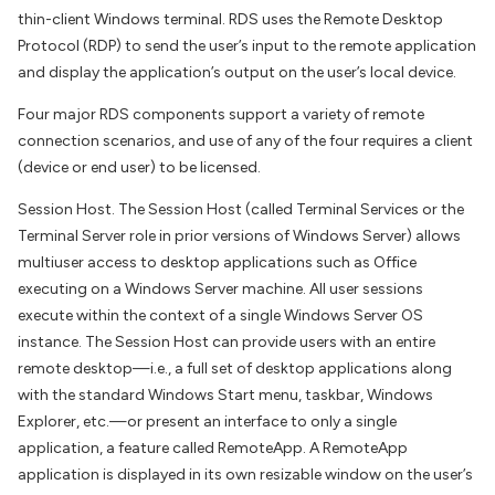
thin-client Windows terminal. RDS uses the Remote Desktop
Protocol (RDP) to send the user’s input to the remote application
and display the application’s output on the user’s local device.
Four major RDS components support a variety of remote
connection scenarios, and use of any of the four requires a client
(device or end user) to be licensed.
Session Host. The Session Host (called Terminal Services or the
Terminal Server role in prior versions of Windows Server) allows
multiuser access to desktop applications such as Office
executing on a Windows Server machine. All user sessions
execute within the context of a single Windows Server OS
instance. The Session Host can provide users with an entire
remote desktop—i.e., a full set of desktop applications along
with the standard Windows Start menu, taskbar, Windows
Explorer, etc.—or present an interface to only a single
application, a feature called RemoteApp. A RemoteApp
application is displayed in its own resizable window on the user’s