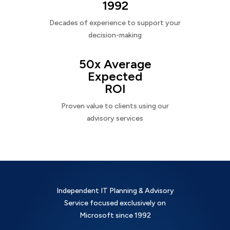
1992
Decades of experience to support your
decision-making
50x Average
Expected
ROI
Proven value to clients using our
advisory services
Independent IT Planning & Advisory
Service focused exclusively on
Microsoft since 1992