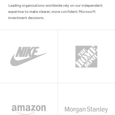
Leading organizations worldwide rely on our independent
expertise to make clearer, more confident Microsoft
investment decisions.