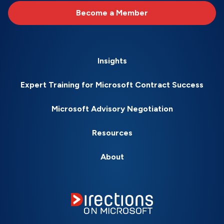
Become a Member
Insights
Expert Training for Microsoft Contract Success
Microsoft Advisory Negotiation
Resources
About