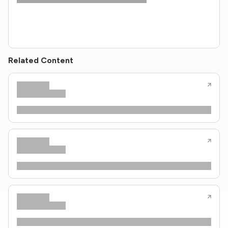
Related Content