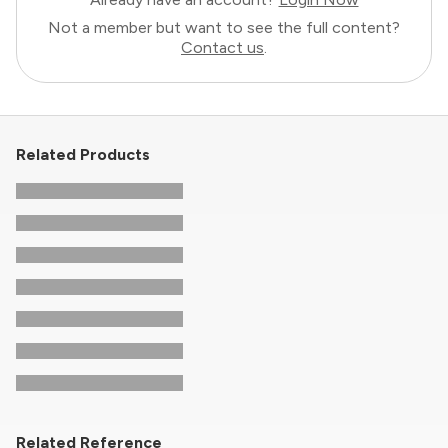
Not a member but want to see the full content?
Contact us
.
Related Products
Related Reference