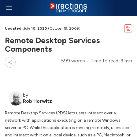
Updated: July 10, 2020
(October 19, 2009)
Remote Desktop Services
Components
599 words
Time to read: 3 min
by
Rob Horwitz
Remote Desktop Services (RDS) lets users interact over a
network with applications executing on a remote Windows
server or PC. While the application is running remotely, users see
and interact with it on a local device, such as a PC, Macintosh, or