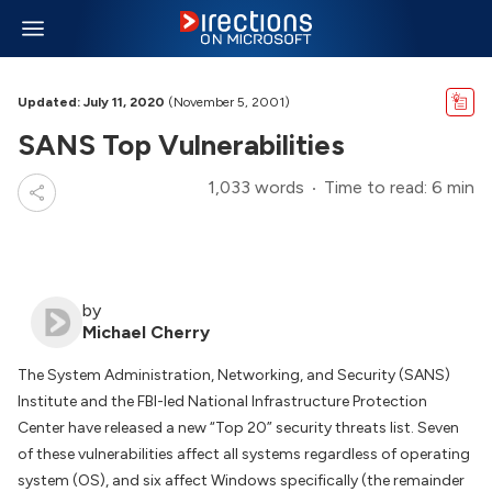
Updated: July 11, 2020
(November 5, 2001)
SANS Top Vulnerabilities
1,033 words
Time to read: 6 min
by
Michael Cherry
The System Administration, Networking, and Security (SANS)
Institute and the FBI-led National Infrastructure Protection
Center have released a new “Top 20” security threats list. Seven
of these vulnerabilities affect all systems regardless of operating
system (OS), and six affect Windows specifically (the remainder