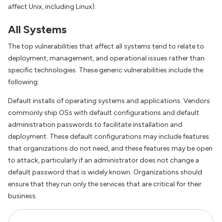
affect Unix, including Linux).
All Systems
The top vulnerabilities that affect all systems tend to relate to
deployment, management, and operational issues rather than
specific technologies. These generic vulnerabilities include the
following:
Default installs of operating systems and applications. Vendors
commonly ship OSs with default configurations and default
administration passwords to facilitate installation and
deployment. These default configurations may include features
that organizations do not need, and these features may be open
to attack, particularly if an administrator does not change a
default password that is widely known. Organizations should
ensure that they run only the services that are critical for their
business.