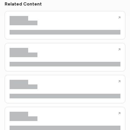
Related Content