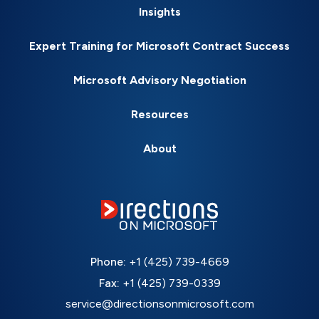
Insights
Expert Training for Microsoft Contract Success
Microsoft Advisory Negotiation
Resources
About
Phone:
+1 (425) 739-4669
Fax:
+1 (425) 739-0339
service@directionsonmicrosoft.com