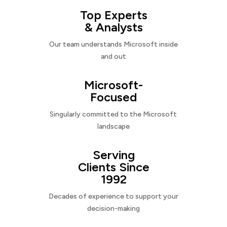
Top Experts
& Analysts
Our team understands Microsoft inside
and out
Microsoft-
Focused
Singularly committed to the Microsoft
landscape
Serving
Clients Since
1992
Decades of experience to support your
decision-making