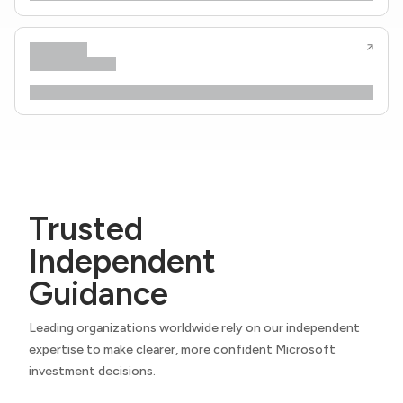
Trusted
Independent
Guidance
Leading organizations worldwide rely on our independent
expertise to make clearer, more confident Microsoft
investment decisions.