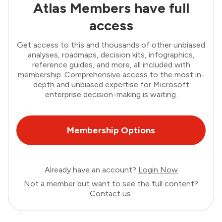
Atlas Members have full
access
Get access to this and thousands of other unbiased
analyses, roadmaps, decision kits, infographics,
reference guides, and more, all included with
membership. Comprehensive access to the most in-
depth and unbiased expertise for Microsoft
enterprise decision-making is waiting.
Membership Options
Already have an account?
Login Now
Not a member but want to see the full content?
Contact us
.