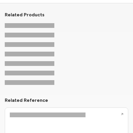
Related Products
Related Reference