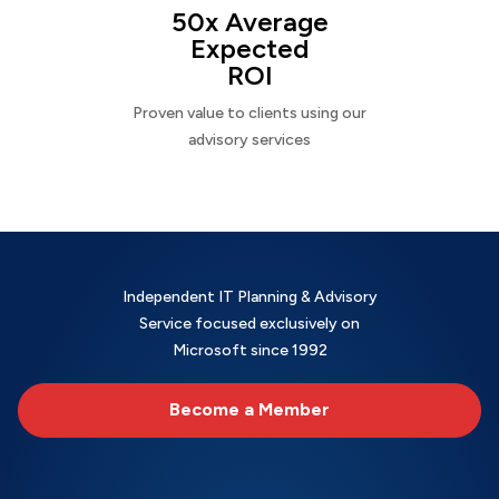
50x Average
Expected
ROI
Proven value to clients using our
advisory services
Independent IT Planning & Advisory
Service focused exclusively on
Microsoft since 1992
Become a Member